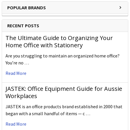
POPULAR BRANDS
RECENT POSTS
The Ultimate Guide to Organizing Your
Home Office with Stationery
Are you struggling to maintain an organized home office?
You’re no …
Read More
JASTEK: Office Equipment Guide for Aussie
Workplaces
JASTEK is an office products brand established in 2000 that
began with a small handful of items — c …
Read More