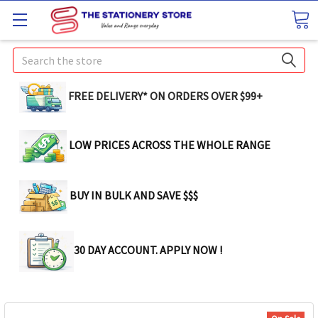
Search
FREE DELIVERY* ON ORDERS OVER $99+
LOW PRICES ACROSS THE WHOLE RANGE
BUY IN BULK AND SAVE $$$
30 DAY ACCOUNT. APPLY NOW !