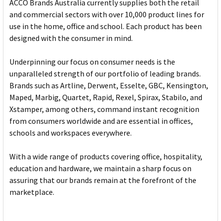
ACCO Brands Australia currently supplies both the retail
and commercial sectors with over 10,000 product lines for
use in the home, office and school. Each product has been
designed with the consumer in mind.
Underpinning our focus on consumer needs is the
unparalleled strength of our portfolio of leading brands.
Brands such as Artline, Derwent, Esselte, GBC, Kensington,
Maped, Marbig, Quartet, Rapid, Rexel, Spirax, Stabilo, and
Xstamper, among others, command instant recognition
from consumers worldwide and are essential in offices,
schools and workspaces everywhere.
With a wide range of products covering office, hospitality,
education and hardware, we maintain a sharp focus on
assuring that our brands remain at the forefront of the
marketplace.