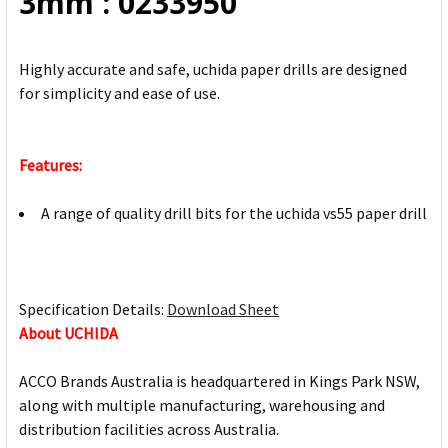
3mm : 0233950
TO CART
Highly accurate and safe, uchida paper drills are designed
for simplicity and ease of use.
Features:
A range of quality drill bits for the uchida vs55 paper drill
Specification Details:
Download Sheet
About UCHIDA
ACCO Brands Australia is headquartered in Kings Park NSW,
along with multiple manufacturing, warehousing and
distribution facilities across Australia.