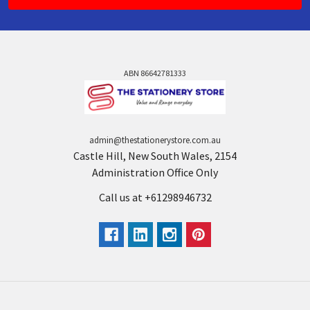
ABN 86642781333
admin@thestationerystore.com.au
Castle Hill, New South Wales, 2154
Administration Office Only
Call us at +61298946732