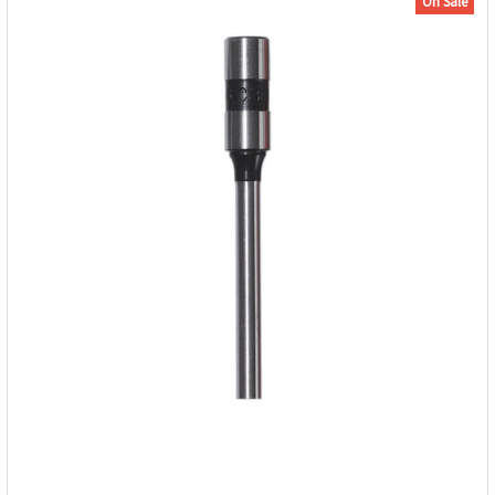
On Sale