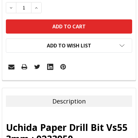
DECREASE QUANTITY:
INCREASE QUANTITY:
ADD TO WISH LIST
FREQUENTLY
BOUGHT
TOGETHER:
Description
SELECT
ALL
Uchida Paper Drill Bit Vs55
ADD
SELECTED