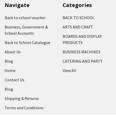
Navigate
Categories
Back to school voucher
BACK TO SCHOOL
Business, Government &
ARTS AND CRAFT
School Accounts
BOARDS AND DISPLAY
Back to School Catalogue
PRODUCTS
About Us
BUSINESS MACHINES
Blog
CATERING AND PARTY
Home
View All
Contact Us
Blog
Shipping & Returns
Terms and Conditions