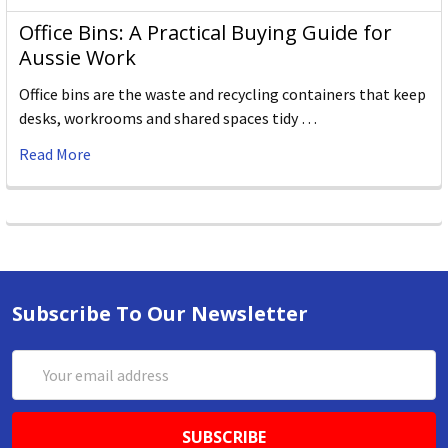
Office Bins: A Practical Buying Guide for
Aussie Work
Office bins are the waste and recycling containers that keep
desks, workrooms and shared spaces tidy …
Read More
Subscribe To Our Newsletter
Email
Address