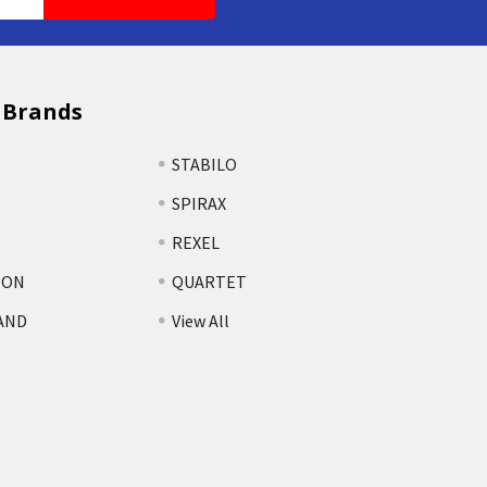
 Brands
STABILO
SPIRAX
REXEL
TON
QUARTET
AND
View All