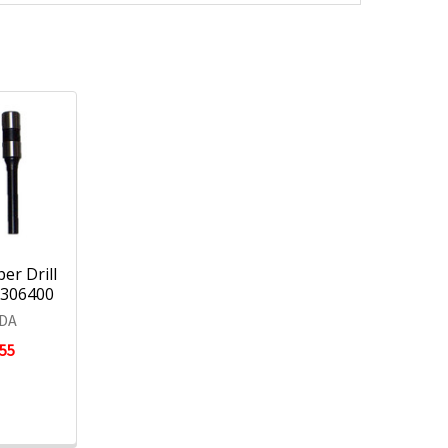
er Drill
 0306400
DA
.55