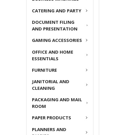
ADD
CATERING AND PARTY
SELECTED
TO CART
DOCUMENT FILING
AND PRESENTATION
GAMING ACCESSORIES
OFFICE AND HOME
ESSENTIALS
FURNITURE
JANITORIAL AND
CLEANING
PACKAGING AND MAIL
ROOM
PAPER PRODUCTS
PLANNERS AND