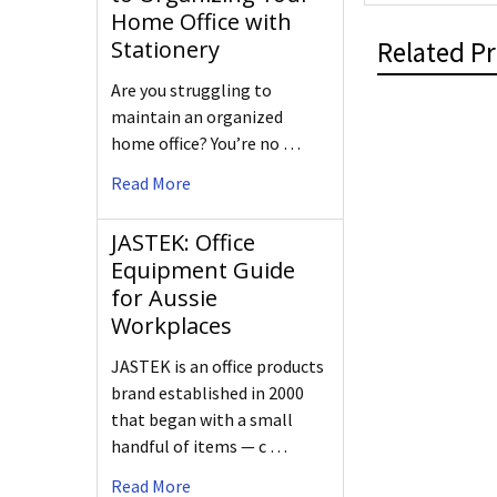
Home Office with
Related P
Stationery
Are you struggling to
maintain an organized
home office? You’re no …
Read More
JASTEK: Office
Equipment Guide
for Aussie
Workplaces
JASTEK is an office products
brand established in 2000
that began with a small
handful of items — c …
Read More