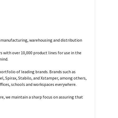
e manufacturing, warehousing and distribution
 with over 10,000 product lines for use in the
mind.
ortfolio of leading brands. Brands such as
el, Spirax, Stabilo, and Xstamper, among others,
fices, schools and workspaces everywhere.
are, we maintain a sharp focus on assuring that