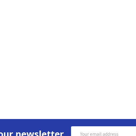
Email
our newsletter