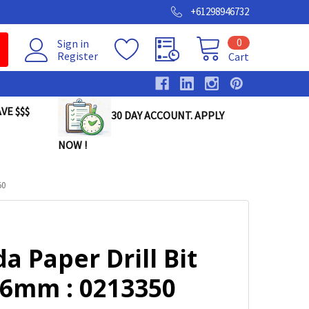
+61298946732
0
Sign in
Register
Cart
VE $$$
30 DAY ACCOUNT. APPLY
NOW !
50
a Paper Drill Bit
 6mm : 0213350