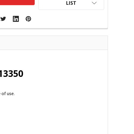
LIST
213350
 of use.