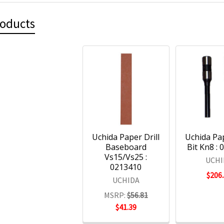
roducts
Uchida Paper Drill
Uchida Pap
Baseboard
Bit Kn8 :
Vs15/Vs25 :
UCHI
0213410
$206
UCHIDA
MSRP:
$56.81
$41.39