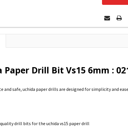
 Paper Drill Bit Vs15 6mm : 0
e and safe, uchida paper drills are designed for simplicity and ease
quality drill bits for the uchida vs15 paper drill