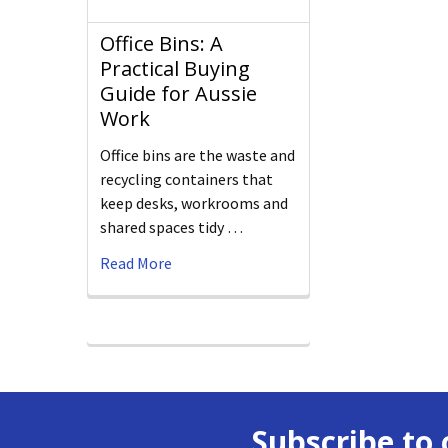
Office Bins: A
Practical Buying
Guide for Aussie
Work
Office bins are the waste and
recycling containers that
keep desks, workrooms and
shared spaces tidy …
Read More
Subscribe to 