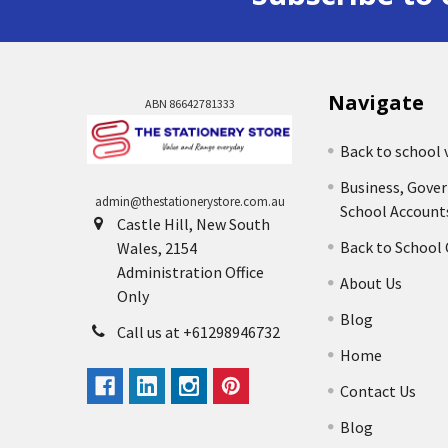
Navigate
ABN 86642781333
Back to school 
Business, Gove
admin@thestationerystore.com.au
School Account
Castle Hill, New South
Back to School
Wales, 2154
Administration Office
About Us
Only
Blog
Call us at +61298946732
Home
Contact Us
Blog