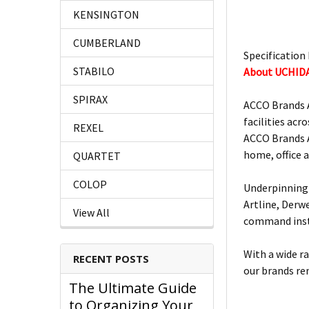
KENSINGTON
CUMBERLAND
Specification 
STABILO
About UCHID
SPIRAX
ACCO Brands A
facilities acro
REXEL
ACCO Brands A
home, office 
QUARTET
COLOP
Underpinning 
Artline, Derw
View All
command insta
With a wide r
RECENT POSTS
our brands re
The Ultimate Guide
to Organizing Your