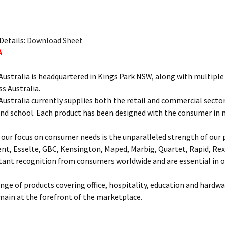
Details:
Download Sheet
A
ustralia is headquartered in Kings Park NSW, along with multipl
ss Australia.
ustralia currently supplies both the retail and commercial sectors
and school. Each product has been designed with the consumer in 
our focus on consumer needs is the unparalleled strength of our p
ent, Esselte, GBC, Kensington, Maped, Marbig, Quartet, Rapid, Rex
nt recognition from consumers worldwide and are essential in of
ange of products covering office, hospitality, education and hardw
main at the forefront of the marketplace.