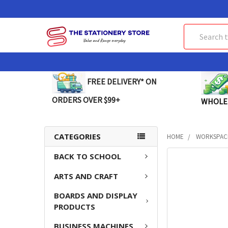
Search
FREE DELIVERY* ON
ORDERS OVER $99+
WHOLE
CATEGORIES
HOME
WORKSPAC
BACK TO SCHOOL
FREQUENTLY
BOUGHT
ARTS AND CRAFT
TOGETHER:
BOARDS AND DISPLAY
SELECT
PRODUCTS
ALL
BUSINESS MACHINES