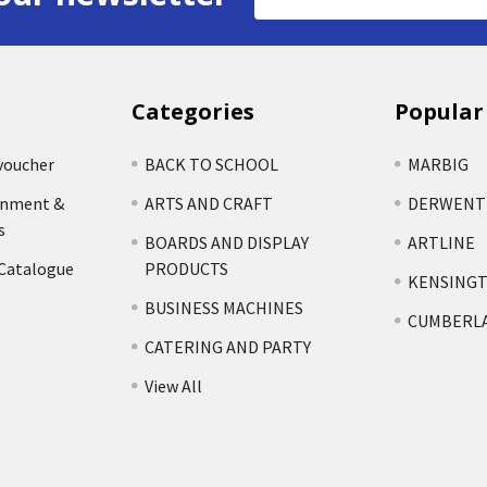
Address
Categories
Popular
voucher
BACK TO SCHOOL
MARBIG
rnment &
ARTS AND CRAFT
DERWENT
s
BOARDS AND DISPLAY
ARTLINE
 Catalogue
PRODUCTS
KENSING
BUSINESS MACHINES
CUMBERL
CATERING AND PARTY
View All