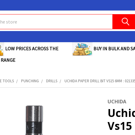
BUY IN BULK AND SA
LOW PRICES ACROSS THE
 RANGE
E TOOLS
PUNCHING
DRILLS
UCHIDA PAPER DRILL BIT VS15 6MM : 02133
UCHIDA
Uchid
Vs15