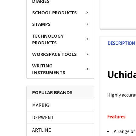
DIARIES
SCHOOL PRODUCTS
STAMPS
TECHNOLOGY
PRODUCTS
DESCRIPTION
WORKSPACE TOOLS
WRITING
Uchida
INSTRUMENTS
POPULAR BRANDS
Highly accurat
MARBIG
Features:
DERWENT
ARTLINE
A range of 