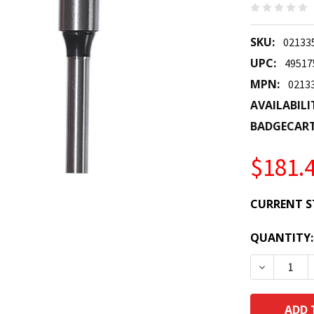
SKU:
02133
UPC:
49517
MPN:
0213
AVAILABILI
BADGECAR
$181.
CURRENT S
QUANTITY:
DECREASE