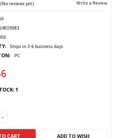
Write a Review
(No reviews yet)
50
54019083
350
TY:
Ships in 3-6 business days
TON:
PC
46
TOCK:
1
 QUANTITY:
INCREASE QUANTITY:
ADD TO WISH