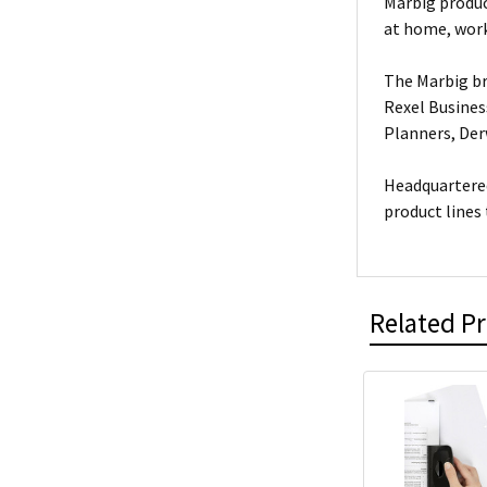
Marbig produc
at home, work
The Marbig br
Rexel Busines
Planners, De
Headquartered
product lines
Related P