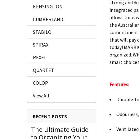
strong and dur
KENSINGTON
integrated pap
allows for eas
CUMBERLAND
the Australia
STABILO
commitment to
that will pay
SPIRAX
today! MARBIG
organized. Wi
REXEL
smart choice 
QUARTET
COLOP
Features:
View All
Durable 1m
Odourless,
RECENT POSTS
The Ultimate Guide
Ventilated
to Organizing Your