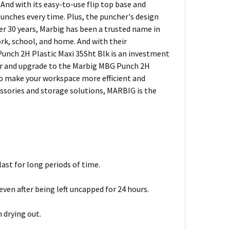
 And with its easy-to-use flip top base and
punches every time. Plus, the puncher's design
ver 30 years, Marbig has been a trusted name in
ork, school, and home. And with their
unch 2H Plastic Maxi 35Sht Blk is an investment
cher and upgrade to the Marbig MBG Punch 2H
 to make your workspace more efficient and
essories and storage solutions, MARBIG is the
ast for long periods of time.
ven after being left uncapped for 24 hours.
 drying out.