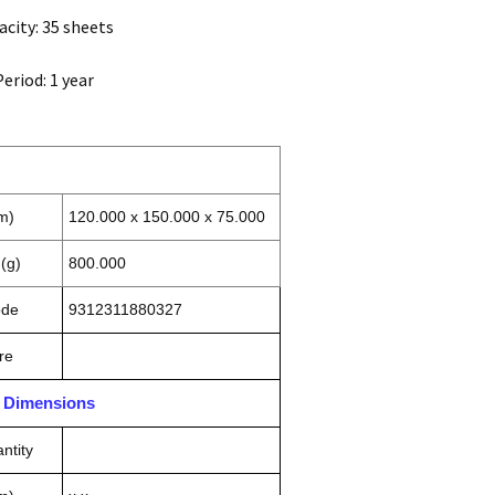
city: 35 sheets
eriod: 1 year
m)
120.000 x 150.000 x 75.000
(g)
800.000
ode
9312311880327
re
n Dimensions
ntity