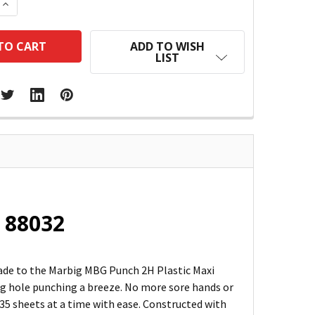
 QUANTITY:
INCREASE QUANTITY:
ADD TO WISH
LIST
: 88032
grade to the Marbig MBG Punch 2H Plastic Maxi
ing hole punching a breeze. No more sore hands or
 35 sheets at a time with ease. Constructed with