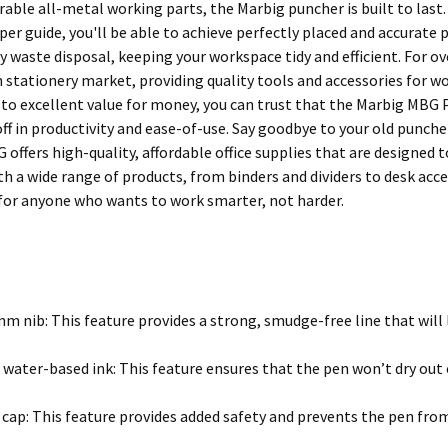
able all-metal working parts, the Marbig puncher is built to last.
er guide, you'll be able to achieve perfectly placed and accurate 
y waste disposal, keeping your workspace tidy and efficient. For o
n stationery market, providing quality tools and accessories for w
 excellent value for money, you can trust that the Marbig MBG P
 off in productivity and ease-of-use. Say goodbye to your old pun
 offers high-quality, affordable office supplies that are designed
th a wide range of products, from binders and dividers to desk acc
for anyone who wants to work smarter, not harder.
m nib: This feature provides a strong, smudge-free line that will l
 water-based ink: This feature ensures that the pen won’t dry out e
 cap: This feature provides added safety and prevents the pen from