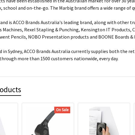
ts have been established in the Australian market for over 30 year
, school and on-the-go. The Marbig brand offers a wide range of q
and is ACCO Brands Australia's leading brand, along with other tr
s Machines, Rexel Stapling & Punching, Kensington IT Products, Cr
rwent Pencils, NOBO Presentation products and BOONE Boards & 
 in Sydney, ACCO Brands Australia currently supplies both the ret
 through more than 1500 customers nationwide, every day.
roducts
On Sale