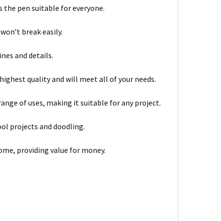
s the pen suitable for everyone.
 won’t break easily.
nes and details.
highest quality and will meet all of your needs.
ange of uses, making it suitable for any project.
ool projects and doodling.
come, providing value for money.