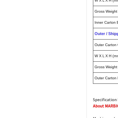
W X L X H (m
Gross Weight 
Inner Carton
Outer / Shi
Outer Carton 
W X L X H (m
Gross Weight 
Outer Carton
Specification 
About MARBI