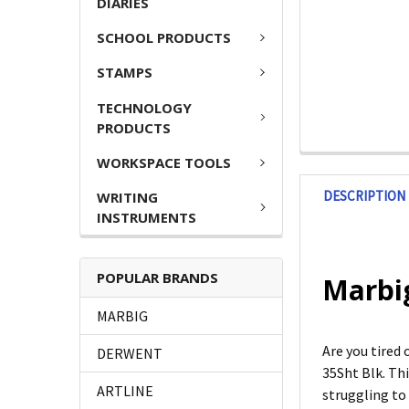
DIARIES
SCHOOL PRODUCTS
STAMPS
TECHNOLOGY
PRODUCTS
WORKSPACE TOOLS
DESCRIPTION
WRITING
INSTRUMENTS
POPULAR BRANDS
Marbig
MARBIG
Are you tired
DERWENT
35Sht Blk. Th
ARTLINE
struggling to