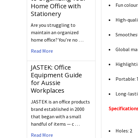
Fun colour
Home Office with
Stationery
High-qualit
Are you struggling to
maintain an organized
Smoothest 
home office? You’re no …
Global mar
Read More
Highlighti
JASTEK: Office
Equipment Guide
Portable: 
for Aussie
Workplaces
Long-lasti
JASTEK is an office products
Specifications
brand established in 2000
that began with a small
handful of items — c …
Holes: 2
Read More