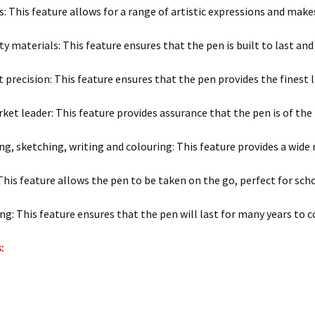
s: This feature allows for a range of artistic expressions and make
y materials: This feature ensures that the pen is built to last and
precision: This feature ensures that the pen provides the finest li
ket leader: This feature provides assurance that the pen is of the 
ng, sketching, writing and colouring: This feature provides a wide r
This feature allows the pen to be taken on the go, perfect for sch
ng: This feature ensures that the pen will last for many years to 
: