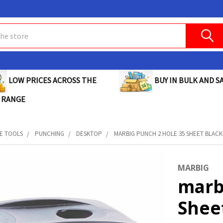
BUY IN BULK AND SA
LOW PRICES ACROSS THE
 RANGE
E TOOLS
PUNCHING
DESKTOP
MARBIG PUNCH 2 HOLE 35 SHEET BLACK 
MARBIG
marb
Sheet