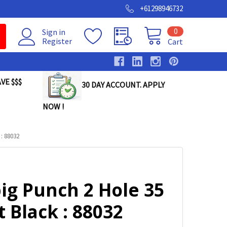
+61298946732
0
Sign in
Register
Cart
VE $$$
30 DAY ACCOUNT. APPLY
NOW !
: 88032
ig Punch 2 Hole 35
 Black : 88032