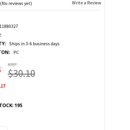
Write a Review
(No reviews yet)
11880327
2
TY:
Ships in 3-6 business days
TON:
PC
MSRP:
3
$30.10
.17
TOCK:
195