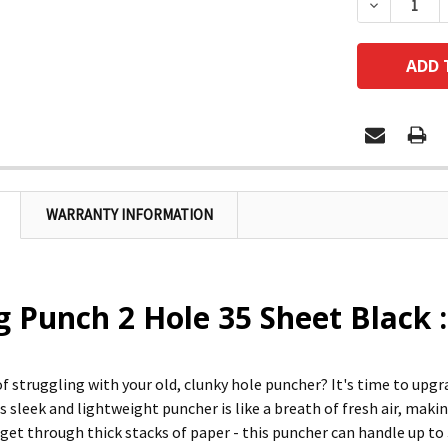
DECREASE
WARRANTY INFORMATION
 Punch 2 Hole 35 Sheet Black 
 of struggling with your old, clunky hole puncher? It's time to up
is sleek and lightweight puncher is like a breath of fresh air, mak
 get through thick stacks of paper - this puncher can handle up to