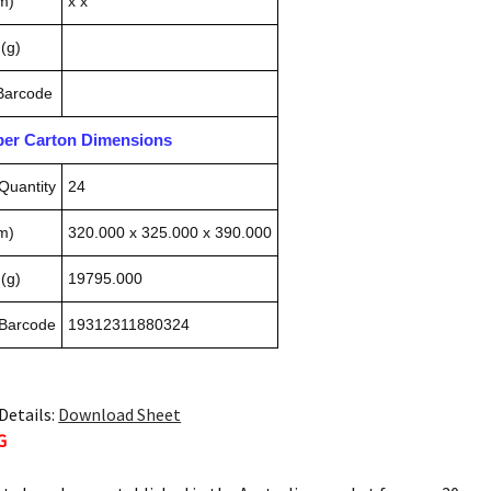
m)
x x
(g)
 Barcode
pper Carton Dimensions
Quantity
24
m)
320.000 x 325.000 x 390.000
(g)
19795.000
 Barcode
19312311880324
Details:
Download Sheet
G