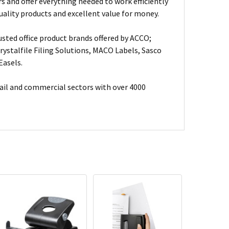
s and offer everything needed to work efficiently
uality products and excellent value for money.
usted office product brands offered by ACCO;
ystalfile Filing Solutions, MACO Labels, Sasco
Easels.
ail and commercial sectors with over 4000