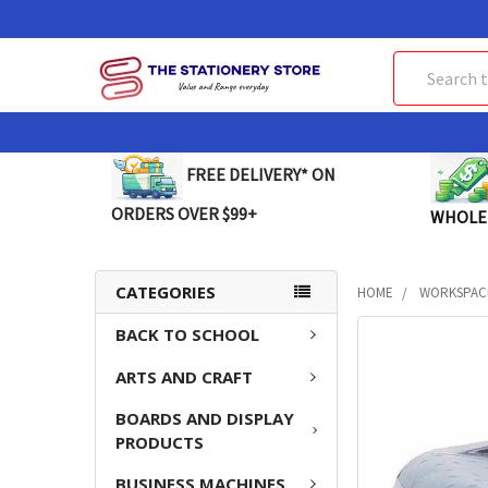
Search
FREE DELIVERY* ON
ORDERS OVER $99+
WHOLE
CATEGORIES
HOME
WORKSPAC
BACK TO SCHOOL
FREQUENTLY
BOUGHT
ARTS AND CRAFT
TOGETHER:
BOARDS AND DISPLAY
SELECT
PRODUCTS
ALL
BUSINESS MACHINES