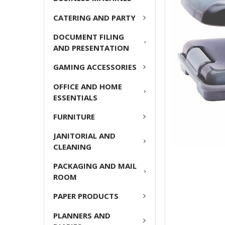
ADD
CATERING AND PARTY
SELECTED
TO CART
DOCUMENT FILING
AND PRESENTATION
GAMING ACCESSORIES
OFFICE AND HOME
ESSENTIALS
FURNITURE
JANITORIAL AND
CLEANING
PACKAGING AND MAIL
ROOM
PAPER PRODUCTS
PLANNERS AND