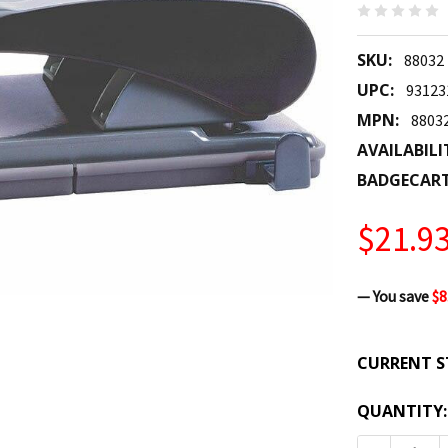
SKU:
88032
UPC:
93123
MPN:
8803
AVAILABILI
BADGECAR
$21.9
— You save
$8
CURRENT S
QUANTITY: