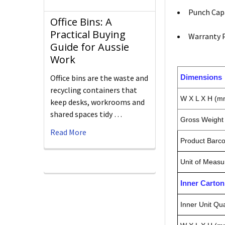
Punch Capa
Office Bins: A
Practical Buying
Warranty P
Guide for Aussie
Work
Dimensions
Office bins are the waste and
recycling containers that
W X L X H (m
keep desks, workrooms and
shared spaces tidy …
Gross Weight 
Read More
Product Barc
Unit of Measu
Inner Carto
Inner Unit Qua