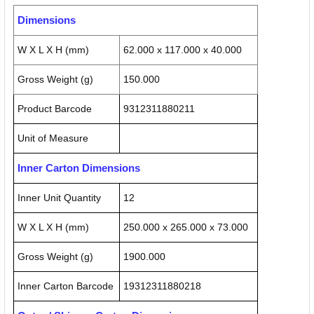
Dimensions
W X L X H (mm)
62.000 x 117.000 x 40.000
Gross Weight (g)
150.000
Product Barcode
9312311880211
Unit of Measure
Inner Carton Dimensions
Inner Unit Quantity
12
W X L X H (mm)
250.000 x 265.000 x 73.000
Gross Weight (g)
1900.000
Inner Carton Barcode
19312311880218