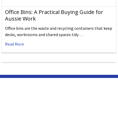
Office Bins: A Practical Buying Guide for
Aussie Work
Office bins are the waste and recycling containers that keep
desks, workrooms and shared spaces tidy …
Read More
Subscribe To Our Newsletter
Email
Address