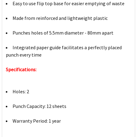
Easy to use flip top base for easier emptying of waste
Made from reinforced and lightweight plastic
Punches holes of 5.5mm diameter - 80mm apart
Integrated paper guide facilitates a perfectly placed
punch every time
Specifications:
Holes: 2
Punch Capacity: 12 sheets
Warranty Period: 1 year