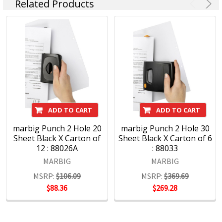
Related Products
ADD TO CART
ADD TO CART
marbig Punch 2 Hole 20
marbig Punch 2 Hole 30
Sheet Black X Carton of
Sheet Black X Carton of 6
12 : 88026A
: 88033
MARBIG
MARBIG
MSRP:
$106.09
MSRP:
$369.69
$88.36
$269.28