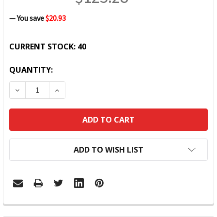
— You save
$20.93
CURRENT STOCK:
40
QUANTITY:
DECREASE QUANTITY:
INCREASE QUANTITY:
ADD TO WISH LIST
FREQUENTLY
BOUGHT