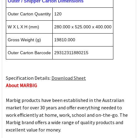
Outer / Shipper Carton Dimensions
Outer Carton Quantity
120
W X L X H (mm)
280.000 x 525.000 x 400.000
Gross Weight (g)
19810.000
Outer Carton Barcode
29312311880215
Specification Details:
Download Sheet
About MARBIG
Marbig products have been established in the Australian
market for over 30 years and offer everything needed to
work efficiently at home, work, school and on-the-go. The
Marbig brand offers a wide range of quality products and
excellent value for money.