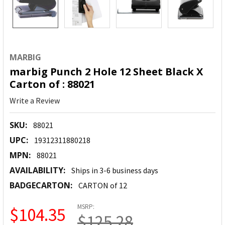
MARBIG
marbig Punch 2 Hole 12 Sheet Black X
Carton of : 88021
Write a Review
SKU:
88021
UPC:
19312311880218
MPN:
88021
AVAILABILITY:
Ships in 3-6 business days
BADGECARTON:
CARTON of 12
MSRP:
$104.35
$125.28