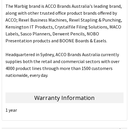
The Marbig brand is ACCO Brands Australia's leading brand,
along with other trusted office product brands offered by
ACCO; Rexel Business Machines, Rexel Stapling & Punching,
Kensington IT Products, Crystalfile Filing Solutions, MACO
Labels, Sasco Planners, Derwent Pencils, NOBO
Presentation products and BOONE Boards & Easels.
Headquartered in Sydney, ACCO Brands Australia currently
supplies both the retail and commercial sectors with over
4000 product lines through more than 1500 customers
nationwide, every day.
Warranty Information
1 year