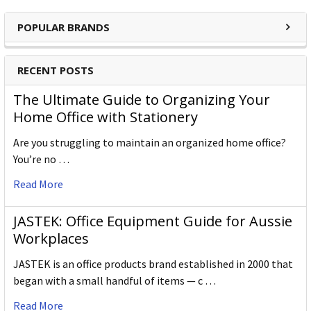
POPULAR BRANDS
RECENT POSTS
The Ultimate Guide to Organizing Your
Home Office with Stationery
Are you struggling to maintain an organized home office?
You’re no …
Read More
JASTEK: Office Equipment Guide for Aussie
Workplaces
JASTEK is an office products brand established in 2000 that
began with a small handful of items — c …
Read More