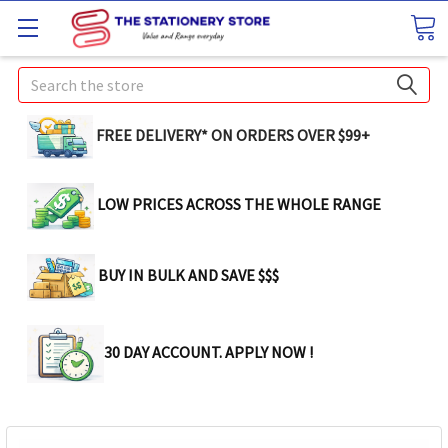
Search
FREE DELIVERY* ON ORDERS OVER $99+
LOW PRICES ACROSS THE WHOLE RANGE
BUY IN BULK AND SAVE $$$
30 DAY ACCOUNT. APPLY NOW !