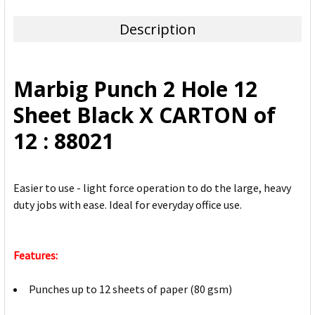
TOGETHER:
Description
SELECT
ALL
Marbig Punch 2 Hole 12
ADD
Sheet Black X CARTON of
SELECTED
TO CART
12 : 88021
Easier to use - light force operation to do the large, heavy
duty jobs with ease. Ideal for everyday office use.
Features:
Punches up to 12 sheets of paper (80 gsm)