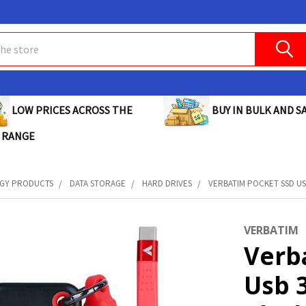
BUY IN BULK AND SA
LOW PRICES ACROSS THE
 RANGE
GY PRODUCTS
DATA STORAGE
HARD DRIVES
VERBATIM POCKET SSD USB
VERBATIM
Verb
Usb 3