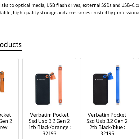
isks to optical media, USB flash drives, external SSDs and USB-C 
dable, high-quality storage and accessories trusted by professio
roducts
ocket
Verbatim Pocket
Verbatim Pocket
 Gen 2
Ssd Usb 3.2 Gen 2
Ssd Usb 3.2 Gen 2
rey :
1tb Black/orange :
2tb Black/blue :
32193
32195