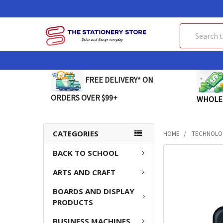
Search
FREE DELIVERY* ON
ORDERS OVER $99+
WHOLE
CATEGORIES
HOME
TECHNOLO
BACK TO SCHOOL
FREQUENTLY
BOUGHT
ARTS AND CRAFT
TOGETHER:
BOARDS AND DISPLAY
SELECT
PRODUCTS
ALL
BUSINESS MACHINES