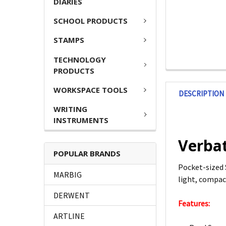
DIARIES
SCHOOL PRODUCTS
STAMPS
TECHNOLOGY
PRODUCTS
WORKSPACE TOOLS
DESCRIPTION
WRITING
INSTRUMENTS
Verbat
POPULAR BRANDS
Pocket-sized 
MARBIG
light, compact
DERWENT
Features:
ARTLINE