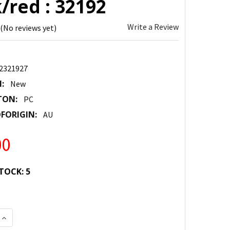
/red : 32192
Write a Review
(No reviews yet)
2321927
:
New
TON:
PC
FORIGIN:
AU
00
TOCK:
5
 QUANTITY:
INCREASE QUANTITY: