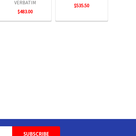
VERBATIM
$535.50
$483.00