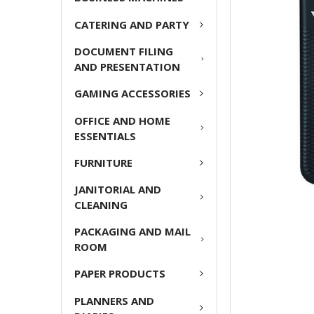
ADD
CATERING AND PARTY
SELECTED
TO CART
DOCUMENT FILING
AND PRESENTATION
GAMING ACCESSORIES
OFFICE AND HOME
ESSENTIALS
FURNITURE
JANITORIAL AND
CLEANING
PACKAGING AND MAIL
ROOM
PAPER PRODUCTS
PLANNERS AND