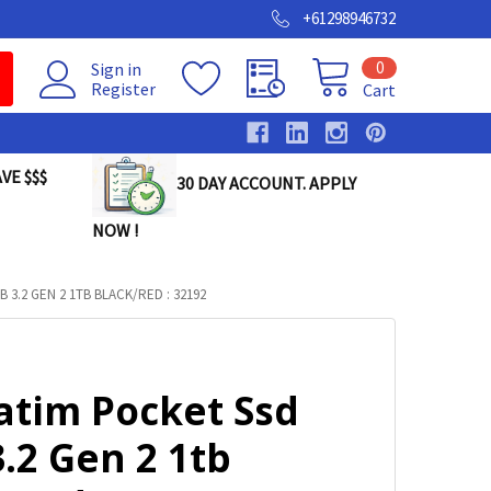
+61298946732
0
Sign in
Register
Cart
VE $$$
30 DAY ACCOUNT. APPLY
NOW !
 3.2 GEN 2 1TB BLACK/RED : 32192
atim Pocket Ssd
.2 Gen 2 1tb