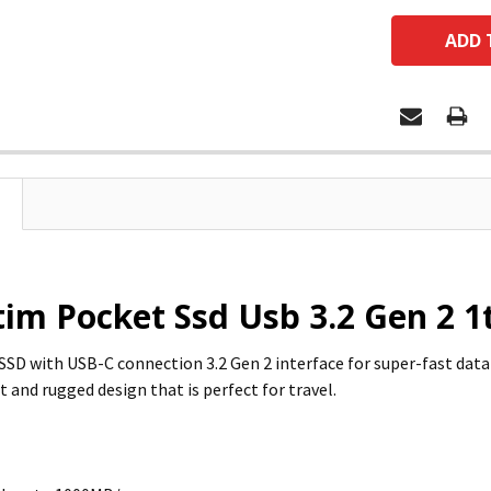
im Pocket Ssd Usb 3.2 Gen 2 1t
SSD with USB-C connection 3.2 Gen 2 interface for super-fast data
 and rugged design that is perfect for travel.