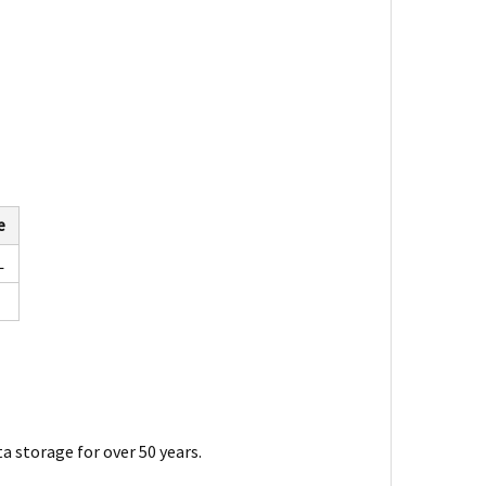
e
L
a storage for over 50 years.