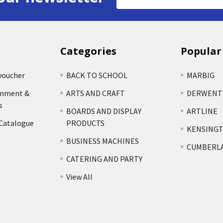
Address
Categories
Popular
voucher
BACK TO SCHOOL
MARBIG
rnment &
ARTS AND CRAFT
DERWENT
s
BOARDS AND DISPLAY
ARTLINE
 Catalogue
PRODUCTS
KENSING
BUSINESS MACHINES
CUMBERL
CATERING AND PARTY
View All