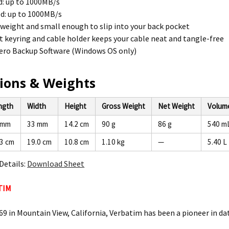
d: up to 1000MB/s
d: up to 1000MB/s
tweight and small enough to slip into your back pocket
 keyring and cable holder keeps your cable neat and tangle-free
ero Backup Software (Windows OS only)
ions & Weights
ngth
Width
Height
Gross Weight
Net Weight
Volum
 mm
33 mm
14.2 cm
90 g
86 g
540 m
.3 cm
19.0 cm
10.8 cm
1.10 kg
—
5.40 L
Details:
Download Sheet
TIM
9 in Mountain View, California, Verbatim has been a pioneer in dat