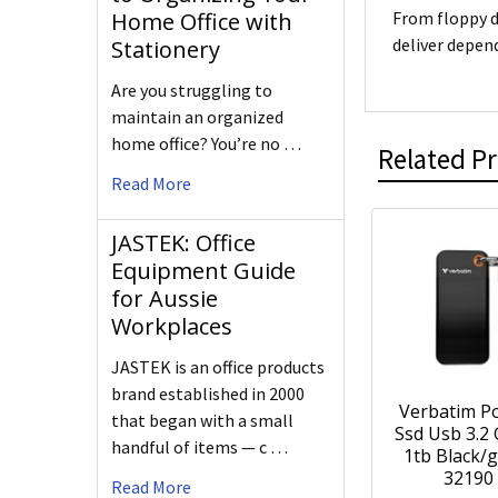
Home Office with
From floppy d
deliver depen
Stationery
Are you struggling to
maintain an organized
home office? You’re no …
Related P
Read More
JASTEK: Office
Equipment Guide
for Aussie
Workplaces
JASTEK is an office products
brand established in 2000
Verbatim P
that began with a small
Ssd Usb 3.2
handful of items — c …
1tb Black/g
32190
Read More