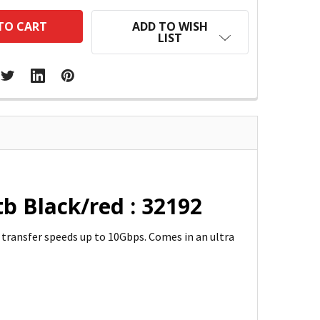
ADD TO WISH
LIST
b Black/red : 32192
 transfer speeds up to 10Gbps. Comes in an ultra