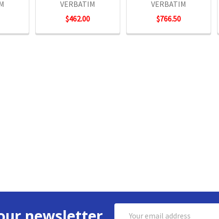
IM
VERBATIM
VERBATIM
$462.00
$766.50
Email
our newsletter