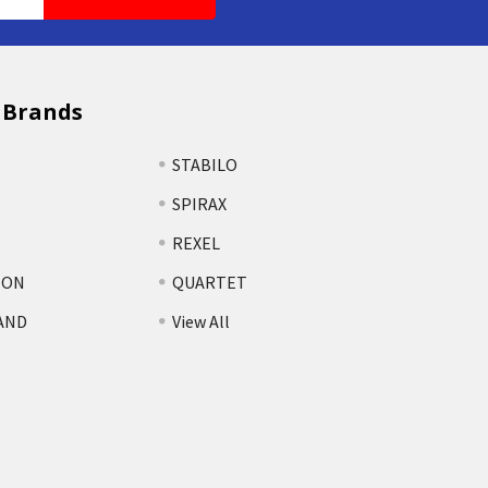
 Brands
STABILO
SPIRAX
REXEL
TON
QUARTET
AND
View All