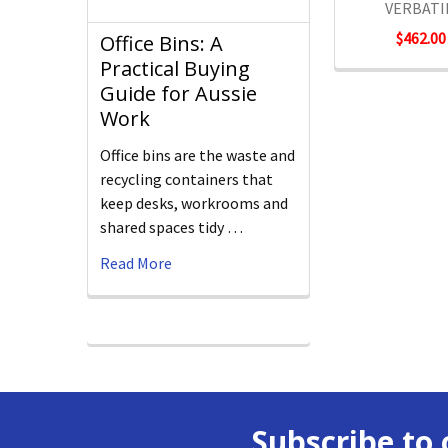
VERBAT
$462.00
Office Bins: A
Practical Buying
Guide for Aussie
Work
Office bins are the waste and
recycling containers that
keep desks, workrooms and
shared spaces tidy …
Read More
Subscribe to 