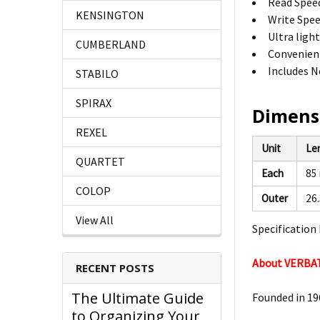
Read Spee
KENSINGTON
Write Spee
Ultra ligh
CUMBERLAND
Convenient
Includes N
STABILO
SPIRAX
Dimens
REXEL
Unit
Le
QUARTET
Each
85
COLOP
Outer
26
View All
Specification 
About VERBA
RECENT POSTS
The Ultimate Guide
Founded in 196
to Organizing Your