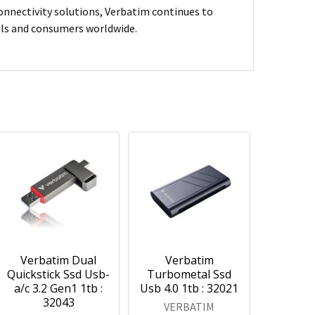
connectivity solutions, Verbatim continues to
nals and consumers worldwide.
Verbatim Dual
Verbatim
Quickstick Ssd Usb-
Turbometal Ssd
a/c 3.2 Gen1 1tb :
Usb 4.0 1tb : 32021
32043
VERBATIM