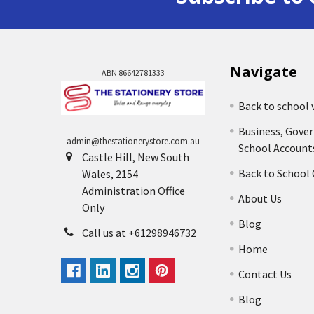
Navigate
ABN 86642781333
Back to school 
Business, Gove
admin@thestationerystore.com.au
School Account
Castle Hill, New South
Back to School
Wales, 2154
Administration Office
About Us
Only
Blog
Call us at +61298946732
Home
Contact Us
Blog