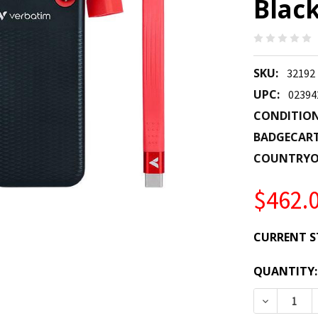
Black
SKU:
32192
UPC:
02394
CONDITION
BADGECAR
COUNTRYO
$462.
CURRENT S
QUANTITY:
DECREASE