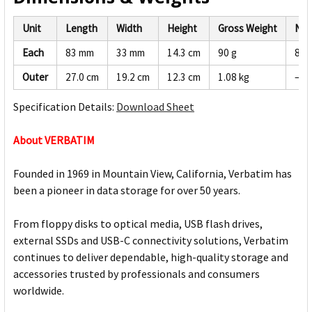
Unit
Length
Width
Height
Gross Weight
Net
Each
83 mm
33 mm
14.3 cm
90 g
86 
Outer
27.0 cm
19.2 cm
12.3 cm
1.08 kg
—
Specification Details:
Download Sheet
About VERBATIM
Founded in 1969 in Mountain View, California, Verbatim has
been a pioneer in data storage for over 50 years.
From floppy disks to optical media, USB flash drives,
external SSDs and USB-C connectivity solutions, Verbatim
continues to deliver dependable, high-quality storage and
accessories trusted by professionals and consumers
worldwide.