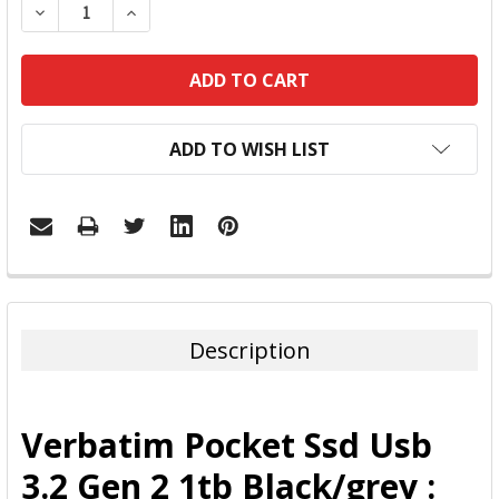
DECREASE QUANTITY:
INCREASE QUANTITY:
ADD TO WISH LIST
FREQUENTLY
BOUGHT
TOGETHER:
Description
SELECT
ALL
Verbatim Pocket Ssd Usb
ADD
3.2 Gen 2 1tb Black/grey :
SELECTED
TO CART