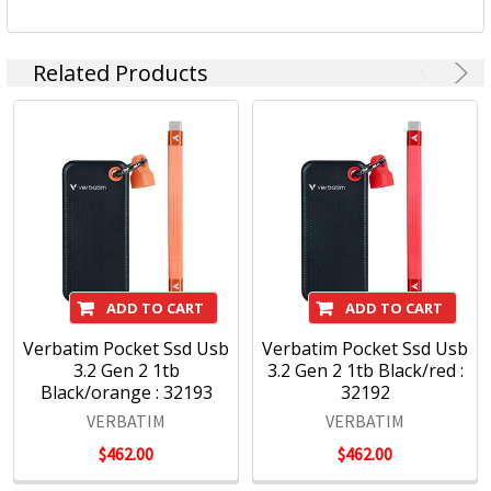
Related Products
ADD TO CART
ADD TO CART
Verbatim Pocket Ssd Usb
Verbatim Pocket Ssd Usb
3.2 Gen 2 1tb
3.2 Gen 2 1tb Black/red :
Black/orange : 32193
32192
VERBATIM
VERBATIM
$462.00
$462.00