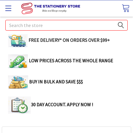
Search
FREE DELIVERY* ON ORDERS OVER $99+
LOW PRICES ACROSS THE WHOLE RANGE
BUY IN BULK AND SAVE $$$
30 DAY ACCOUNT. APPLY NOW !