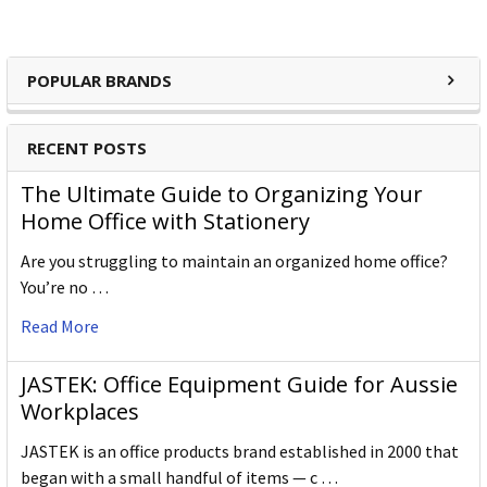
POPULAR BRANDS
RECENT POSTS
The Ultimate Guide to Organizing Your
Home Office with Stationery
Are you struggling to maintain an organized home office?
You’re no …
Read More
JASTEK: Office Equipment Guide for Aussie
Workplaces
JASTEK is an office products brand established in 2000 that
began with a small handful of items — c …