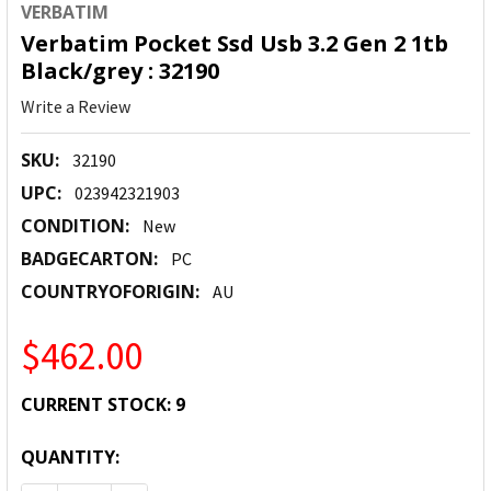
VERBATIM
Verbatim Pocket Ssd Usb 3.2 Gen 2 1tb
Black/grey : 32190
Write a Review
SKU:
32190
UPC:
023942321903
CONDITION:
New
BADGECARTON:
PC
COUNTRYOFORIGIN:
AU
$462.00
CURRENT STOCK:
9
QUANTITY: