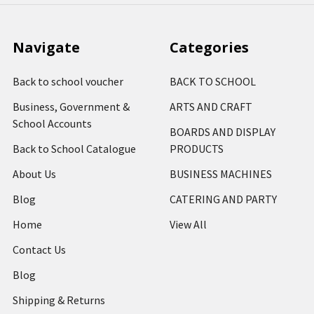
Navigate
Categories
Back to school voucher
BACK TO SCHOOL
Business, Government &
ARTS AND CRAFT
School Accounts
BOARDS AND DISPLAY
Back to School Catalogue
PRODUCTS
About Us
BUSINESS MACHINES
Blog
CATERING AND PARTY
Home
View All
Contact Us
Blog
Shipping & Returns