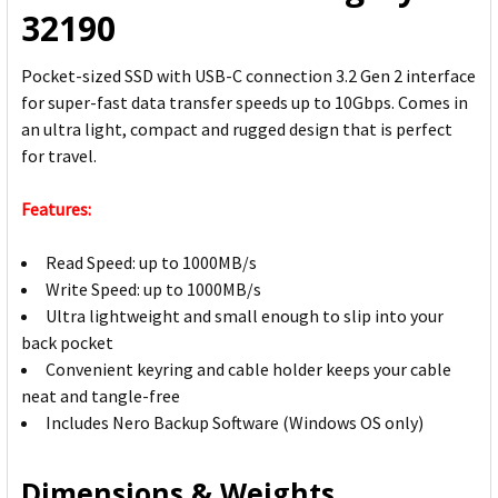
32190
Pocket-sized SSD with USB-C connection 3.2 Gen 2 interface
for super-fast data transfer speeds up to 10Gbps. Comes in
an ultra light, compact and rugged design that is perfect
for travel.
Features:
Read Speed: up to 1000MB/s
Write Speed: up to 1000MB/s
Ultra lightweight and small enough to slip into your
back pocket
Convenient keyring and cable holder keeps your cable
neat and tangle-free
Includes Nero Backup Software (Windows OS only)
Dimensions & Weights