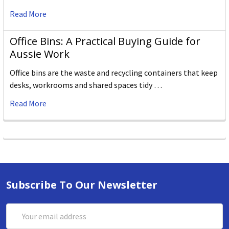
Read More
Office Bins: A Practical Buying Guide for
Aussie Work
Office bins are the waste and recycling containers that keep
desks, workrooms and shared spaces tidy …
Read More
Subscribe To Our Newsletter
Email
Address