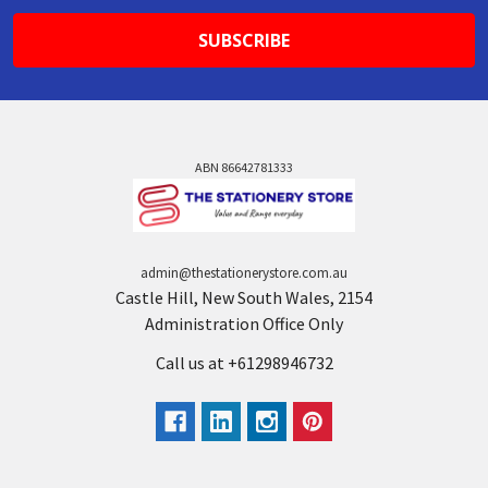
ABN 86642781333
admin@thestationerystore.com.au
Castle Hill, New South Wales, 2154
Administration Office Only
Call us at +61298946732