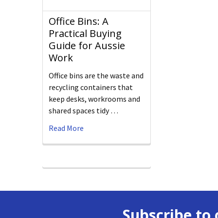
Office Bins: A
Practical Buying
Guide for Aussie
Work
Office bins are the waste and
recycling containers that
keep desks, workrooms and
shared spaces tidy …
Read More
Subscribe to 