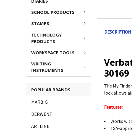
DIARIES
SCHOOL PRODUCTS
STAMPS
DESCRIPTION
TECHNOLOGY
PRODUCTS
WORKSPACE TOOLS
Verbat
WRITING
INSTRUMENTS
30169
The My Finder
POPULAR BRANDS
lock allows ai
MARBIG
Features:
DERWENT
Works with
ARTLINE
TSA-approv