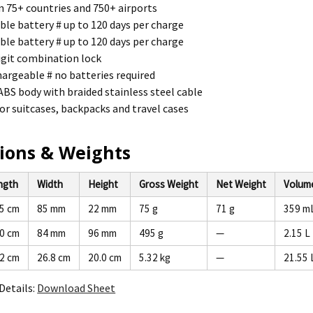
n 75+ countries and 750+ airports
le battery # up to 120 days per charge
le battery # up to 120 days per charge
igit combination lock
argeable # no batteries required
S body with braided stainless steel cable
or suitcases, backpacks and travel cases
ions & Weights
ngth
Width
Height
Gross Weight
Net Weight
Volum
.5 cm
85 mm
22 mm
75 g
71 g
359 m
.0 cm
84 mm
96 mm
495 g
—
2.15 L
.2 cm
26.8 cm
20.0 cm
5.32 kg
—
21.55 
Details:
Download Sheet