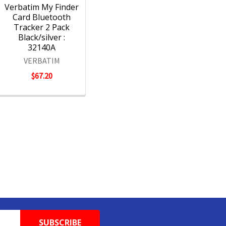
Verbatim My Finder
Card Bluetooth
Tracker 2 Pack
Black/silver :
32140A
VERBATIM
$67.20