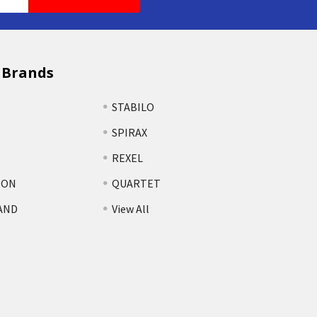
 Brands
STABILO
SPIRAX
REXEL
TON
QUARTET
AND
View All