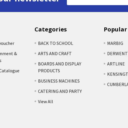
Address
Categories
Popular
voucher
BACK TO SCHOOL
MARBIG
rnment &
ARTS AND CRAFT
DERWENT
s
BOARDS AND DISPLAY
ARTLINE
 Catalogue
PRODUCTS
KENSING
BUSINESS MACHINES
CUMBERL
CATERING AND PARTY
View All