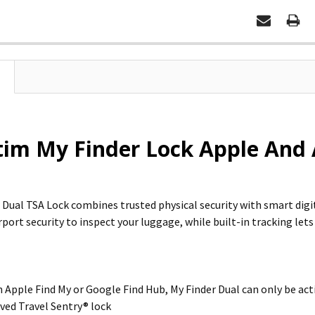
im My Finder Lock Apple And A
 Dual TSA Lock combines trusted physical security with smart dig
rport security to inspect your luggage, while built-in tracking lets
 Apple Find My or Google Find Hub, My Finder Dual can only be acti
ed Travel Sentry® lock