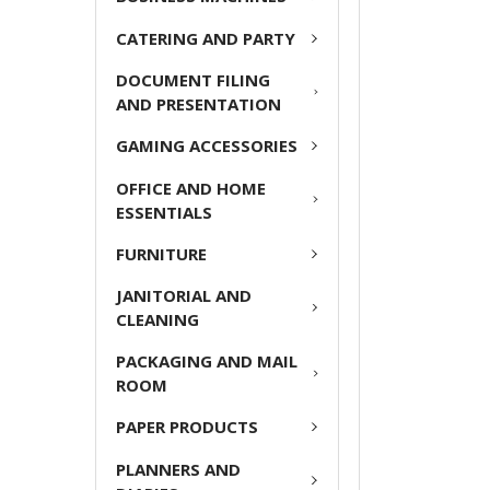
ADD
CATERING AND PARTY
SELECTED
TO CART
DOCUMENT FILING
AND PRESENTATION
GAMING ACCESSORIES
OFFICE AND HOME
ESSENTIALS
FURNITURE
JANITORIAL AND
CLEANING
PACKAGING AND MAIL
ROOM
PAPER PRODUCTS
PLANNERS AND