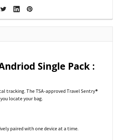
ndriod Single Pack :
ital tracking. The TSA-approved Travel Sentry®
 you locate your bag.
vely paired with one device at a time.