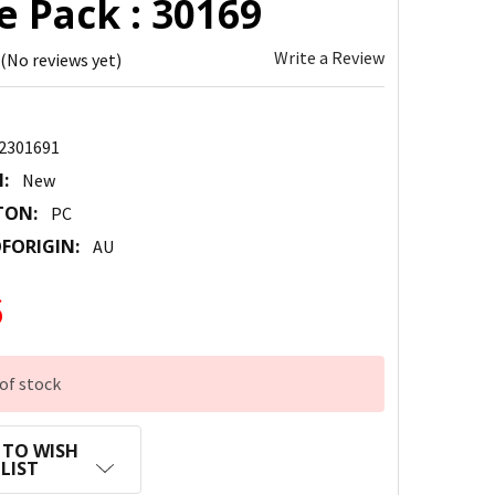
e Pack : 30169
Write a Review
(No reviews yet)
2301691
:
New
TON:
PC
FORIGIN:
AU
6
of stock
 TO WISH
LIST