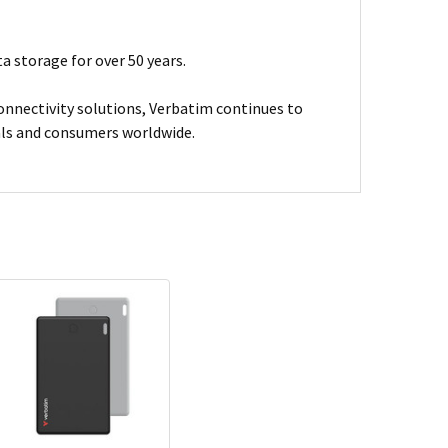
a storage for over 50 years.
connectivity solutions, Verbatim continues to
nals and consumers worldwide.