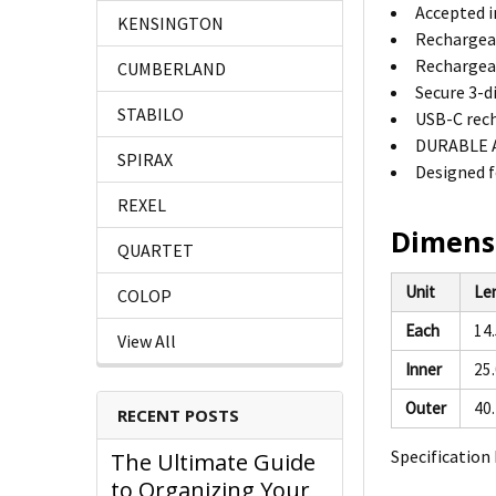
Accepted i
KENSINGTON
Rechargeab
Rechargeab
CUMBERLAND
Secure 3-d
STABILO
USB-C rech
DURABLE AB
SPIRAX
Designed f
REXEL
Dimens
QUARTET
Unit
Le
COLOP
Each
14
View All
Inner
25
Outer
40
RECENT POSTS
Specification 
The Ultimate Guide
to Organizing Your