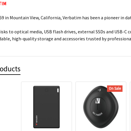
TIM
9 in Mountain View, California, Verbatim has been a pioneer in dat
isks to optical media, USB flash drives, external SSDs and USB-C 
dable, high-quality storage and accessories trusted by professio
roducts
On Sale