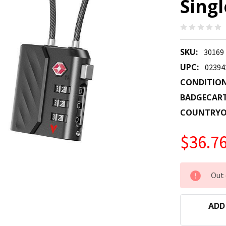
Singl
SKU:
30169
UPC:
02394
CONDITION
BADGECAR
COUNTRYO
$36.7
CURRENT
Out 
STOCK:
ADD