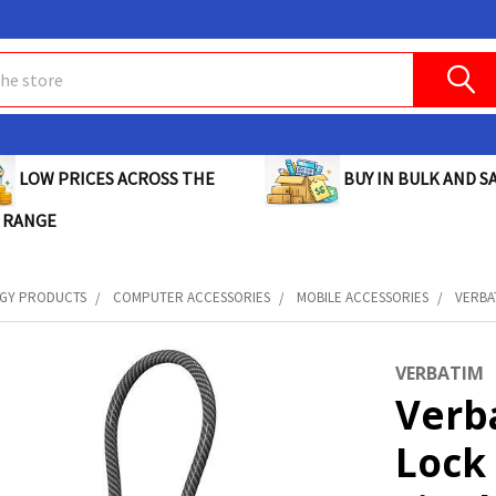
BUY IN BULK AND SA
LOW PRICES ACROSS THE
 RANGE
GY PRODUCTS
COMPUTER ACCESSORIES
MOBILE ACCESSORIES
VERBA
VERBATIM
Verb
Lock