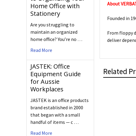
About VERBA
Home Office with
Stationery
Founded in 196
Are you struggling to
maintain an organized
From floppy d
home office? You’re no …
deliver depen
Read More
JASTEK: Office
Related P
Equipment Guide
for Aussie
Workplaces
JASTEK is an office products
brand established in 2000
that began with a small
handful of items — c …
Read More