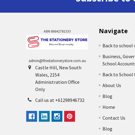
Navigate
ABN 86642781333
Back to school 
Business, Gove
admin@thestationerystore.com.au
School Account
Castle Hill, New South
Back to School
Wales, 2154
Administration Office
About Us
Only
Blog
Call us at +61298946732
Home
Contact Us
Blog