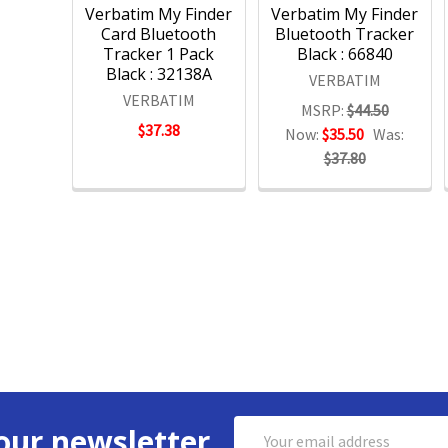
Verbatim My Finder
Verbatim My Finder
Card Bluetooth
Bluetooth Tracker
Tracker 1 Pack
Black : 66840
Black : 32138A
VERBATIM
VERBATIM
MSRP:
$44.50
$37.38
Now:
$35.50
Was:
$37.80
Email
our newsletter