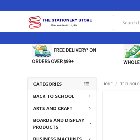
Search
FREE DELIVERY* ON
ORDERS OVER $99+
WHOLE
CATEGORIES
HOME
TECHNOLO
BACK TO SCHOOL
FREQUENTLY
BOUGHT
ARTS AND CRAFT
TOGETHER:
BOARDS AND DISPLAY
SELECT
PRODUCTS
ALL
BUSINESS MACHINES