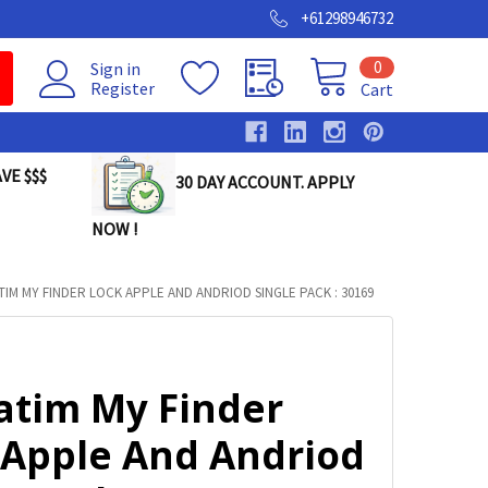
+61298946732
0
Sign in
Register
Cart
VE $$$
30 DAY ACCOUNT. APPLY
NOW !
TIM MY FINDER LOCK APPLE AND ANDRIOD SINGLE PACK : 30169
atim My Finder
 Apple And Andriod