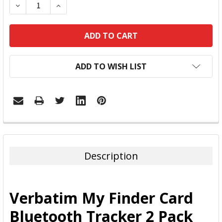
DECREASE QUANTITY:
INCREASE QUANTITY:
ADD TO WISH LIST
FREQUENTLY
BOUGHT
TOGETHER:
Description
SELECT
ALL
Verbatim My Finder Card
ADD
Bluetooth Tracker 2 Pack
SELECTED
TO CART