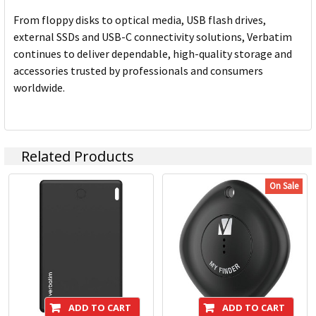
From floppy disks to optical media, USB flash drives,
external SSDs and USB-C connectivity solutions, Verbatim
continues to deliver dependable, high-quality storage and
accessories trusted by professionals and consumers
worldwide.
Related Products
On Sale
ADD TO CART
ADD TO CART