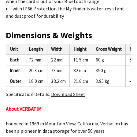
when the card is out of your Bluetooth range
with IP66 Protection the My Finder is water-resistant
and dustproof for durability
Dimensions & Weights
Unit
Length
Width
Height
Gross Weight
Net
Each
72 mm
22 mm
11.5 cm
60 g
57 
Inner
20.3 cm
73 mm
82 mm
390 g
—
Outer
18.0 cm
38.2 cm
21.8 cm
3.95 kg
—
Specification Details:
Download Sheet
About VERBATIM
Founded in 1969 in Mountain View, California, Verbatim has
been a pioneer in data storage for over 50 years.