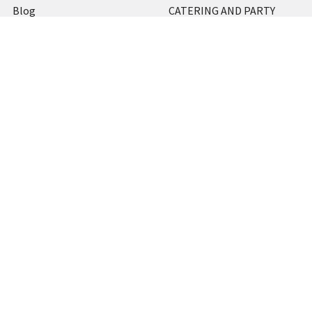
Blog
CATERING AND PARTY
Home
View All
Contact Us
Blog
Shipping & Returns
Terms and Conditions
Privacy Policy
Sitemap
Popular Brands
MARBIG
STABILO