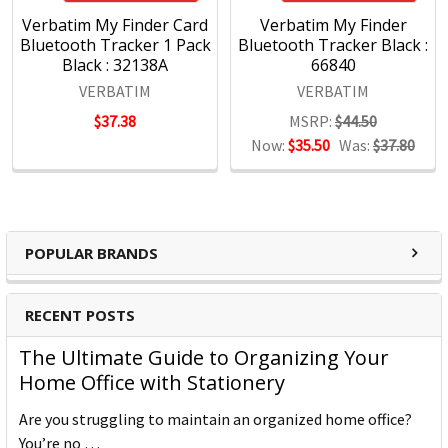
Verbatim My Finder Card
Verbatim My Finder
Bluetooth Tracker 1 Pack
Bluetooth Tracker Black :
Black : 32138A
66840
VERBATIM
VERBATIM
$37.38
MSRP:
$44.50
Now:
$35.50
Was:
$37.80
POPULAR BRANDS
RECENT POSTS
The Ultimate Guide to Organizing Your
Home Office with Stationery
Are you struggling to maintain an organized home office?
You’re no …