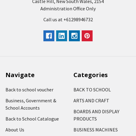
Castle Hill, New South Wales, 2154
Administration Office Only
Call us at +61298946732
Navigate
Categories
Back to school voucher
BACK TO SCHOOL
Business, Government &
ARTS AND CRAFT
School Accounts
BOARDS AND DISPLAY
Back to School Catalogue
PRODUCTS
About Us
BUSINESS MACHINES