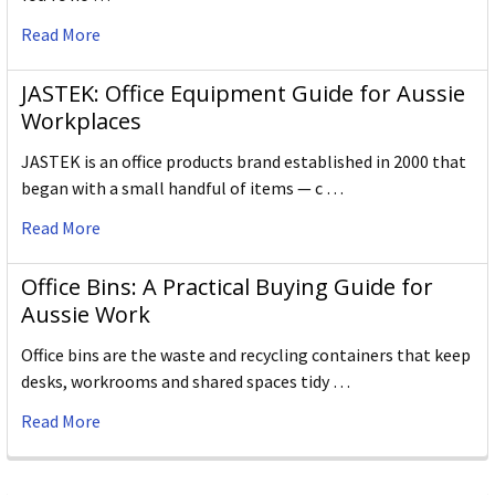
Read More
JASTEK: Office Equipment Guide for Aussie
Workplaces
JASTEK is an office products brand established in 2000 that
began with a small handful of items — c …
Read More
Office Bins: A Practical Buying Guide for
Aussie Work
Office bins are the waste and recycling containers that keep
desks, workrooms and shared spaces tidy …
Read More