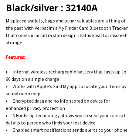
Black/silver : 32140A
Misplaced wallets, bags and other valuables are a thing of
the past with Verbatim's My Finder Card Bluetooth Tracker
that comes in an ultra slim design that is ideal for discreet
storage.
Features:
Internal wireless rechargeable battery that lasts up to
60 days on a single charge
Works with Apple's Find My app to locate your items by
sound or on map.
Encrypted data and no info stored on device for
enhanced privacy protection
NFoolscap technology allows you to send your contact
details to person who finds your lost device
Enabled smart notifications sends alerts to your phone