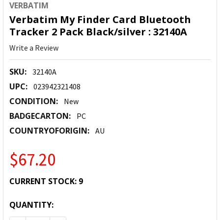
VERBATIM
Verbatim My Finder Card Bluetooth
Tracker 2 Pack Black/silver : 32140A
Write a Review
SKU:
32140A
UPC:
023942321408
CONDITION:
New
BADGECARTON:
PC
COUNTRYOFORIGIN:
AU
$67.20
CURRENT STOCK:
9
QUANTITY: