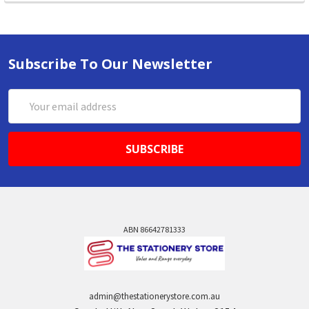
Subscribe To Our Newsletter
Email
Address
ABN 86642781333
admin@thestationerystore.com.au