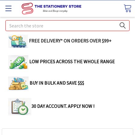
Search
FREE DELIVERY* ON ORDERS OVER $99+
LOW PRICES ACROSS THE WHOLE RANGE
BUY IN BULK AND SAVE $$$
30 DAY ACCOUNT. APPLY NOW !