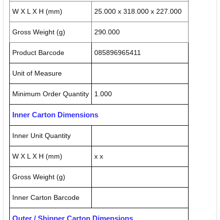
W X L X H (mm)
25.000 x 318.000 x 227.000
Gross Weight (g)
290.000
Product Barcode
085896965411
Unit of Measure
Minimum Order Quantity
1.000
Inner Carton Dimensions
Inner Unit Quantity
W X L X H (mm)
x x
Gross Weight (g)
Inner Carton Barcode
Outer / Shipper Carton Dimensions