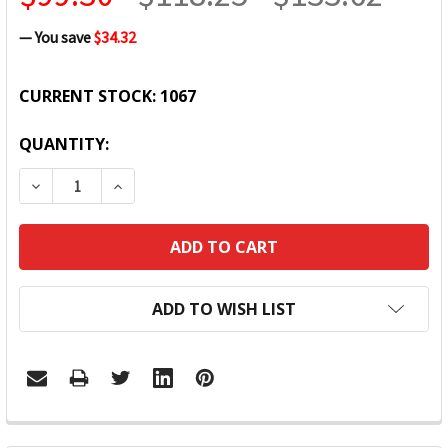
— You save
$34.32
CURRENT STOCK:
1067
QUANTITY:
DECREASE QUANTITY:
INCREASE QUANTITY:
ADD TO WISH LIST
FREQUENTLY
BOUGHT