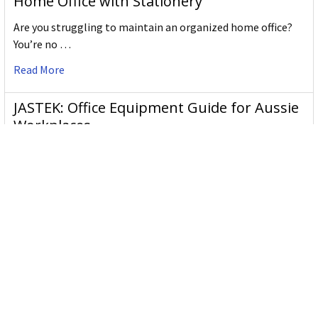
Home Office with Stationery
Are you struggling to maintain an organized home office?
You’re no …
Read More
JASTEK: Office Equipment Guide for Aussie
Workplaces
JASTEK is an office products brand established in 2000 that
began with a small handful of items — c …
Read More
Office Bins: A Practical Buying Guide for
Aussie Work
Office bins are the waste and recycling containers that keep
desks, workrooms and shared spaces tidy …