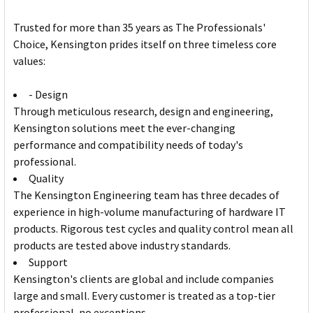
Trusted for more than 35 years as The Professionals'
Choice, Kensington prides itself on three timeless core
values:
- Design
Through meticulous research, design and engineering,
Kensington solutions meet the ever-changing
performance and compatibility needs of today's
professional.
Quality
The Kensington Engineering team has three decades of
experience in high-volume manufacturing of hardware IT
products. Rigorous test cycles and quality control mean all
products are tested above industry standards.
Support
Kensington's clients are global and include companies
large and small. Every customer is treated as a top-tier
professional, no exceptions.