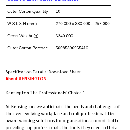
Outer Carton Quantity
10
W X L X H (mm)
270.000 x 330.000 x 257.000
Gross Weight (g)
3240.000
Outer Carton Barcode
50085896965416
Specification Details:
Download Sheet
About KENSINGTON
Kensington The Professionals' Choice™
At Kensington, we anticipate the needs and challenges of
the ever-evolving workplace and craft professional-tier
award-winning solutions for organisations committed to
providing top professionals the tools they need to thrive.