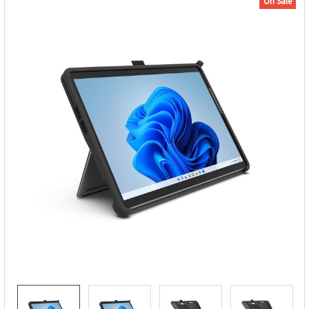
On Sale