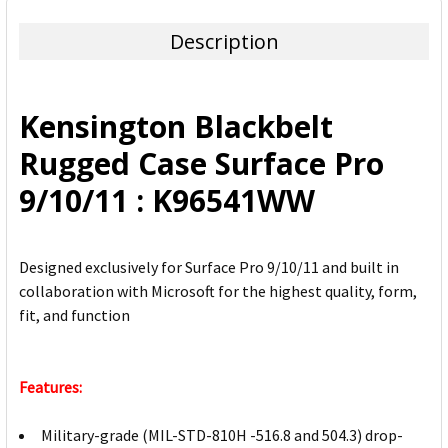
TOGETHER:
Description
SELECT
ALL
Kensington Blackbelt
ADD
Rugged Case Surface Pro
SELECTED
TO CART
9/10/11 : K96541WW
Designed exclusively for Surface Pro 9/10/11 and built in
collaboration with Microsoft for the highest quality, form,
fit, and function
Features:
Military-grade (MIL-STD-810H -516.8 and 504.3) drop-