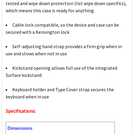
tested and wipe down protection (list wipe down specifics),
which means this case is ready for anything
Cable lock compatible, so the device and case can be
secured with a Kensington lock
Self-adjusting hand strap provides a firm grip when in
use and stows when not in use
Kickstand opening allows full use of the integrated
Surface kickstand
Keyboard holder and Type Cover strap secures the
keyboard when in use
Specifications:
Dimensions