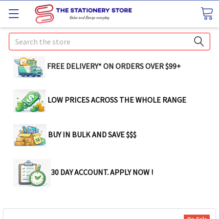
Search
FREE DELIVERY* ON ORDERS OVER $99+
LOW PRICES ACROSS THE WHOLE RANGE
BUY IN BULK AND SAVE $$$
30 DAY ACCOUNT. APPLY NOW !