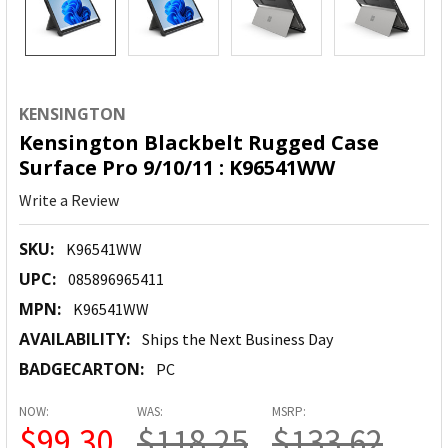
KENSINGTON
Kensington Blackbelt Rugged Case
Surface Pro 9/10/11 : K96541WW
Write a Review
SKU:
K96541WW
UPC:
085896965411
MPN:
K96541WW
AVAILABILITY:
Ships the Next Business Day
BADGECARTON:
PC
NOW:
WAS:
MSRP:
$99.30
$118.25
$133.62