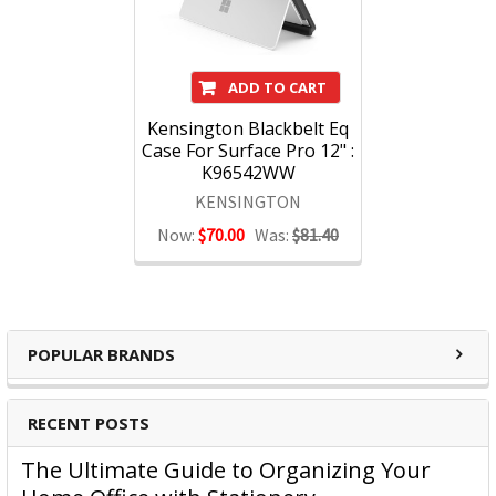
ADD TO CART
Kensington Blackbelt Eq
Case For Surface Pro 12" :
K96542WW
KENSINGTON
Now:
$70.00
Was:
$81.40
POPULAR BRANDS
RECENT POSTS
The Ultimate Guide to Organizing Your