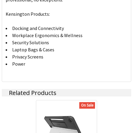
Kensington Products:
Docking and Connectivity
Workplace Ergonomics & Wellness
Security Solutions
Laptop Bags & Cases
Privacy Screens
Power
Related Products
On Sale