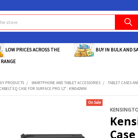
BUY IN BULK AND SA
LOW PRICES ACROSS THE
 RANGE
GY PRODUCTS
SMARTPHONE AND TABLET ACCESSORIES
TABLET CASES A
CKBELT EQ CASE FOR SURFACE PRO 12" : K96542WW
On Sale
KENSINGT
Kens
Case 