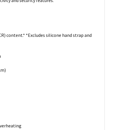
ivity and security features.
R) content.* *Excludes silicone hand strap and
n
.2m)
overheating