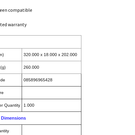
reen compatible
ited warranty
m)
320.000 x 18.000 x 202.000
(g)
260.000
ode
085896965428
re
r Quantity
1.000
n Dimensions
ntity