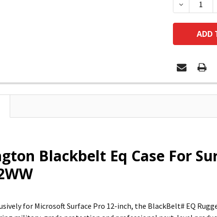
DECREASE
gton Blackbelt Eq Case For Sur
42WW
usively for Microsoft Surface Pro 12-inch, the BlackBelt# EQ Rugge