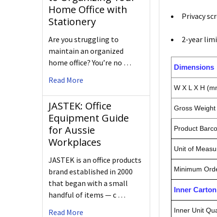
Home Office with
Privacy sc
Stationery
2-year lim
Are you struggling to
maintain an organized
home office? You’re no …
Dimensions
Read More
W X L X H (m
JASTEK: Office
Gross Weight 
Equipment Guide
for Aussie
Product Barc
Workplaces
Unit of Measu
JASTEK is an office products
Minimum Orde
brand established in 2000
that began with a small
Inner Carto
handful of items — c …
Inner Unit Qua
Read More