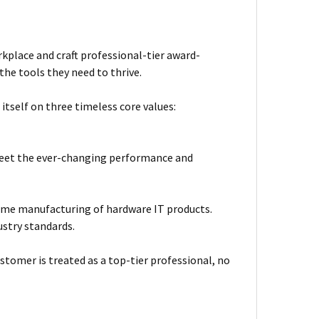
kplace and craft professional-tier award-
he tools they need to thrive.
itself on three timeless core values:
meet the ever-changing performance and
ume manufacturing of hardware IT products.
ustry standards.
stomer is treated as a top-tier professional, no