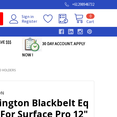
+61298946732
0
Sign in
Register
Cart
VE $$$
30 DAY ACCOUNT. APPLY
NOW !
ND HOLDERS
ON
ington Blackbelt Eq
For Surface Pro 12"