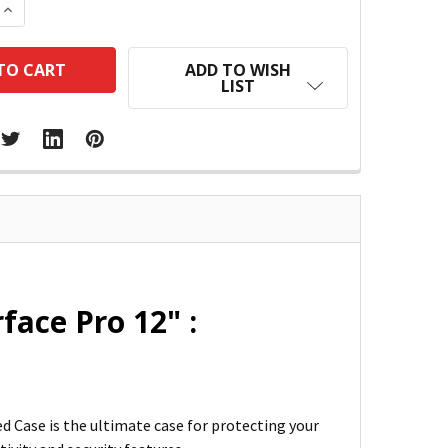
 QUANTITY:
INCREASE QUANTITY:
ADD TO WISH
LIST
face Pro 12" :
d Case is the ultimate case for protecting your