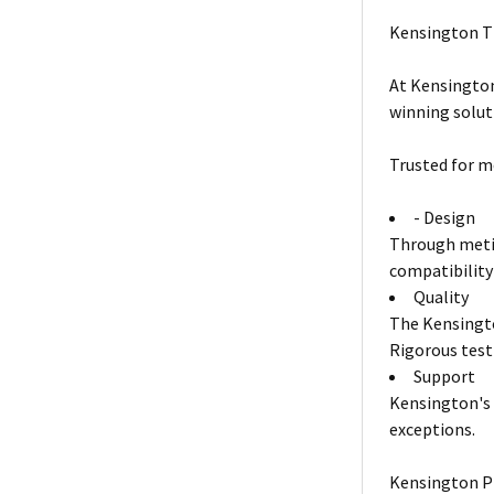
Kensington T
At Kensington
winning solut
Trusted for m
- Design
Through metic
compatibility
Quality
The Kensingto
Rigorous test
Support
Kensington's 
exceptions.
Kensington P