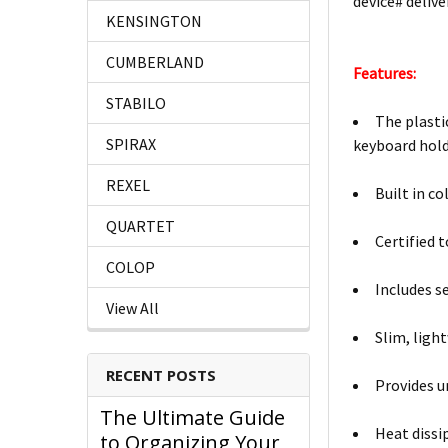
device# delive
KENSINGTON
CUMBERLAND
Features:
STABILO
The plasti
SPIRAX
keyboard hol
REXEL
Built in co
QUARTET
Certified 
COLOP
Includes s
View All
Slim, ligh
RECENT POSTS
Provides u
The Ultimate Guide
Heat dissi
to Organizing Your