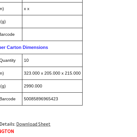
m)
x x
(g)
 Barcode
pper Carton Dimensions
Quantity
10
m)
323.000 x 205.000 x 215.000
(g)
2990.000
 Barcode
50085896965423
Details:
Download Sheet
INGTON