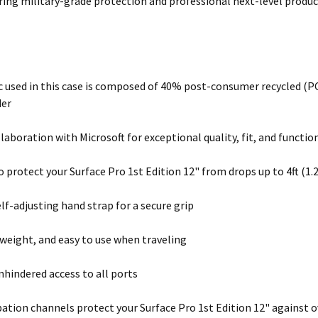
ring military-grade protection and professional next-level product
c used in this case is composed of 40% post-consumer recycled (PC
der
llaboration with Microsoft for exceptional quality, fit, and functio
to protect your Surface Pro 1st Edition 12" from drops up to 4ft (1
elf-adjusting hand strap for a secure grip
tweight, and easy to use when traveling
nhindered access to all ports
pation channels protect your Surface Pro 1st Edition 12" against 