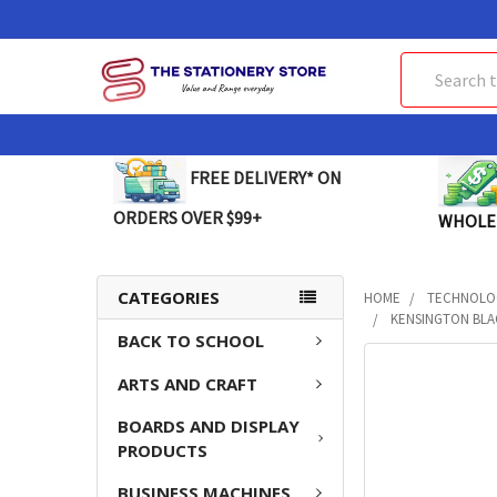
Search
FREE DELIVERY* ON
ORDERS OVER $99+
WHOLE
CATEGORIES
HOME
TECHNOLO
KENSINGTON BLA
BACK TO SCHOOL
FREQUENTLY
ARTS AND CRAFT
BOUGHT
TOGETHER:
BOARDS AND DISPLAY
PRODUCTS
SELECT
ALL
BUSINESS MACHINES