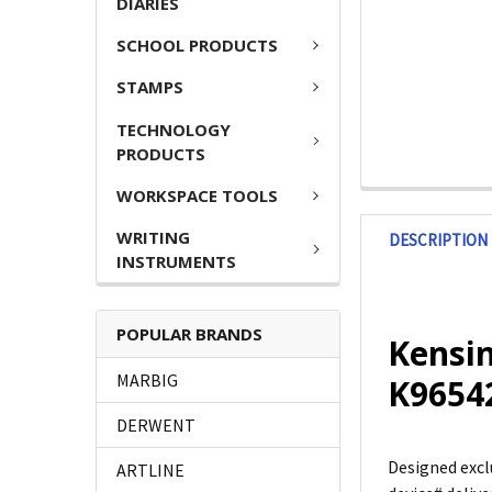
DIARIES
SCHOOL PRODUCTS
STAMPS
TECHNOLOGY
PRODUCTS
WORKSPACE TOOLS
WRITING
DESCRIPTION
INSTRUMENTS
POPULAR BRANDS
Kensin
MARBIG
K965
DERWENT
Designed excl
ARTLINE