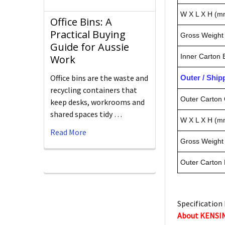
W X L X H (m
Office Bins: A
Practical Buying
Gross Weight 
Guide for Aussie
Inner Carton
Work
Office bins are the waste and
Outer / Shi
recycling containers that
Outer Carton 
keep desks, workrooms and
shared spaces tidy …
W X L X H (m
Read More
Gross Weight 
Outer Carton
Specification 
About KENS