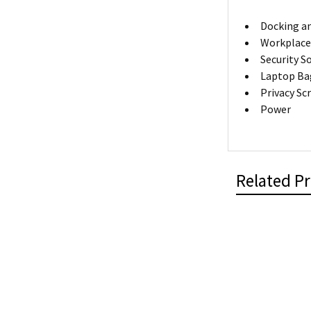
Docking an
Workplace
Security S
Laptop Ba
Privacy Sc
Power
Related P