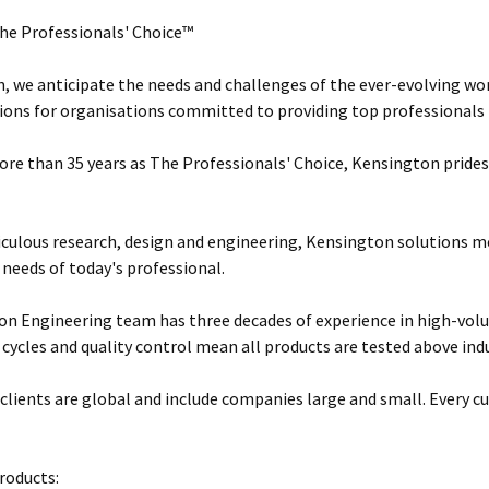
he Professionals' Choice™
, we anticipate the needs and challenges of the ever-evolving wor
ions for organisations committed to providing top professionals t
ore than 35 years as The Professionals' Choice, Kensington prides 
ulous research, design and engineering, Kensington solutions 
 needs of today's professional.
n Engineering team has three decades of experience in high-vol
 cycles and quality control mean all products are tested above ind
clients are global and include companies large and small. Every cu
roducts: