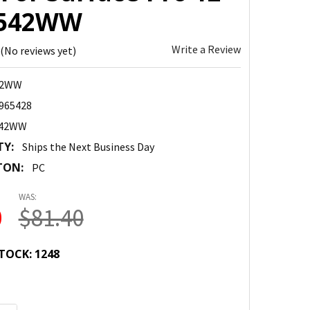
6542WW
Write a Review
(No reviews yet)
42WW
965428
542WW
TY:
Ships the Next Business Day
TON:
PC
WAS:
0
$81.40
TOCK:
1248