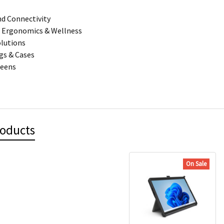
d Connectivity
 Ergonomics & Wellness
olutions
gs & Cases
reens
roducts
On Sale