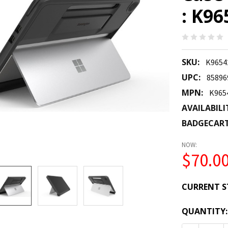
: K9
SKU:
K965
UPC:
85896
MPN:
K96
AVAILABILI
BADGECAR
NOW:
$70.0
CURRENT S
QUANTITY: