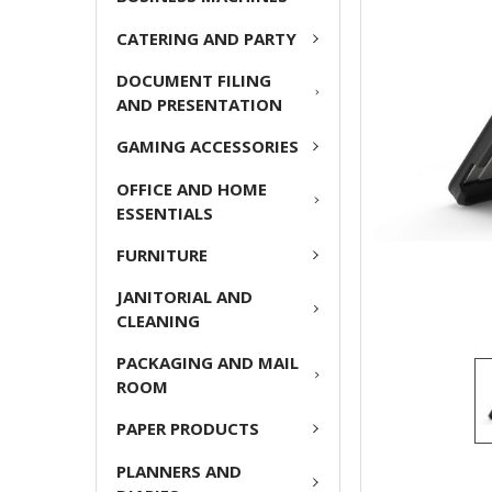
CATERING AND PARTY
ADD
SELECTED
DOCUMENT FILING
TO CART
AND PRESENTATION
GAMING ACCESSORIES
OFFICE AND HOME
ESSENTIALS
FURNITURE
JANITORIAL AND
CLEANING
PACKAGING AND MAIL
ROOM
PAPER PRODUCTS
PLANNERS AND