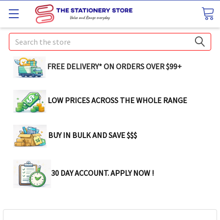
Search
FREE DELIVERY* ON ORDERS OVER $99+
LOW PRICES ACROSS THE WHOLE RANGE
BUY IN BULK AND SAVE $$$
30 DAY ACCOUNT. APPLY NOW !