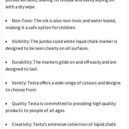
with a dry wipe.
Non-Toxic: The ink is also non-toxic and water based,
making it a safe option for children.
Visibility: The jumbo sized white liquid chalk marker is
designed to be seen clearly on all surfaces.
Durability: The markers glide on and off easily and are
designed to last.
Variety: Texta offers a wide range of colours and designs
to choose from.
Quality: Texta is committed to providing high quality
products to people of all ages.
Creativity: Texta’s extensive collection of liquid chalk