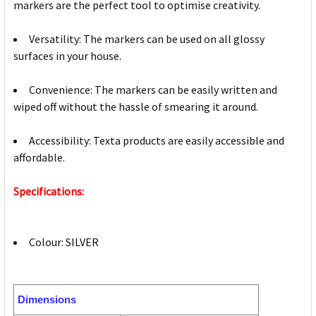
markers are the perfect tool to optimise creativity.
Versatility: The markers can be used on all glossy
surfaces in your house.
Convenience: The markers can be easily written and
wiped off without the hassle of smearing it around.
Accessibility: Texta products are easily accessible and
affordable.
Specifications:
Colour: SILVER
Dimensions