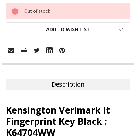
CURRENT
Out of stock
STOCK:
ADD TO WISH LIST
FREQUENTLY
BOUGHT
TOGETHER:
Description
SELECT
ALL
Kensington Verimark It
ADD
Fingerprint Key Black :
SELECTED
TO CART
K64704WW