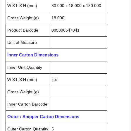
W X L X H (mm)
80.000 x 18.000 x 130.000
Gross Weight (g)
18.000
Product Barcode
085896647041
Unit of Measure
Inner Carton Dimensions
Inner Unit Quantity
W X L X H (mm)
x x
Gross Weight (g)
Inner Carton Barcode
Outer / Shipper Carton Dimensions
Outer Carton Quantity
5