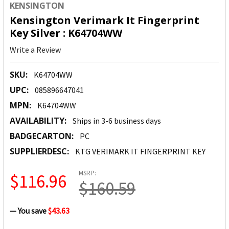
KENSINGTON
Kensington Verimark It Fingerprint
Key Silver : K64704WW
Write a Review
SKU:
K64704WW
UPC:
085896647041
MPN:
K64704WW
AVAILABILITY:
Ships in 3-6 business days
BADGECARTON:
PC
SUPPLIERDESC:
KTG VERIMARK IT FINGERPRINT KEY
MSRP:
$116.96
$160.59
— You save
$43.63