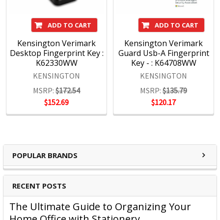
Choice, Kensington prides itself on three timeless core
values:
ADD TO CART
ADD TO CART
Kensington Verimark
Kensington Verimark
- Design
Desktop Fingerprint Key :
Guard Usb-A Fingerprint
Through meticulous research, design and engineering,
K62330WW
Key - : K64708WW
Kensington solutions meet the ever-changing
KENSINGTON
KENSINGTON
performance and compatibility needs of today's
MSRP:
$172.54
MSRP:
$135.79
professional.
$152.69
$120.17
Quality
The Kensington Engineering team has three decades of
experience in high-volume manufacturing of hardware IT
products. Rigorous test cycles and quality control mean all
products are tested above industry standards.
POPULAR BRANDS
Support
Kensington's clients are global and include companies
large and small. Every customer is treated as a top-tier
RECENT POSTS
professional, no exceptions.
The Ultimate Guide to Organizing Your
Home Office with Stationery