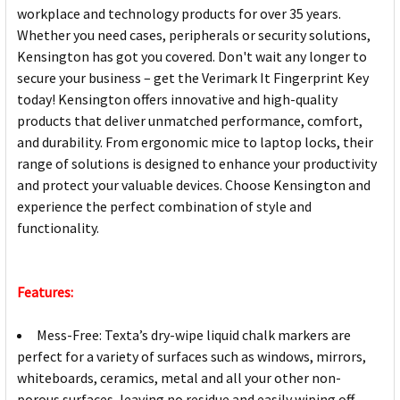
workplace and technology products for over 35 years.
Whether you need cases, peripherals or security solutions,
Kensington has got you covered. Don't wait any longer to
secure your business – get the Verimark It Fingerprint Key
today! Kensington offers innovative and high-quality
products that deliver unmatched performance, comfort,
and durability. From ergonomic mice to laptop locks, their
range of solutions is designed to enhance your productivity
and protect your valuable devices. Choose Kensington and
experience the perfect combination of style and
functionality.
Features:
Mess-Free: Texta’s dry-wipe liquid chalk markers are
perfect for a variety of surfaces such as windows, mirrors,
whiteboards, ceramics, metal and all your other non-
porous surfaces, leaving no residue and easily wiping off