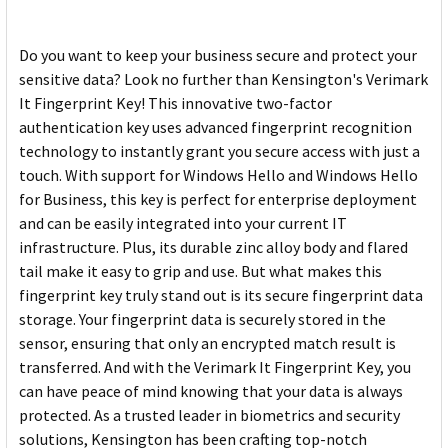
Do you want to keep your business secure and protect your
sensitive data? Look no further than Kensington's Verimark
It Fingerprint Key! This innovative two-factor
authentication key uses advanced fingerprint recognition
technology to instantly grant you secure access with just a
touch. With support for Windows Hello and Windows Hello
for Business, this key is perfect for enterprise deployment
and can be easily integrated into your current IT
infrastructure. Plus, its durable zinc alloy body and flared
tail make it easy to grip and use. But what makes this
fingerprint key truly stand out is its secure fingerprint data
storage. Your fingerprint data is securely stored in the
sensor, ensuring that only an encrypted match result is
transferred. And with the Verimark It Fingerprint Key, you
can have peace of mind knowing that your data is always
protected. As a trusted leader in biometrics and security
solutions, Kensington has been crafting top-notch