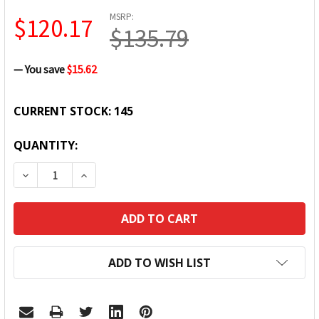
MSRP:
$120.17
$135.79
— You save
$15.62
CURRENT STOCK:
145
QUANTITY:
DECREASE QUANTITY:
INCREASE QUANTITY:
ADD TO WISH LIST