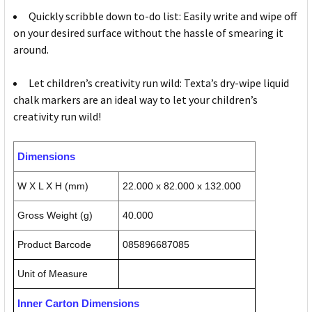
Quickly scribble down to-do list: Easily write and wipe off
on your desired surface without the hassle of smearing it
around.
Let children’s creativity run wild: Texta’s dry-wipe liquid
chalk markers are an ideal way to let your children’s
creativity run wild!
Dimensions
W X L X H (mm)
22.000 x 82.000 x 132.000
Gross Weight (g)
40.000
Product Barcode
085896687085
Unit of Measure
Inner Carton Dimensions