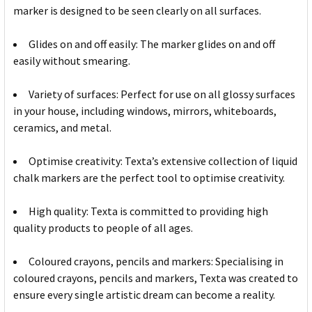
marker is designed to be seen clearly on all surfaces.
Glides on and off easily: The marker glides on and off
easily without smearing.
Variety of surfaces: Perfect for use on all glossy surfaces
in your house, including windows, mirrors, whiteboards,
ceramics, and metal.
Optimise creativity: Texta’s extensive collection of liquid
chalk markers are the perfect tool to optimise creativity.
High quality: Texta is committed to providing high
quality products to people of all ages.
Coloured crayons, pencils and markers: Specialising in
coloured crayons, pencils and markers, Texta was created to
ensure every single artistic dream can become a reality.