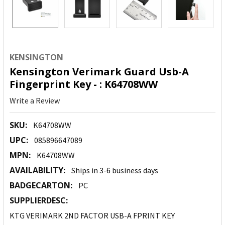
KENSINGTON
Kensington Verimark Guard Usb-A
Fingerprint Key - : K64708WW
Write a Review
SKU:
K64708WW
UPC:
085896647089
MPN:
K64708WW
AVAILABILITY:
Ships in 3-6 business days
BADGECARTON:
PC
SUPPLIERDESC:
KTG VERIMARK 2ND FACTOR USB-A FPRINT KEY