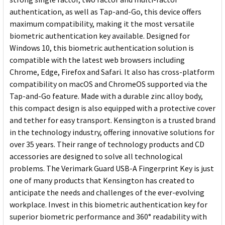
authentication, as well as Tap-and-Go, this device offers
maximum compatibility, making it the most versatile
biometric authentication key available. Designed for
Windows 10, this biometric authentication solution is
compatible with the latest web browsers including
Chrome, Edge, Firefox and Safari. It also has cross-platform
compatibility on macOS and ChromeOS supported via the
Tap-and-Go feature. Made with a durable zinc alloy body,
this compact design is also equipped with a protective cover
and tether for easy transport. Kensington is a trusted brand
in the technology industry, offering innovative solutions for
over 35 years. Their range of technology products and CD
accessories are designed to solve all technological
problems. The Verimark Guard USB-A Fingerprint Key is just
one of many products that Kensington has created to
anticipate the needs and challenges of the ever-evolving
workplace. Invest in this biometric authentication key for
superior biometric performance and 360° readability with