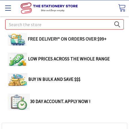
Search
FREE DELIVERY* ON ORDERS OVER $99+
LOW PRICES ACROSS THE WHOLE RANGE
BUY IN BULK AND SAVE $$$
30 DAY ACCOUNT. APPLY NOW !