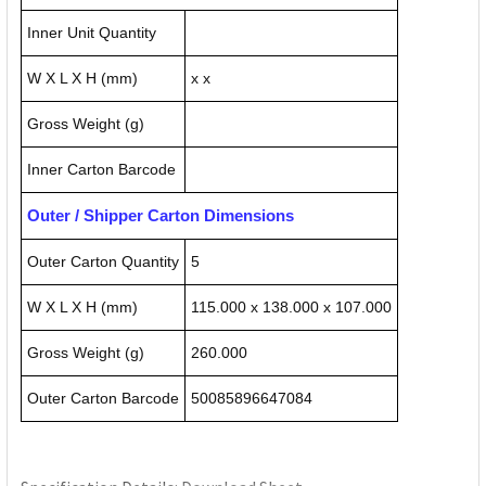
Inner Unit Quantity
W X L X H (mm)
x x
Gross Weight (g)
Inner Carton Barcode
Outer / Shipper Carton Dimensions
Outer Carton Quantity
5
W X L X H (mm)
115.000 x 138.000 x 107.000
Gross Weight (g)
260.000
Outer Carton Barcode
50085896647084