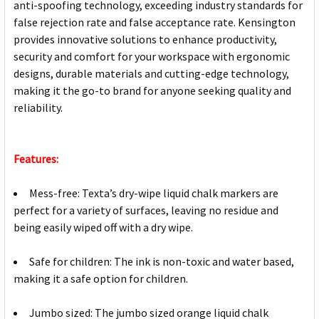
anti-spoofing technology, exceeding industry standards for
false rejection rate and false acceptance rate. Kensington
provides innovative solutions to enhance productivity,
security and comfort for your workspace with ergonomic
designs, durable materials and cutting-edge technology,
making it the go-to brand for anyone seeking quality and
reliability.
Features:
Mess-free: Texta’s dry-wipe liquid chalk markers are
perfect for a variety of surfaces, leaving no residue and
being easily wiped off with a dry wipe.
Safe for children: The ink is non-toxic and water based,
making it a safe option for children.
Jumbo sized: The jumbo sized orange liquid chalk