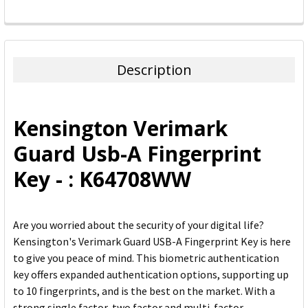
FREQUENTLY
BOUGHT
TOGETHER:
Description
SELECT
ALL
Kensington Verimark
ADD
Guard Usb-A Fingerprint
SELECTED
TO CART
Key - : K64708WW
Are you worried about the security of your digital life?
Kensington's Verimark Guard USB-A Fingerprint Key is here
to give you peace of mind. This biometric authentication
key offers expanded authentication options, supporting up
to 10 fingerprints, and is the best on the market. With a
strong single factor, two factor and multi-factor