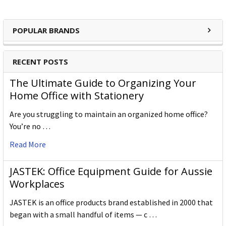
POPULAR BRANDS
RECENT POSTS
The Ultimate Guide to Organizing Your
Home Office with Stationery
Are you struggling to maintain an organized home office?
You’re no …
Read More
JASTEK: Office Equipment Guide for Aussie
Workplaces
JASTEK is an office products brand established in 2000 that
began with a small handful of items — c …