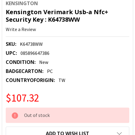
KENSINGTON
Kensington Verimark Usb-a Nfc+
Security Key : K64738WW
Write a Review
SKU:
K64738WW
UPC:
085896647386
CONDITION:
New
BADGECARTON:
PC
COUNTRYOFORIGIN:
TW
$107.32
CURRENT
Out of stock
STOCK:
ADD TO WISH LIST