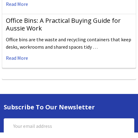
Read More
Office Bins: A Practical Buying Guide for
Aussie Work
Office bins are the waste and recycling containers that keep
desks, workrooms and shared spaces tidy …
Read More
Subscribe To Our Newsletter
Email
Address