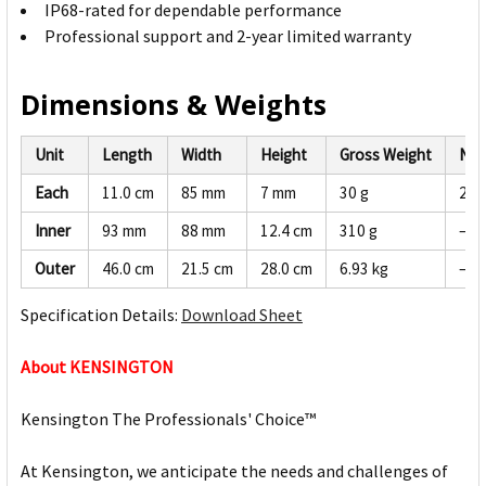
IP68-rated for dependable performance
Professional support and 2-year limited warranty
Dimensions & Weights
Unit
Length
Width
Height
Gross Weight
Net
Each
11.0 cm
85 mm
7 mm
30 g
28 
Inner
93 mm
88 mm
12.4 cm
310 g
—
Outer
46.0 cm
21.5 cm
28.0 cm
6.93 kg
—
Specification Details:
Download Sheet
About KENSINGTON
Kensington The Professionals' Choice™
At Kensington, we anticipate the needs and challenges of