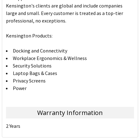
Kensington's clients are global and include companies
large and small. Every customer is treated as a top-tier
professional, no exceptions.
Kensington Products:
Docking and Connectivity
Workplace Ergonomics & Wellness
Security Solutions
Laptop Bags & Cases
Privacy Screens
Power
Warranty Information
2 Years