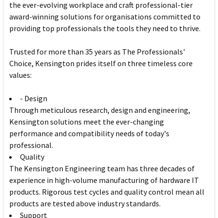
the ever-evolving workplace and craft professional-tier
award-winning solutions for organisations committed to
providing top professionals the tools they need to thrive.
Trusted for more than 35 years as The Professionals'
Choice, Kensington prides itself on three timeless core
values:
- Design
Through meticulous research, design and engineering,
Kensington solutions meet the ever-changing
performance and compatibility needs of today's
professional.
Quality
The Kensington Engineering team has three decades of
experience in high-volume manufacturing of hardware IT
products. Rigorous test cycles and quality control mean all
products are tested above industry standards.
Support