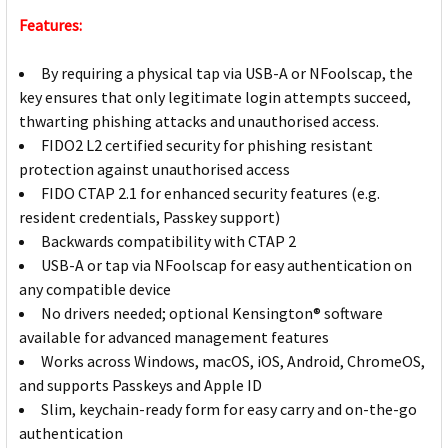
Features:
By requiring a physical tap via USB-A or NFoolscap, the
key ensures that only legitimate login attempts succeed,
thwarting phishing attacks and unauthorised access.
FIDO2 L2 certified security for phishing resistant
protection against unauthorised access
FIDO CTAP 2.1 for enhanced security features (e.g.
resident credentials, Passkey support)
Backwards compatibility with CTAP 2
USB-A or tap via NFoolscap for easy authentication on
any compatible device
No drivers needed; optional Kensington® software
available for advanced management features
Works across Windows, macOS, iOS, Android, ChromeOS,
and supports Passkeys and Apple ID
Slim, keychain-ready form for easy carry and on-the-go
authentication