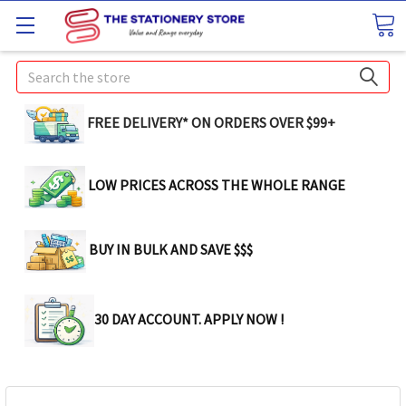
Search
FREE DELIVERY* ON ORDERS OVER $99+
LOW PRICES ACROSS THE WHOLE RANGE
BUY IN BULK AND SAVE $$$
30 DAY ACCOUNT. APPLY NOW !