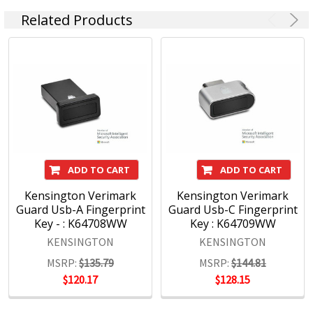
Related Products
ADD TO CART
ADD TO CART
Kensington Verimark
Kensington Verimark
Guard Usb-A Fingerprint
Guard Usb-C Fingerprint
Key - : K64708WW
Key : K64709WW
KENSINGTON
KENSINGTON
MSRP:
$135.79
MSRP:
$144.81
$120.17
$128.15