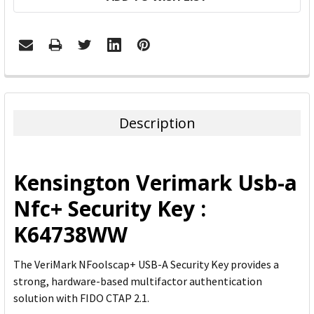
FREQUENTLY
BOUGHT
TOGETHER:
Description
SELECT
ALL
Kensington Verimark Usb-a
ADD
Nfc+ Security Key :
SELECTED
TO CART
K64738WW
The VeriMark NFoolscap+ USB-A Security Key provides a
strong, hardware-based multifactor authentication
solution with FIDO CTAP 2.1.