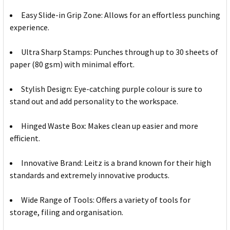
Easy Slide-in Grip Zone: Allows for an effortless punching
experience.
Ultra Sharp Stamps: Punches through up to 30 sheets of
paper (80 gsm) with minimal effort.
Stylish Design: Eye-catching purple colour is sure to
stand out and add personality to the workspace.
Hinged Waste Box: Makes clean up easier and more
efficient.
Innovative Brand: Leitz is a brand known for their high
standards and extremely innovative products.
Wide Range of Tools: Offers a variety of tools for
storage, filing and organisation.