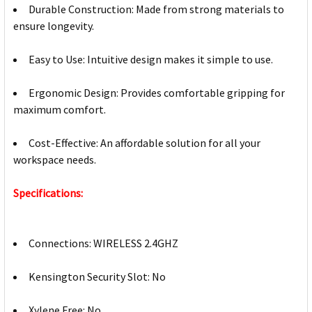
Durable Construction: Made from strong materials to
ensure longevity.
Easy to Use: Intuitive design makes it simple to use.
Ergonomic Design: Provides comfortable gripping for
maximum comfort.
Cost-Effective: An affordable solution for all your
workspace needs.
Specifications:
Connections: WIRELESS 2.4GHZ
Kensington Security Slot: No
Xylene Free: No