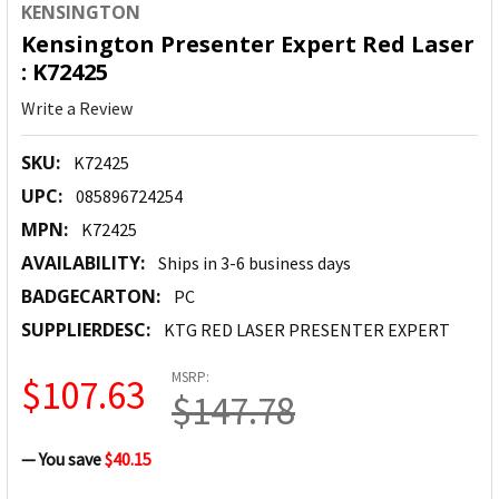
KENSINGTON
Kensington Presenter Expert Red Laser
: K72425
Write a Review
SKU:
K72425
UPC:
085896724254
MPN:
K72425
AVAILABILITY:
Ships in 3-6 business days
BADGECARTON:
PC
SUPPLIERDESC:
KTG RED LASER PRESENTER EXPERT
MSRP:
$107.63
$147.78
— You save
$40.15