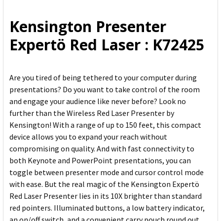
ALL
Kensington Presenter
ADD
Expertö Red Laser : K72425
SELECTED
TO CART
Are you tired of being tethered to your computer during
presentations? Do you want to take control of the room
and engage your audience like never before? Look no
further than the Wireless Red Laser Presenter by
Kensington! With a range of up to 150 feet, this compact
device allows you to expand your reach without
compromising on quality. And with fast connectivity to
both Keynote and PowerPoint presentations, you can
toggle between presenter mode and cursor control mode
with ease. But the real magic of the Kensington Expertö
Red Laser Presenter lies in its 10X brighter than standard
red pointers. Illuminated buttons, a low battery indicator,
an on/off switch, and a convenient carry pouch round out