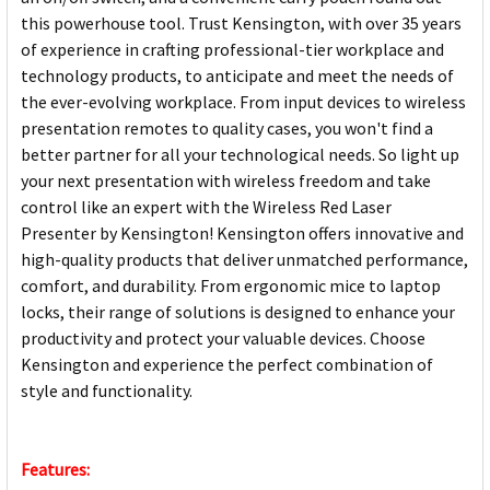
this powerhouse tool. Trust Kensington, with over 35 years
of experience in crafting professional-tier workplace and
technology products, to anticipate and meet the needs of
the ever-evolving workplace. From input devices to wireless
presentation remotes to quality cases, you won't find a
better partner for all your technological needs. So light up
your next presentation with wireless freedom and take
control like an expert with the Wireless Red Laser
Presenter by Kensington! Kensington offers innovative and
high-quality products that deliver unmatched performance,
comfort, and durability. From ergonomic mice to laptop
locks, their range of solutions is designed to enhance your
productivity and protect your valuable devices. Choose
Kensington and experience the perfect combination of
style and functionality.
Features: