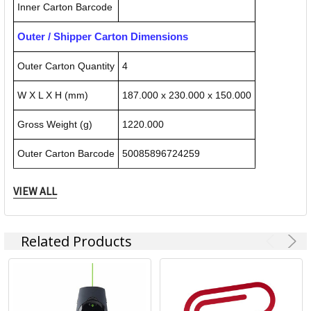
Inner Carton Barcode
Outer / Shipper Carton Dimensions
Outer Carton Quantity
4
W X L X H (mm)
187.000 x 230.000 x 150.000
Gross Weight (g)
1220.000
Outer Carton Barcode
50085896724259
VIEW ALL
Specification Details:
Download Sheet
About KENSINGTON
Related Products
Kensington The Professionals' Choice™
At Kensington, we anticipate the needs and challenges of
the ever-evolving workplace and craft professional-tier