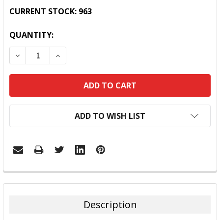
CURRENT STOCK:
963
QUANTITY:
DECREASE QUANTITY:
INCREASE QUANTITY:
ADD TO WISH LIST
FREQUENTLY
BOUGHT
TOGETHER:
Description
SELECT