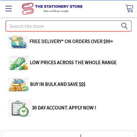
Search
FREE DELIVERY* ON ORDERS OVER $99+
LOW PRICES ACROSS THE WHOLE RANGE
BUY IN BULK AND SAVE $$$
30 DAY ACCOUNT. APPLY NOW !