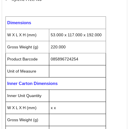
Dimensions
W X L X H (mm)
53.000 x 117.000 x 192.000
Gross Weight (g)
220.000
Product Barcode
085896724254
Unit of Measure
Inner Carton Dimensions
Inner Unit Quantity
W X L X H (mm)
x x
Gross Weight (g)