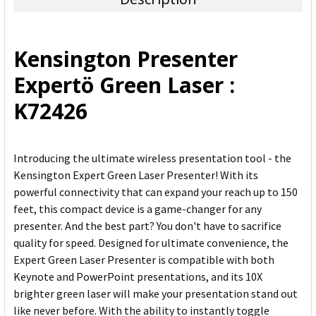
SELECT
ALL
Kensington Presenter
ADD
Expertö Green Laser :
SELECTED
TO CART
K72426
Introducing the ultimate wireless presentation tool - the
Kensington Expert Green Laser Presenter! With its
powerful connectivity that can expand your reach up to 150
feet, this compact device is a game-changer for any
presenter. And the best part? You don't have to sacrifice
quality for speed. Designed for ultimate convenience, the
Expert Green Laser Presenter is compatible with both
Keynote and PowerPoint presentations, and its 10X
brighter green laser will make your presentation stand out
like never before. With the ability to instantly toggle