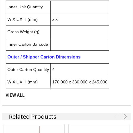
Inner Unit Quantity
W X L X H (mm)
x x
Gross Weight (g)
Inner Carton Barcode
Outer / Shipper Carton Dimensions
Outer Carton Quantity
4
W X L X H (mm)
170.000 x 330.000 x 245.000
VIEW ALL
Gross Weight (g)
1332.000
Outer Carton Barcode
50085896724266
Related Products
Specification Details:
Download Sheet