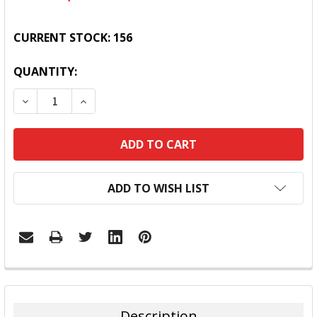
CURRENT STOCK:
156
QUANTITY:
DECREASE QUANTITY:
INCREASE QUANTITY:
ADD TO WISH LIST
FREQUENTLY
BOUGHT
TOGETHER:
Description