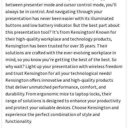
between presenter mode and cursor control mode, you'll
always be in control. And navigating through your
presentation has never been easier with its illuminated
buttons and low battery indicator. But the best part about
this presentation tool? It's from Kensington! Known for
their high-quality workplace and technology products,
Kensington has been trusted for over 35 years. Their
solutions are crafted with the ever-evolving workplace in
mind, so you know you're getting the best of the best. So
why wait? Light up your presentation with wireless freedom
and trust Kensington for all your technological needs!
Kensington offers innovative and high-quality products
that deliver unmatched performance, comfort, and
durability. From ergonomic mice to laptop locks, their
range of solutions is designed to enhance your productivity
and protect your valuable devices. Choose Kensington and
experience the perfect combination of style and
functionality.