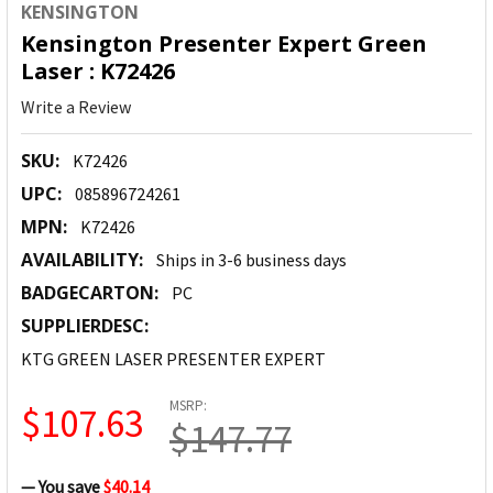
KENSINGTON
Kensington Presenter Expert Green
Laser : K72426
Write a Review
SKU:
K72426
UPC:
085896724261
MPN:
K72426
AVAILABILITY:
Ships in 3-6 business days
BADGECARTON:
PC
SUPPLIERDESC:
KTG GREEN LASER PRESENTER EXPERT
MSRP:
$107.63
$147.77
— You save
$40.14