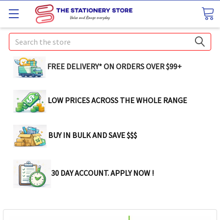
Search
FREE DELIVERY* ON ORDERS OVER $99+
LOW PRICES ACROSS THE WHOLE RANGE
BUY IN BULK AND SAVE $$$
30 DAY ACCOUNT. APPLY NOW !