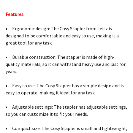
Features:
Ergonomic design: The Cosy Stapler from Leitz is
designed to be comfortable and easy to use, making it a
great tool for any task.
Durable construction: The stapler is made of high-
quality materials, so it can withstand heavy use and last for
years.
Easy to use: The Cosy Stapler has a simple design and is
easy to operate, making it ideal for any task.
Adjustable settings: The stapler has adjustable settings,
so you can customize it to fit your needs.
Compact size: The Cosy Stapler is small and lightweight,