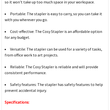
so it won't take up too much space in your workspace.
Portable: The stapler is easy to carry, so you can take it
with you wherever you go.
Cost-effective: The Cosy Stapler is an affordable option
for any budget.
Versatile: The stapler can be used for a variety of tasks,
from office work to art projects.
Reliable: The Cosy Stapler is reliable and will provide
consistent performance.
Safety features: The stapler has safety features to help
prevent accidental injury.
Specifications: