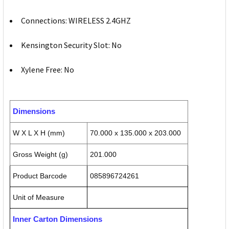
Connections: WIRELESS 2.4GHZ
Kensington Security Slot: No
Xylene Free: No
Dimensions
W X L X H (mm)
70.000 x 135.000 x 203.000
Gross Weight (g)
201.000
Product Barcode
085896724261
Unit of Measure
Inner Carton Dimensions