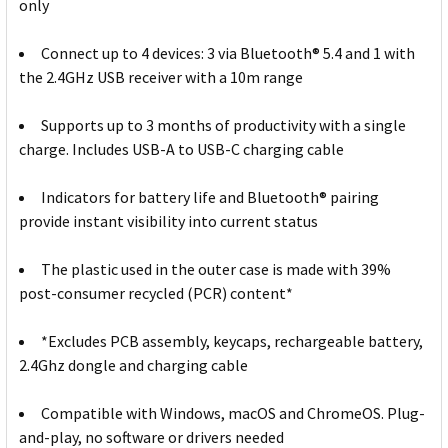
only
Connect up to 4 devices: 3 via Bluetooth® 5.4 and 1 with
the 2.4GHz USB receiver with a 10m range
Supports up to 3 months of productivity with a single
charge. Includes USB-A to USB-C charging cable
Indicators for battery life and Bluetooth® pairing
provide instant visibility into current status
The plastic used in the outer case is made with 39%
post-consumer recycled (PCR) content*
*Excludes PCB assembly, keycaps, rechargeable battery,
2.4Ghz dongle and charging cable
Compatible with Windows, macOS and ChromeOS. Plug-
and-play, no software or drivers needed