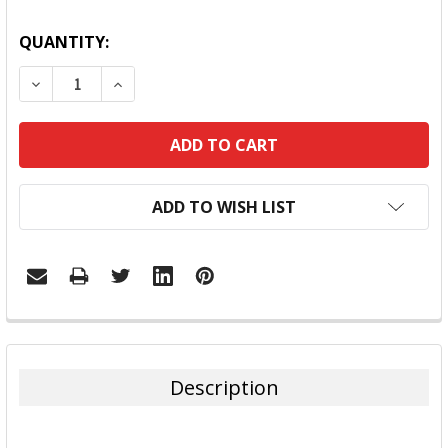
QUANTITY:
DECREASE QUANTITY:
INCREASE QUANTITY:
ADD TO WISH LIST
FREQUENTLY
BOUGHT
TOGETHER:
Description
SELECT
ALL