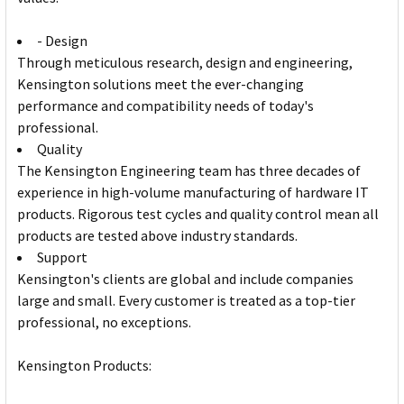
- Design
Through meticulous research, design and engineering,
Kensington solutions meet the ever-changing
performance and compatibility needs of today's
professional.
Quality
The Kensington Engineering team has three decades of
experience in high-volume manufacturing of hardware IT
products. Rigorous test cycles and quality control mean all
products are tested above industry standards.
Support
Kensington's clients are global and include companies
large and small. Every customer is treated as a top-tier
professional, no exceptions.
Kensington Products: