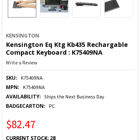
KENSINGTON
Kensington Eq Ktg Kb435 Rechargable
Compact Keyboard : K75409NA
Write a Review
SKU:
K75409NA
MPN:
K75409NA
AVAILABILITY:
Ships the Next Business Day
BADGECARTON:
PC
$82.47
CURRENT STOCK:
28