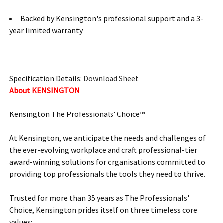
Backed by Kensington's professional support and a 3-
year limited warranty
Specification Details:
Download Sheet
About KENSINGTON
Kensington The Professionals' Choice™
At Kensington, we anticipate the needs and challenges of
the ever-evolving workplace and craft professional-tier
award-winning solutions for organisations committed to
providing top professionals the tools they need to thrive.
Trusted for more than 35 years as The Professionals'
Choice, Kensington prides itself on three timeless core
values: