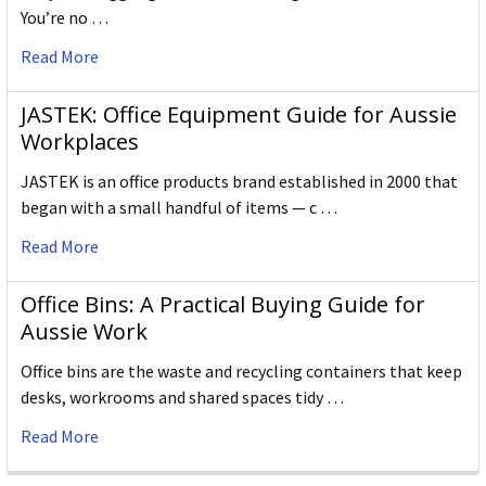
You’re no …
Read More
JASTEK: Office Equipment Guide for Aussie
Workplaces
JASTEK is an office products brand established in 2000 that
began with a small handful of items — c …
Read More
Office Bins: A Practical Buying Guide for
Aussie Work
Office bins are the waste and recycling containers that keep
desks, workrooms and shared spaces tidy …
Read More