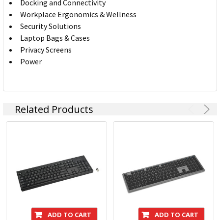
Docking and Connectivity
Workplace Ergonomics & Wellness
Security Solutions
Laptop Bags & Cases
Privacy Screens
Power
Related Products
ADD TO CART
ADD TO CART