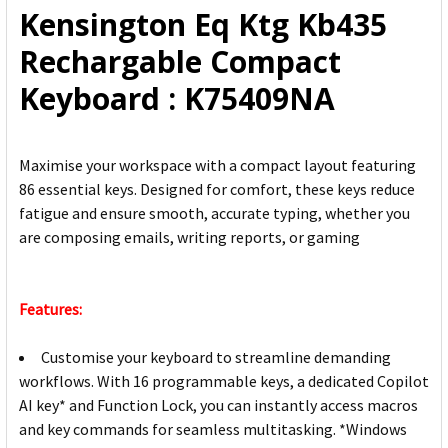
Kensington Eq Ktg Kb435
ADD
Rechargable Compact
SELECTED
TO CART
Keyboard : K75409NA
Maximise your workspace with a compact layout featuring
86 essential keys. Designed for comfort, these keys reduce
fatigue and ensure smooth, accurate typing, whether you
are composing emails, writing reports, or gaming
Features:
Customise your keyboard to streamline demanding
workflows. With 16 programmable keys, a dedicated Copilot
AI key* and Function Lock, you can instantly access macros
and key commands for seamless multitasking. *Windows