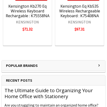
Kensington Kb270 Eq
Kensington Eq Kb535
Wireless Keyboard
Wireless Rechargeable
Rechargable : K75558NA
Keyboard : K75408NA
KENSINGTON
KENSINGTON
$71.32
$97.31
POPULAR BRANDS
RECENT POSTS
The Ultimate Guide to Organizing Your
Home Office with Stationery
Are you struggling to maintain an organized home office?