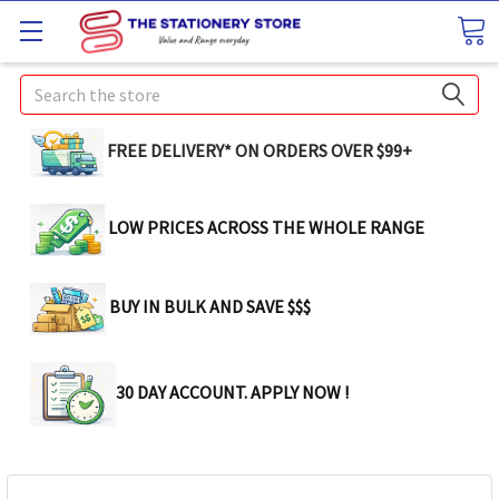
Search
FREE DELIVERY* ON ORDERS OVER $99+
LOW PRICES ACROSS THE WHOLE RANGE
BUY IN BULK AND SAVE $$$
30 DAY ACCOUNT. APPLY NOW !