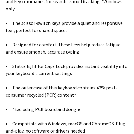
and key commands for seamless multitasking. *Windows
only
The scissor-switch keys provide a quiet and responsive
feel, perfect for shared spaces
Designed for comfort, these keys help reduce fatigue
and ensure smooth, accurate typing
Status light for Caps Lock provides instant visibility into
your keyboard's current settings
The outer case of this keyboard contains 42% post-
consumer recycled (PCR) content*
*Excluding PCB board and dongle
Compatible with Windows, macOS and ChromeOS. Plug-
and-play, no software or drivers needed