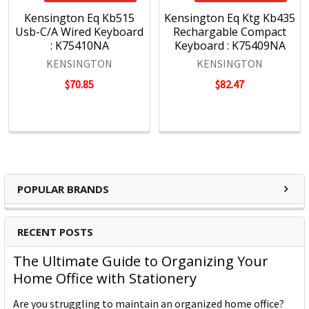
Kensington Eq Kb515
Kensington Eq Ktg Kb435
Usb-C/A Wired Keyboard
Rechargable Compact
: K75410NA
Keyboard : K75409NA
KENSINGTON
KENSINGTON
$70.85
$82.47
POPULAR BRANDS
RECENT POSTS
The Ultimate Guide to Organizing Your
Home Office with Stationery
Are you struggling to maintain an organized home office?