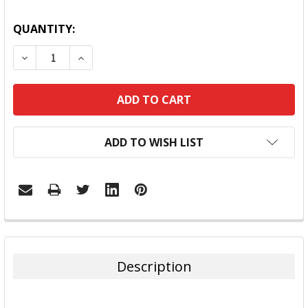
QUANTITY:
DECREASE QUANTITY:
INCREASE QUANTITY:
ADD TO WISH LIST
FREQUENTLY
BOUGHT
TOGETHER:
Description
SELECT
ALL