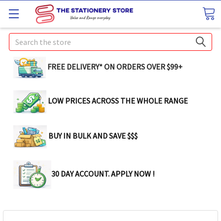
Search
FREE DELIVERY* ON ORDERS OVER $99+
LOW PRICES ACROSS THE WHOLE RANGE
BUY IN BULK AND SAVE $$$
30 DAY ACCOUNT. APPLY NOW !