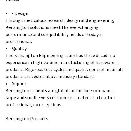
- Design
Through meticulous research, design and engineering,
Kensington solutions meet the ever-changing
performance and compatibility needs of today's
professional.
Quality
The Kensington Engineering team has three decades of
experience in high-volume manufacturing of hardware IT
products. Rigorous test cycles and quality control mean all
products are tested above industry standards.
Support
Kensington's clients are global and include companies
large and small. Every customer is treated as a top-tier
professional, no exceptions.
Kensington Products: