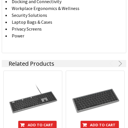
Docking and Connectivity
Workplace Ergonomics & Wellness
Security Solutions
Laptop Bags & Cases
Privacy Screens
Power
Related Products
ADD TO CART
ADD TO CART