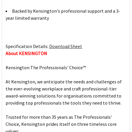
Backed by Kensington's professional support and a 3-
year limited warranty
Specification Details:
Download Sheet
About KENSINGTON
Kensington The Professionals' Choice™
At Kensington, we anticipate the needs and challenges of
the ever-evolving workplace and craft professional-tier
award-winning solutions for organisations committed to
providing top professionals the tools they need to thrive.
Trusted for more than 35 years as The Professionals'
Choice, Kensington prides itself on three timeless core
values: