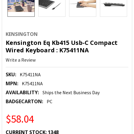
KENSINGTON
Kensington Eq Kb415 Usb-C Compact
Wired Keyboard : K75411NA
Write a Review
SKU:
K75411NA
MPN:
K75411NA
AVAILABILITY:
Ships the Next Business Day
BADGECARTON:
PC
$58.04
CURRENT STOCK:
1348