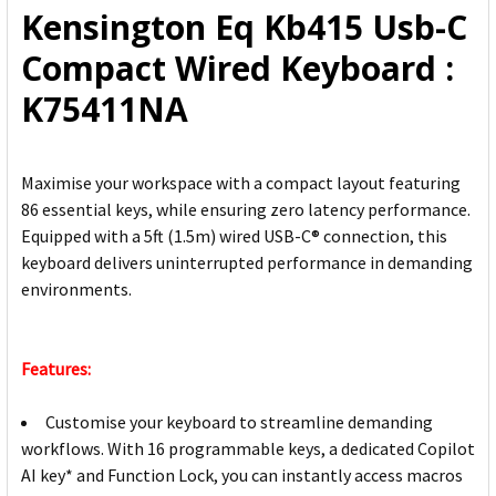
Kensington Eq Kb415 Usb-C
ADD
Compact Wired Keyboard :
SELECTED
TO CART
K75411NA
Maximise your workspace with a compact layout featuring
86 essential keys, while ensuring zero latency performance.
Equipped with a 5ft (1.5m) wired USB-C® connection, this
keyboard delivers uninterrupted performance in demanding
environments.
Features:
Customise your keyboard to streamline demanding
workflows. With 16 programmable keys, a dedicated Copilot
AI key* and Function Lock, you can instantly access macros