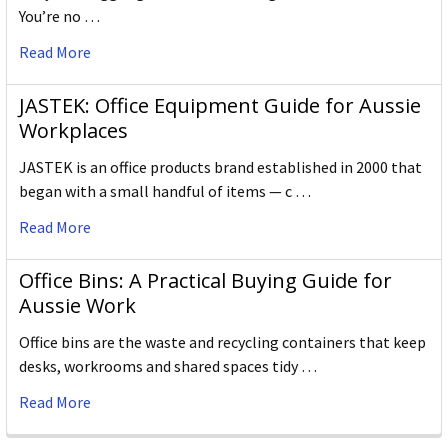
You’re no …
Read More
JASTEK: Office Equipment Guide for Aussie
Workplaces
JASTEK is an office products brand established in 2000 that
began with a small handful of items — c …
Read More
Office Bins: A Practical Buying Guide for
Aussie Work
Office bins are the waste and recycling containers that keep
desks, workrooms and shared spaces tidy …
Read More