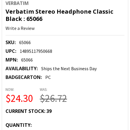
VERBATIM
Verbatim Stereo Headphone Classic
Black : 65066
Write a Review
SKU:
65066
UPC:
14895117950668
MPN:
65066
AVAILABILITY:
Ships the Next Business Day
BADGECARTON:
PC
NOW:
WAS:
$24.30
$26.72
CURRENT STOCK:
39
QUANTITY: