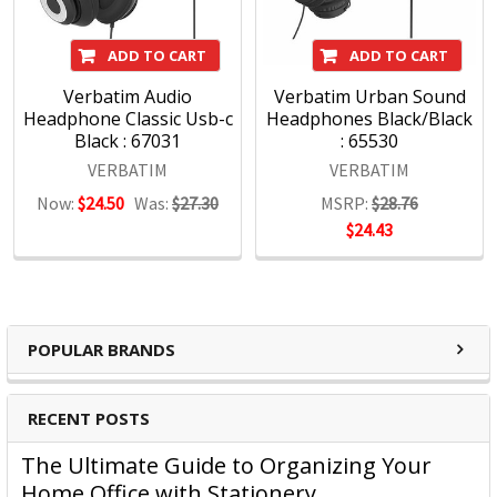
ADD TO CART
ADD TO CART
Verbatim Audio
Verbatim Urban Sound
Headphone Classic Usb-c
Headphones Black/Black
Black : 67031
: 65530
VERBATIM
VERBATIM
Now:
$24.50
Was:
$27.30
MSRP:
$28.76
$24.43
POPULAR BRANDS
RECENT POSTS
The Ultimate Guide to Organizing Your
Home Office with Stationery