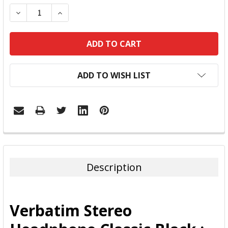
DECREASE QUANTITY:
INCREASE QUANTITY:
ADD TO WISH LIST
FREQUENTLY
BOUGHT
TOGETHER:
Description
SELECT
ALL
Verbatim Stereo
ADD
SELECTED