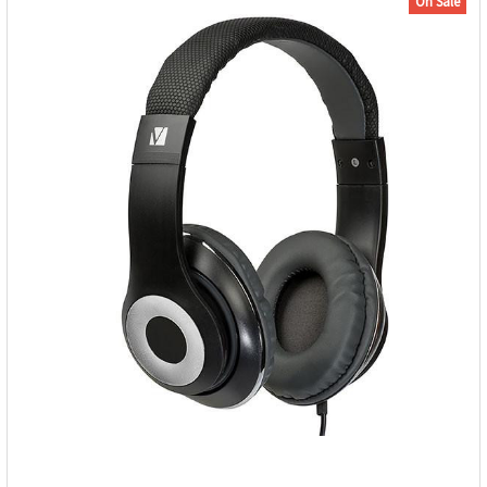
On Sale