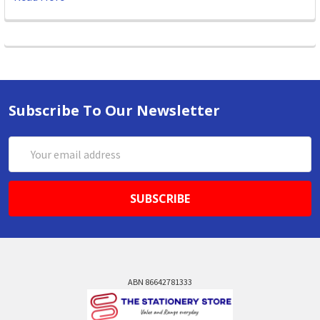
Subscribe To Our Newsletter
Email
Address
ABN 86642781333