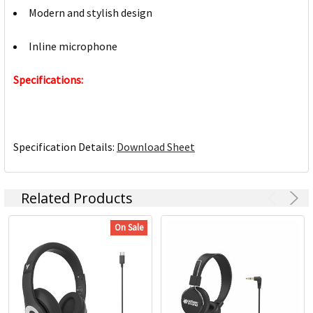
Modern and stylish design
Inline microphone
Specifications:
Specification Details:
Download Sheet
Related Products
On Sale