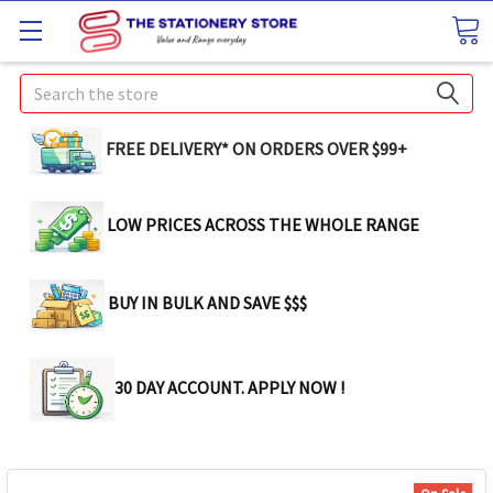
Search
FREE DELIVERY* ON ORDERS OVER $99+
LOW PRICES ACROSS THE WHOLE RANGE
BUY IN BULK AND SAVE $$$
30 DAY ACCOUNT. APPLY NOW !