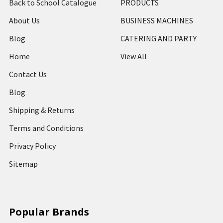
Back to School Catalogue
PRODUCTS
About Us
BUSINESS MACHINES
Blog
CATERING AND PARTY
Home
View All
Contact Us
Blog
Shipping & Returns
Terms and Conditions
Privacy Policy
Sitemap
Popular Brands