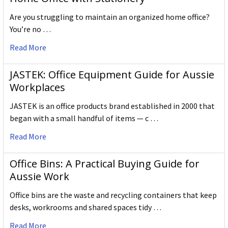
Are you struggling to maintain an organized home office?
You’re no …
Read More
JASTEK: Office Equipment Guide for Aussie
Workplaces
JASTEK is an office products brand established in 2000 that
began with a small handful of items — c …
Read More
Office Bins: A Practical Buying Guide for
Aussie Work
Office bins are the waste and recycling containers that keep
desks, workrooms and shared spaces tidy …
Read More