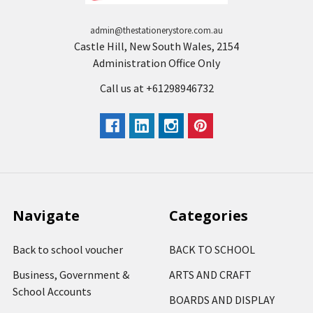
admin@thestationerystore.com.au
Castle Hill, New South Wales, 2154
Administration Office Only
Call us at +61298946732
Navigate
Categories
Back to school voucher
BACK TO SCHOOL
Business, Government &
ARTS AND CRAFT
School Accounts
BOARDS AND DISPLAY