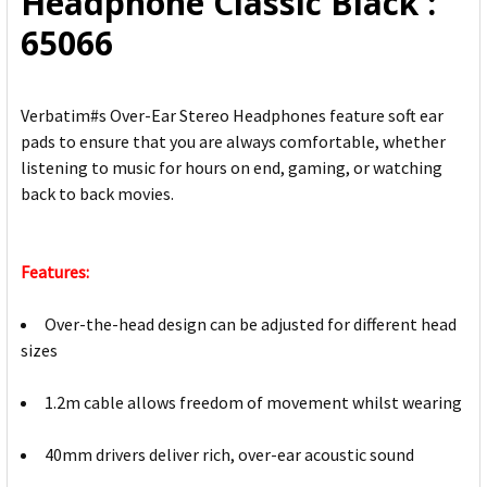
Headphone Classic Black :
TO CART
65066
Verbatim#s Over-Ear Stereo Headphones feature soft ear
pads to ensure that you are always comfortable, whether
listening to music for hours on end, gaming, or watching
back to back movies.
Features:
Over-the-head design can be adjusted for different head
sizes
1.2m cable allows freedom of movement whilst wearing
40mm drivers deliver rich, over-ear acoustic sound