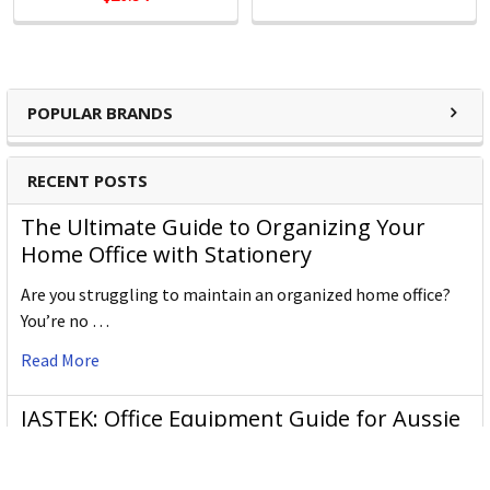
Support
Kensington's clients are global and include companies
large and small. Every customer is treated as a top-tier
professional, no exceptions.
POPULAR BRANDS
Kensington Products:
RECENT POSTS
Docking and Connectivity
The Ultimate Guide to Organizing Your
Workplace Ergonomics & Wellness
Home Office with Stationery
Security Solutions
Laptop Bags & Cases
Are you struggling to maintain an organized home office?
Privacy Screens
You’re no …
Power
Read More
JASTEK: Office Equipment Guide for Aussie
Workplaces
JASTEK is an office products brand established in 2000 that