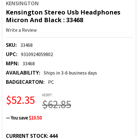
KENSINGTON
Kensington Stereo Usb Headphones
Micron And Black : 33468
Write a Review
SKU:
33468
UPC:
9310924059802
MPN:
33468
AVAILABILITY:
Ships in 3-6 business days
BADGECARTON:
PC
MSRP:
$52.35
$62.85
— You save
$10.50
CURRENT STOCK:
444