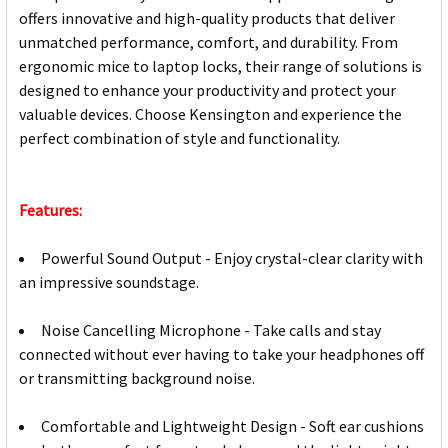
offers innovative and high-quality products that deliver
unmatched performance, comfort, and durability. From
ergonomic mice to laptop locks, their range of solutions is
designed to enhance your productivity and protect your
valuable devices. Choose Kensington and experience the
perfect combination of style and functionality.
Features:
Powerful Sound Output - Enjoy crystal-clear clarity with
an impressive soundstage.
Noise Cancelling Microphone - Take calls and stay
connected without ever having to take your headphones off
or transmitting background noise.
Comfortable and Lightweight Design - Soft ear cushions