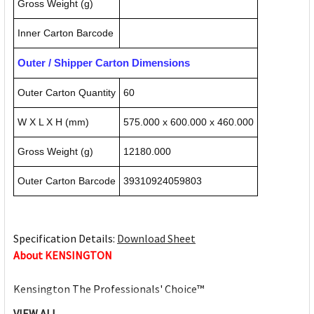
Gross Weight (g)
Inner Carton Barcode
Outer / Shipper Carton Dimensions
Outer Carton Quantity
60
W X L X H (mm)
575.000 x 600.000 x 460.000
Gross Weight (g)
12180.000
Outer Carton Barcode
39310924059803
Specification Details:
Download Sheet
About KENSINGTON
Kensington The Professionals' Choice™
VIEW ALL