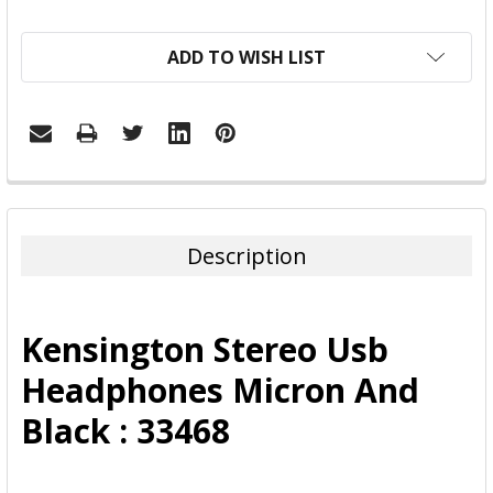
ADD TO WISH LIST
FREQUENTLY
BOUGHT
TOGETHER:
Description
SELECT
ALL
Kensington Stereo Usb
ADD
Headphones Micron And
SELECTED
TO CART
Black : 33468