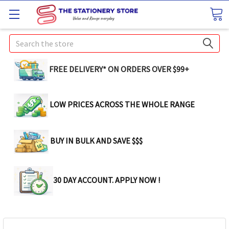
Search
FREE DELIVERY* ON ORDERS OVER $99+
LOW PRICES ACROSS THE WHOLE RANGE
BUY IN BULK AND SAVE $$$
30 DAY ACCOUNT. APPLY NOW !