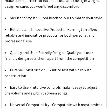
make them perfect for extended use, and the lightweight
design ensures you won't feel any discomfort.
Sleek and Stylish - Cool black colour to match your style.
Reliable and Innovative Products - Kensington offers
reliable and innovative products for both personal and
professional use.
Quality and User-Friendly Design - Quality and user-
friendly design sets them apart from the competition.
Durable Construction - Built to last with a robust
construction.
Easy to Use - Intuitive controls make it easy to adjust
the volume and switch between songs.
Universal Compatibility - Compatible with most devices