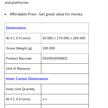
and platforms.
Affordable Price - Get great value for money.
Dimensions
W X L X H (mm)
55.000 x 170.000 x 240.000
Gross Weight (g)
180.000
Product Barcode
9310924059802
Unit of Measure
Inner Carton Dimensions
Inner Unit Quantity
W X L X H (mm)
x x