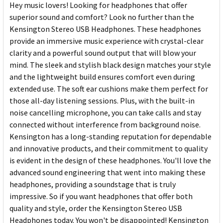
Hey music lovers! Looking for headphones that offer
superior sound and comfort? Look no further than the
Kensington Stereo USB Headphones. These headphones
provide an immersive music experience with crystal-clear
clarity and a powerful sound output that will blow your
mind. The sleek and stylish black design matches your style
and the lightweight build ensures comfort even during
extended use. The soft ear cushions make them perfect for
those all-day listening sessions. Plus, with the built-in
noise cancelling microphone, you can take calls and stay
connected without interference from background noise.
Kensington has a long-standing reputation for dependable
and innovative products, and their commitment to quality
is evident in the design of these headphones. You'll love the
advanced sound engineering that went into making these
headphones, providing a soundstage that is truly
impressive. So if you want headphones that offer both
quality and style, order the Kensington Stereo USB
Headphones today. You won't be disappointed! Kensington