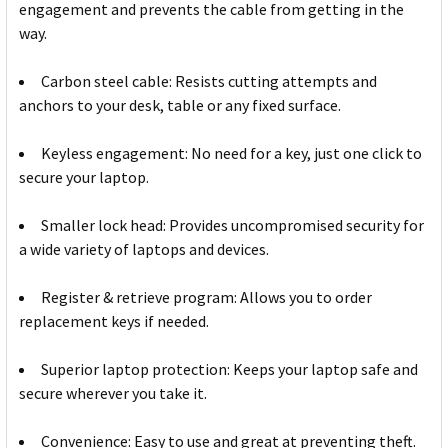
engagement and prevents the cable from getting in the
way.
Carbon steel cable: Resists cutting attempts and
anchors to your desk, table or any fixed surface.
Keyless engagement: No need for a key, just one click to
secure your laptop.
Smaller lock head: Provides uncompromised security for
a wide variety of laptops and devices.
Register & retrieve program: Allows you to order
replacement keys if needed.
Superior laptop protection: Keeps your laptop safe and
secure wherever you take it.
Convenience: Easy to use and great at preventing theft.