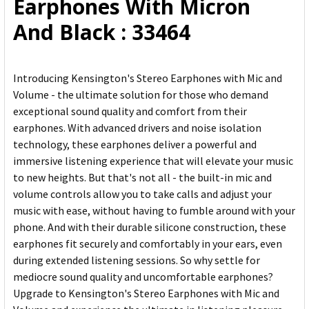
Earphones With Micron
TO CART
And Black : 33464
Introducing Kensington's Stereo Earphones with Mic and
Volume - the ultimate solution for those who demand
exceptional sound quality and comfort from their
earphones. With advanced drivers and noise isolation
technology, these earphones deliver a powerful and
immersive listening experience that will elevate your music
to new heights. But that's not all - the built-in mic and
volume controls allow you to take calls and adjust your
music with ease, without having to fumble around with your
phone. And with their durable silicone construction, these
earphones fit securely and comfortably in your ears, even
during extended listening sessions. So why settle for
mediocre sound quality and uncomfortable earphones?
Upgrade to Kensington's Stereo Earphones with Mic and