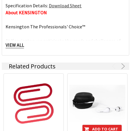
Specification Details:
Download Sheet
About KENSINGTON
Kensington The Professionals' Choice™
At Kensington, we anticipate the needs and challenges of
VIEW ALL
the ever-evolving workplace and craft professional-tier
award-winning solutions for organisations committed to
providing top professionals the tools they need to thrive.
Related Products
Trusted for more than 35 years as The Professionals'
Choice, Kensington prides itself on three timeless core
values:
- Design
Through meticulous research, design and engineering,
Kensington solutions meet the ever-changing
performance and compatibility needs of today's
ADD TO CART