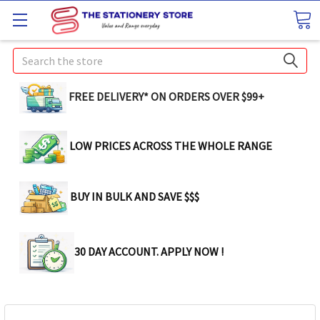
Search
FREE DELIVERY* ON ORDERS OVER $99+
LOW PRICES ACROSS THE WHOLE RANGE
BUY IN BULK AND SAVE $$$
30 DAY ACCOUNT. APPLY NOW !