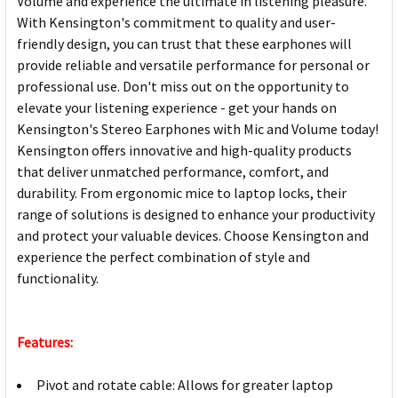
Volume and experience the ultimate in listening pleasure.
With Kensington's commitment to quality and user-
friendly design, you can trust that these earphones will
provide reliable and versatile performance for personal or
professional use. Don't miss out on the opportunity to
elevate your listening experience - get your hands on
Kensington's Stereo Earphones with Mic and Volume today!
Kensington offers innovative and high-quality products
that deliver unmatched performance, comfort, and
durability. From ergonomic mice to laptop locks, their
range of solutions is designed to enhance your productivity
and protect your valuable devices. Choose Kensington and
experience the perfect combination of style and
functionality.
Features:
Pivot and rotate cable: Allows for greater laptop