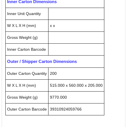
Inner Carton Dimensions
Inner Unit Quantity
W X L X H (mm)
x x
Gross Weight (g)
Inner Carton Barcode
Outer / Shipper Carton Dimensions
Outer Carton Quantity
200
W X L X H (mm)
515.000 x 560.000 x 205.000
Gross Weight (g)
9770.000
Outer Carton Barcode
39310924059766