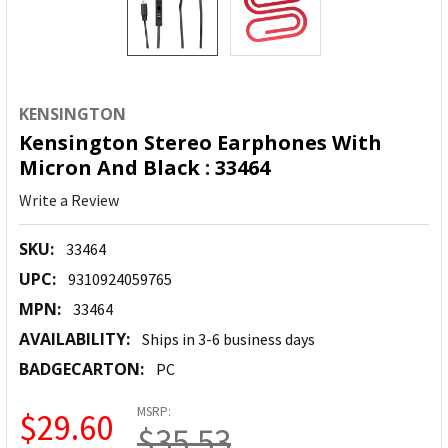
KENSINGTON
Kensington Stereo Earphones With
Micron And Black : 33464
Write a Review
SKU:
33464
UPC:
9310924059765
MPN:
33464
AVAILABILITY:
Ships in 3-6 business days
BADGECARTON:
PC
MSRP:
$29.60
$35.53