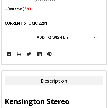
— You save
$5.93
CURRENT STOCK:
2291
ADD TO WISH LIST
FREQUENTLY
BOUGHT
TOGETHER:
Description
SELECT
ALL
Kensington Stereo
ADD
SELECTED