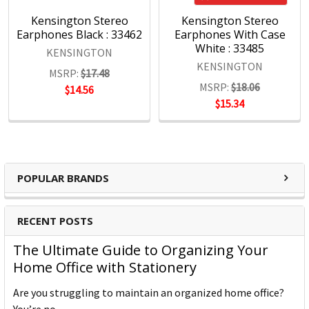
professional.
Quality
Kensington Stereo
Kensington Stereo
Earphones Black : 33462
Earphones With Case
The Kensington Engineering team has three decades of
White : 33485
experience in high-volume manufacturing of hardware IT
KENSINGTON
KENSINGTON
products. Rigorous test cycles and quality control mean all
MSRP:
$17.48
products are tested above industry standards.
MSRP:
$18.06
$14.56
Support
$15.34
Kensington's clients are global and include companies
large and small. Every customer is treated as a top-tier
professional, no exceptions.
POPULAR BRANDS
Kensington Products:
Docking and Connectivity
RECENT POSTS
Workplace Ergonomics & Wellness
The Ultimate Guide to Organizing Your
Security Solutions
Home Office with Stationery
Laptop Bags & Cases
Privacy Screens
Are you struggling to maintain an organized home office?
Power
You’re no …