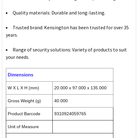
Quality materials: Durable and long-lasting.
Trusted brand: Kensington has been trusted for over 35
years.
Range of security solutions: Variety of products to suit
your needs.
Dimensions
W X L X H (mm)
20.000 x 97.000 x 135.000
Gross Weight (g)
40.000
Product Barcode
9310924059765
Unit of Measure