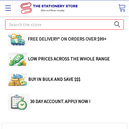
Search
FREE DELIVERY* ON ORDERS OVER $99+
LOW PRICES ACROSS THE WHOLE RANGE
BUY IN BULK AND SAVE $$$
30 DAY ACCOUNT. APPLY NOW !