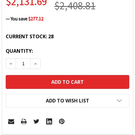
$2,131.69
$2,408.81
— You save
$277.12
CURRENT STOCK:
28
QUANTITY:
DECREASE QUANTITY:
INCREASE QUANTITY:
ADD TO WISH LIST