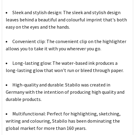
Sleek and stylish design: The sleek and stylish design
leaves behind a beautiful and colourful imprint that's both
easy on the eyes and the hands.
Convenient clip: The convenient clip on the highlighter
allows you to take it with you wherever you go.
Long-lasting glow: The water-based ink produces a
long-lasting glow that won't run or bleed through paper.
High-quality and durable: Stabilo was created in
Germany with the intention of producing high quality and
durable products.
Multifunctional: Perfect for highlighting, sketching,
writing and colouring, Stabilo has been dominating the
global market for more than 160 years.