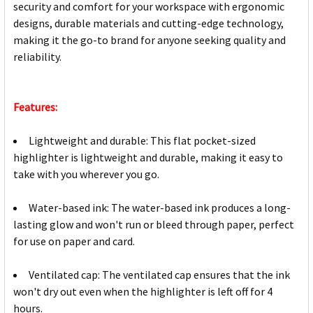
security and comfort for your workspace with ergonomic
designs, durable materials and cutting-edge technology,
making it the go-to brand for anyone seeking quality and
reliability.
Features:
Lightweight and durable: This flat pocket-sized
highlighter is lightweight and durable, making it easy to
take with you wherever you go.
Water-based ink: The water-based ink produces a long-
lasting glow and won't run or bleed through paper, perfect
for use on paper and card.
Ventilated cap: The ventilated cap ensures that the ink
won't dry out even when the highlighter is left off for 4
hours.