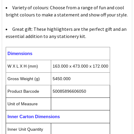
Variety of colours: Choose from a range of fun and cool
bright colours to make a statement and show off your style.
Great gift: These highlighters are the perfect gift and an
essential addition to any stationery kit.
Dimensions
W X L X H (mm)
163.000 x 473.000 x 172.000
Gross Weight (g)
5450.000
Product Barcode
50085896606050
Unit of Measure
Inner Carton Dimensions
Inner Unit Quantity