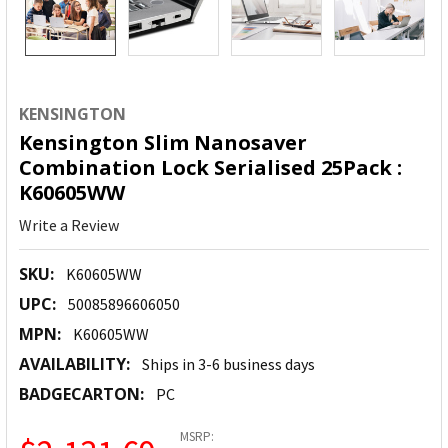
KENSINGTON
Kensington Slim Nanosaver
Combination Lock Serialised 25Pack :
K60605WW
Write a Review
SKU:
K60605WW
UPC:
50085896606050
MPN:
K60605WW
AVAILABILITY:
Ships in 3-6 business days
BADGECARTON:
PC
MSRP: