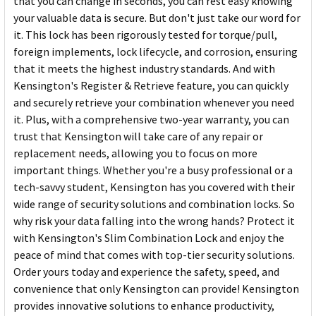
that you can change in seconds, you can rest easy knowing
your valuable data is secure. But don't just take our word for
it. This lock has been rigorously tested for torque/pull,
foreign implements, lock lifecycle, and corrosion, ensuring
that it meets the highest industry standards. And with
Kensington's Register & Retrieve feature, you can quickly
and securely retrieve your combination whenever you need
it. Plus, with a comprehensive two-year warranty, you can
trust that Kensington will take care of any repair or
replacement needs, allowing you to focus on more
important things. Whether you're a busy professional or a
tech-savvy student, Kensington has you covered with their
wide range of security solutions and combination locks. So
why risk your data falling into the wrong hands? Protect it
with Kensington's Slim Combination Lock and enjoy the
peace of mind that comes with top-tier security solutions.
Order yours today and experience the safety, speed, and
convenience that only Kensington can provide! Kensington
provides innovative solutions to enhance productivity,