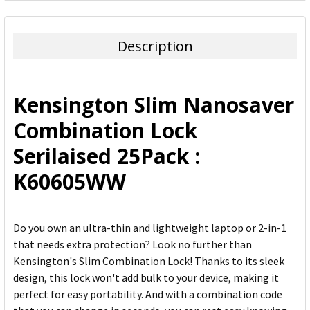
FREQUENTLY
BOUGHT
TOGETHER:
Description
SELECT
ALL
Kensington Slim Nanosaver
ADD
Combination Lock
SELECTED
TO CART
Serilaised 25Pack :
K60605WW
Do you own an ultra-thin and lightweight laptop or 2-in-1
that needs extra protection? Look no further than
Kensington's Slim Combination Lock! Thanks to its sleek
design, this lock won't add bulk to your device, making it
perfect for easy portability. And with a combination code