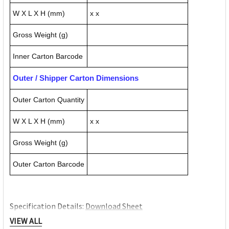
W X L X H (mm)
x x
Gross Weight (g)
Inner Carton Barcode
Outer / Shipper Carton Dimensions
Outer Carton Quantity
W X L X H (mm)
x x
Gross Weight (g)
Outer Carton Barcode
Specification Details:
Download Sheet
About KENSINGTON
VIEW ALL