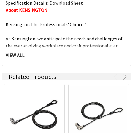
Specification Details:
Download Sheet
About KENSINGTON
Kensington The Professionals' Choice™
At Kensington, we anticipate the needs and challenges of
the ever-evolving workplace and craft professional-tier
award-winning solutions for organisations committed to
VIEW ALL
providing top professionals the tools they need to thrive.
Trusted for more than 35 years as The Professionals'
Related Products
Choice, Kensington prides itself on three timeless core
values:
- Design
Through meticulous research, design and engineering,
Kensington solutions meet the ever-changing
performance and compatibility needs of today's
professional.