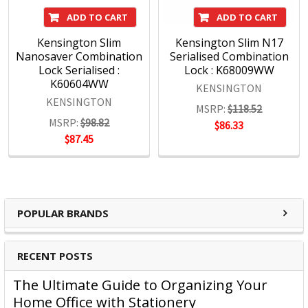
Quality
ADD TO CART
ADD TO CART
The Kensington Engineering team has three decades of
Kensington Slim
Kensington Slim N17
experience in high-volume manufacturing of hardware IT
Nanosaver Combination
Serialised Combination
products. Rigorous test cycles and quality control mean all
Lock Serialised :
Lock : K68009WW
products are tested above industry standards.
K60604WW
KENSINGTON
Support
KENSINGTON
MSRP:
$118.52
Kensington's clients are global and include companies
MSRP:
$98.82
$86.33
large and small. Every customer is treated as a top-tier
$87.45
professional, no exceptions.
Kensington Products:
Docking and Connectivity
POPULAR BRANDS
Workplace Ergonomics & Wellness
Security Solutions
RECENT POSTS
Laptop Bags & Cases
Privacy Screens
The Ultimate Guide to Organizing Your
Power
Home Office with Stationery