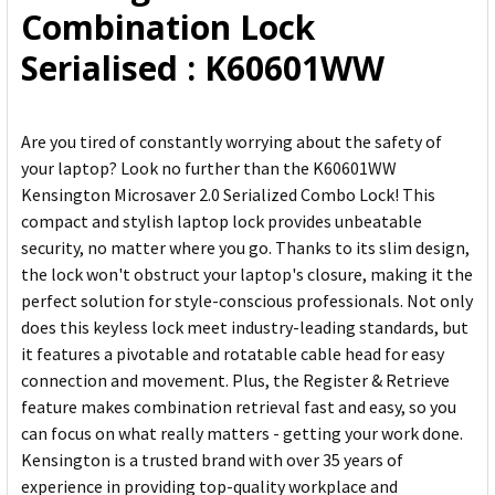
Combination Lock
SELECTED
TO CART
Serialised : K60601WW
Are you tired of constantly worrying about the safety of
your laptop? Look no further than the K60601WW
Kensington Microsaver 2.0 Serialized Combo Lock! This
compact and stylish laptop lock provides unbeatable
security, no matter where you go. Thanks to its slim design,
the lock won't obstruct your laptop's closure, making it the
perfect solution for style-conscious professionals. Not only
does this keyless lock meet industry-leading standards, but
it features a pivotable and rotatable cable head for easy
connection and movement. Plus, the Register & Retrieve
feature makes combination retrieval fast and easy, so you
can focus on what really matters - getting your work done.
Kensington is a trusted brand with over 35 years of
experience in providing top-quality workplace and