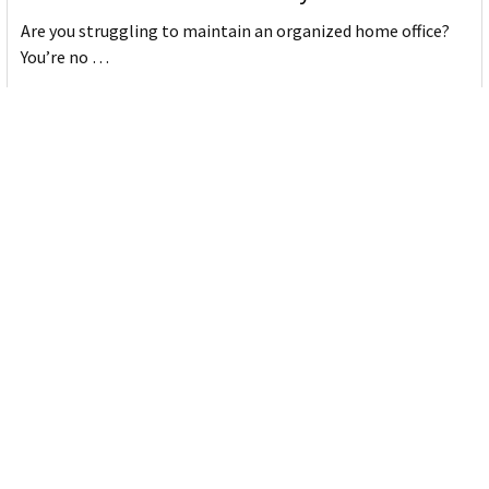
Are you struggling to maintain an organized home office?
You’re no …
Read More
JASTEK: Office Equipment Guide for Aussie
Workplaces
JASTEK is an office products brand established in 2000 that
began with a small handful of items — c …
Read More
Office Bins: A Practical Buying Guide for
Aussie Work
Office bins are the waste and recycling containers that keep
desks, workrooms and shared spaces tidy …
Read More