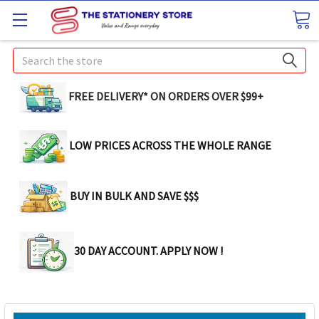
Search
FREE DELIVERY* ON ORDERS OVER $99+
LOW PRICES ACROSS THE WHOLE RANGE
BUY IN BULK AND SAVE $$$
30 DAY ACCOUNT. APPLY NOW !