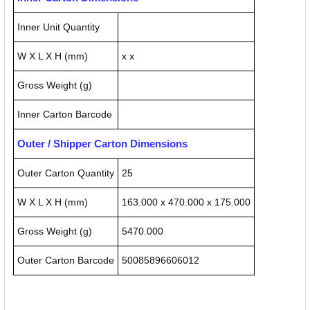
Inner Unit Quantity
W X L X H (mm)
x x
Gross Weight (g)
Inner Carton Barcode
Outer / Shipper Carton Dimensions
Outer Carton Quantity
25
W X L X H (mm)
163.000 x 470.000 x 175.000
Gross Weight (g)
5470.000
Outer Carton Barcode
50085896606012