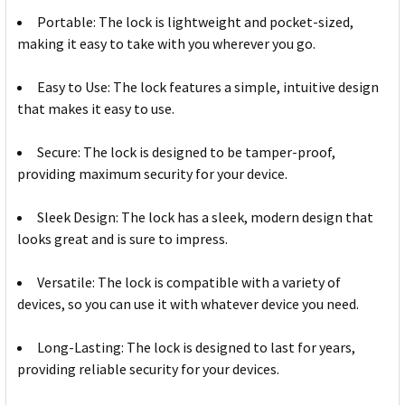
Portable: The lock is lightweight and pocket-sized,
making it easy to take with you wherever you go.
Easy to Use: The lock features a simple, intuitive design
that makes it easy to use.
Secure: The lock is designed to be tamper-proof,
providing maximum security for your device.
Sleek Design: The lock has a sleek, modern design that
looks great and is sure to impress.
Versatile: The lock is compatible with a variety of
devices, so you can use it with whatever device you need.
Long-Lasting: The lock is designed to last for years,
providing reliable security for your devices.