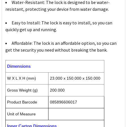
Water-Resistant: The lock is designed to be water-
resistant, protecting your device from water damage.
Easy to Install: The lock is easy to install, so you can
quickly get up and running.
Affordable: The lock is an affordable option, so you can
get the security you need without breaking the bank.
Dimensions
W X L X H (mm)
23.000 x 150.000 x 150.000
Gross Weight (g)
200.000
Product Barcode
085896606017
Unit of Measure
Inner Carton Dimensions