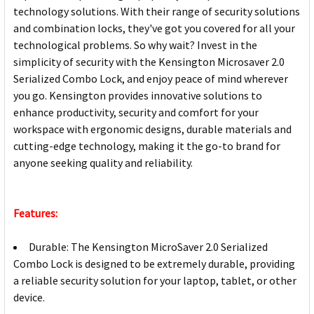
technology solutions. With their range of security solutions
and combination locks, they've got you covered for all your
technological problems. So why wait? Invest in the
simplicity of security with the Kensington Microsaver 2.0
Serialized Combo Lock, and enjoy peace of mind wherever
you go. Kensington provides innovative solutions to
enhance productivity, security and comfort for your
workspace with ergonomic designs, durable materials and
cutting-edge technology, making it the go-to brand for
anyone seeking quality and reliability.
Features:
Durable: The Kensington MicroSaver 2.0 Serialized
Combo Lock is designed to be extremely durable, providing
a reliable security solution for your laptop, tablet, or other
device.