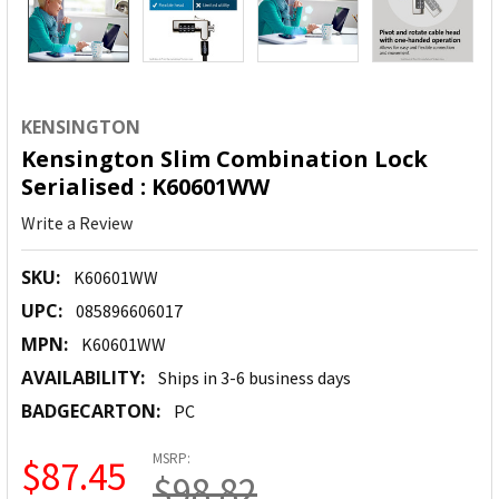
KENSINGTON
Kensington Slim Combination Lock
Serialised : K60601WW
Write a Review
SKU:
K60601WW
UPC:
085896606017
MPN:
K60601WW
AVAILABILITY:
Ships in 3-6 business days
BADGECARTON:
PC
MSRP:
$87.45
$98.82