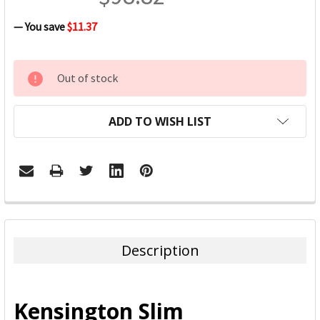
— You save
$11.37
CURRENT
Out of stock
STOCK:
ADD TO WISH LIST
FREQUENTLY
BOUGHT
TOGETHER:
Description
SELECT
ALL
Kensington Slim
ADD