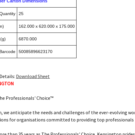
pper Carton Dimensions
Quantity
25
m)
162.000 x 620.000 x 175.000
(g)
6870.000
 Barcode
50085896623170
Details:
Download Sheet
INGTON
he Professionals' Choice™
, we anticipate the needs and challenges of the ever-evolving wor
ions for organisations committed to providing top professionals t
ore than 35 years as The Professionals' Choice, Kensington prides 