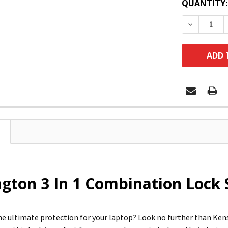
QUANTITY:
DECREASE
gton 3 In 1 Combination Lock 
he ultimate protection for your laptop? Look no further than Ken