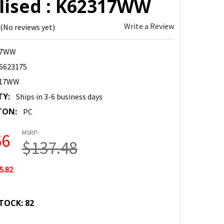
alised : K62317WW
Write a Review
(No reviews yet)
17WW
6623175
317WW
TY:
Ships in 3-6 business days
TON:
PC
MSRP:
66
$137.48
5.82
TOCK:
82