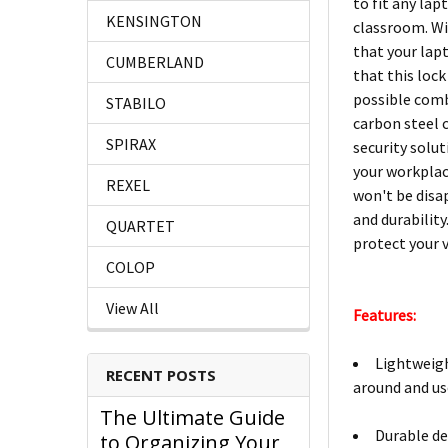
to fit any lap
KENSINGTON
classroom. Wi
that your lap
CUMBERLAND
that this lock
possible comb
STABILO
carbon steel c
SPIRAX
security solut
your workplac
REXEL
won't be disa
and durabilit
QUARTET
protect your 
COLOP
View All
Features:
Lightweigh
RECENT POSTS
around and us
The Ultimate Guide
Durable de
to Organizing Your