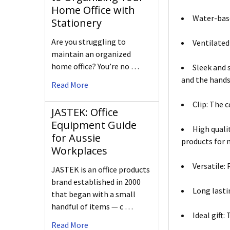
Home Office with
Water-base
Stationery
Are you struggling to
Ventilated 
maintain an organized
home office? You’re no …
Sleek and 
and the hands
Read More
Clip: The 
JASTEK: Office
Equipment Guide
High quali
for Aussie
products for 
Workplaces
Versatile: 
JASTEK is an office products
brand established in 2000
Long lasti
that began with a small
handful of items — c …
Ideal gift:
Read More