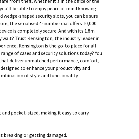
afe from theft, whether it's in the office or the
 you'll be able to enjoy peace of mind knowing
nd wedge-shaped security slots, you can be sure
more, the serialised 4-number dial offers 10,000
evice is completely secure. And with its 1.8m
y wait? Trust Kensington, the industry leader in
perience, Kensington is the go-to place for all
range of cases and security solutions today? You
s that deliver unmatched performance, comfort,
s designed to enhance your productivity and
mbination of style and functionality.
 and pocket-sized, making it easy to carry
out breaking or getting damaged.