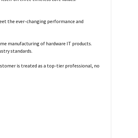
meet the ever-changing performance and
ume manufacturing of hardware IT products.
ustry standards.
stomer is treated as a top-tier professional, no