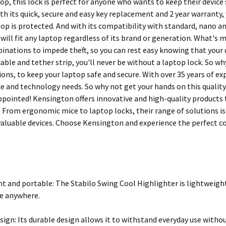
top, this lock is perfect for anyone who wants to keep their device s
th its quick, secure and easy key replacement and 2 year warranty,
top is protected. And with its compatibility with standard, nano a
 will fit any laptop regardless of its brand or generation. What's 
inations to impede theft, so you can rest easy knowing that your d
able and tether strip, you'll never be without a laptop lock. So wh
ions, to keep your laptop safe and secure. With over 35 years of ex
e and technology needs. So why not get your hands on this quality 
ppointed! Kensington offers innovative and high-quality product
y. From ergonomic mice to laptop locks, their range of solutions i
valuable devices. Choose Kensington and experience the perfect co
t and portable: The Stabilo Swing Cool Highlighter is lightweight
e anywhere.
sign: Its durable design allows it to withstand everyday use with