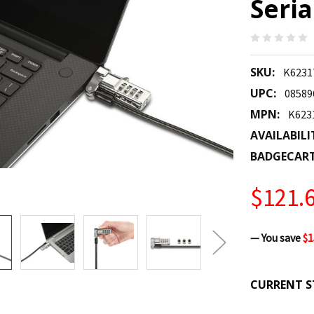
Seri
SKU:
K623
UPC:
08589
MPN:
K62
AVAILABILI
BADGECAR
$121.
— You save
$1
CURRENT S