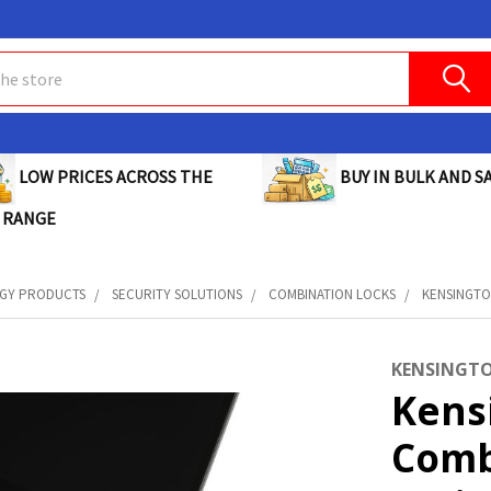
BUY IN BULK AND SA
LOW PRICES ACROSS THE
 RANGE
GY PRODUCTS
SECURITY SOLUTIONS
COMBINATION LOCKS
KENSINGTON
KENSINGT
Kensi
Comb