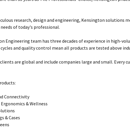
ulous research, design and engineering, Kensington solutions 
 needs of today's professional.
n Engineering team has three decades of experience in high-vol
 cycles and quality control mean all products are tested above ind
clients are global and include companies large and small. Every cu
roducts:
d Connectivity
 Ergonomics & Wellness
olutions
gs & Cases
reens