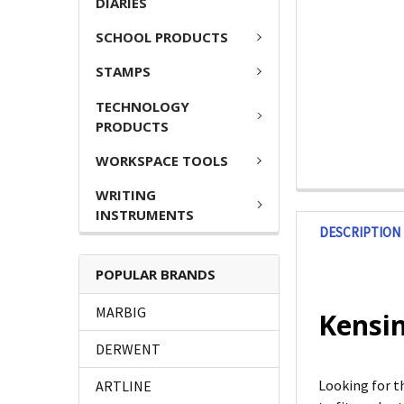
DIARIES
SCHOOL PRODUCTS
STAMPS
TECHNOLOGY
PRODUCTS
WORKSPACE TOOLS
WRITING
INSTRUMENTS
DESCRIPTION
POPULAR BRANDS
MARBIG
Kensin
DERWENT
Looking for t
ARTLINE