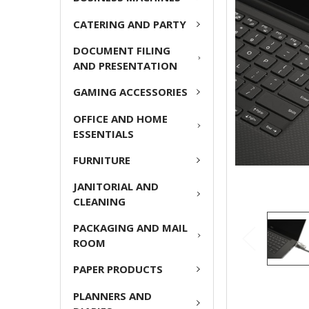
ADD
CATERING AND PARTY
SELECTED
TO CART
DOCUMENT FILING
AND PRESENTATION
GAMING ACCESSORIES
OFFICE AND HOME
ESSENTIALS
FURNITURE
JANITORIAL AND
CLEANING
PACKAGING AND MAIL
ROOM
PAPER PRODUCTS
PLANNERS AND