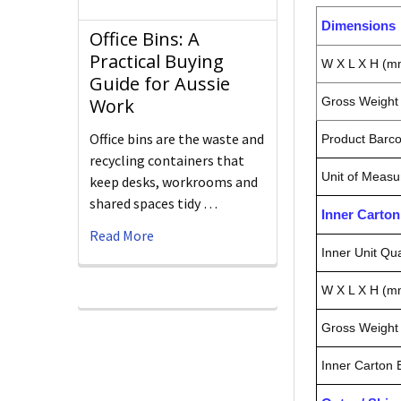
Dimensions
Office Bins: A
Practical Buying
W X L X H (m
Guide for Aussie
Gross Weight 
Work
Office bins are the waste and
Product Barc
recycling containers that
Unit of Measu
keep desks, workrooms and
shared spaces tidy …
Inner Carto
Read More
Inner Unit Qua
W X L X H (m
Gross Weight 
Inner Carton