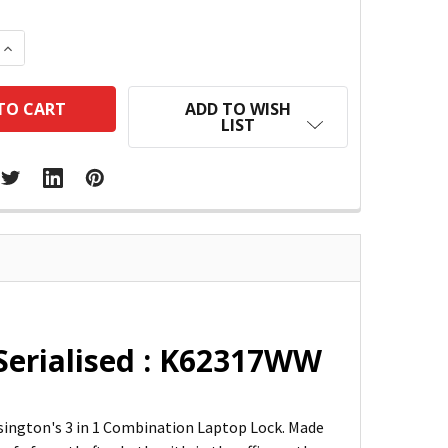
 QUANTITY:
INCREASE QUANTITY:
ADD TO WISH
LIST
Serialised : K62317WW
sington's 3 in 1 Combination Laptop Lock. Made