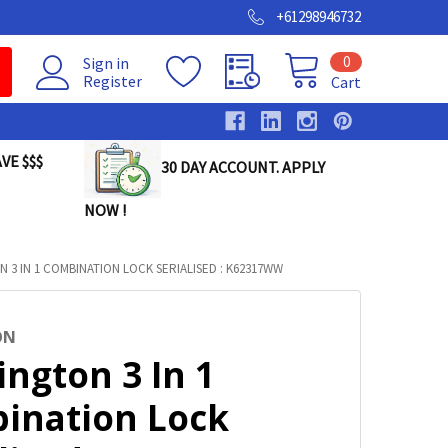
+61298946732
0
Sign in
Register
Cart
VE $$$
30 DAY ACCOUNT. APPLY
NOW !
 3 IN 1 COMBINATION LOCK SERIALISED : K62317WW
ON
ngton 3 In 1
ination Lock