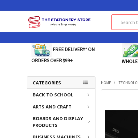
Search
FREE DELIVERY* ON
ORDERS OVER $99+
WHOLE
CATEGORIES
HOME
TECHNOLO
BACK TO SCHOOL
FREQUENTLY
BOUGHT
ARTS AND CRAFT
TOGETHER:
BOARDS AND DISPLAY
SELECT
PRODUCTS
ALL
BUSINESS MACHINES