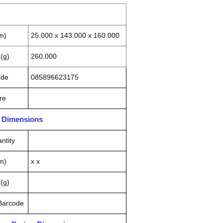
m)
25.000 x 143.000 x 160.000
(g)
260.000
ode
085896623175
re
n Dimensions
ntity
m)
x x
(g)
 Barcode