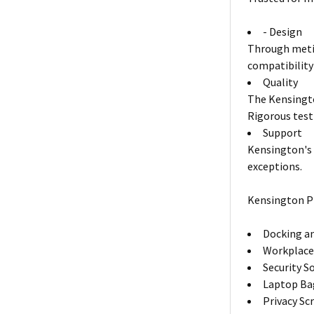
- Design
Through metic
compatibility
Quality
The Kensingto
Rigorous test
Support
Kensington's 
exceptions.
Kensington P
Docking an
Workplace
Security S
Laptop Ba
Privacy Sc