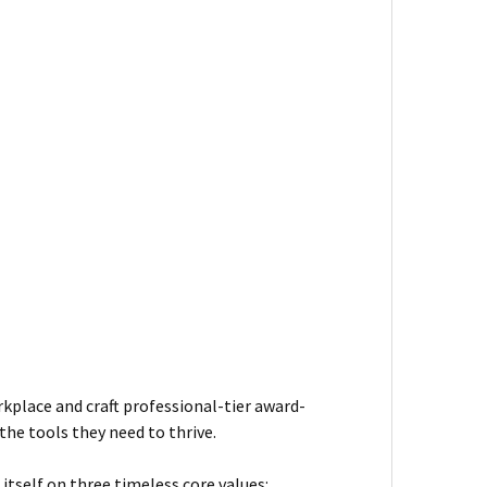
kplace and craft professional-tier award-
he tools they need to thrive.
itself on three timeless core values: