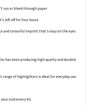
t run or bleed through paper.
s left off for four hours.
ul and colourful imprint that's easy on the eyes
bilo has been producing high quality and durable
s range of highlighters is ideal for everyday use.
 your stationery kit.