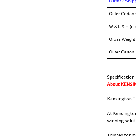
Outer / Shi
Outer Carton 
W X L X H (m
Gross Weight 
Outer Carton
Specification 
About KENS
Kensington T
At Kensington
winning solut
Trusted for m