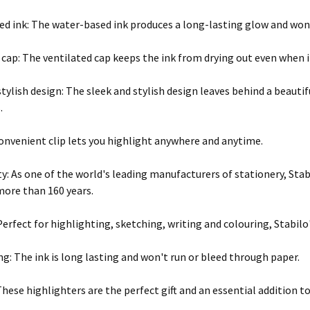
d ink: The water-based ink produces a long-lasting glow and won'
cap: The ventilated cap keeps the ink from drying out even when it'
stylish design: The sleek and stylish design leaves behind a beautif
.
convenient clip lets you highlight anywhere and anytime.
ty: As one of the world's leading manufacturers of stationery, Sta
more than 160 years.
Perfect for highlighting, sketching, writing and colouring, Stabilo'
ng: The ink is long lasting and won't run or bleed through paper.
 These highlighters are the perfect gift and an essential addition to