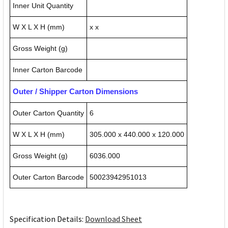
Inner Unit Quantity
W X L X H (mm)
x x
Gross Weight (g)
Inner Carton Barcode
Outer / Shipper Carton Dimensions
Outer Carton Quantity
6
W X L X H (mm)
305.000 x 440.000 x 120.000
Gross Weight (g)
6036.000
Outer Carton Barcode
50023942951013
Specification Details:
Download Sheet