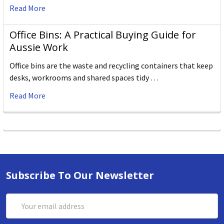
Read More
Office Bins: A Practical Buying Guide for
Aussie Work
Office bins are the waste and recycling containers that keep
desks, workrooms and shared spaces tidy …
Read More
Subscribe To Our Newsletter
Email
Address