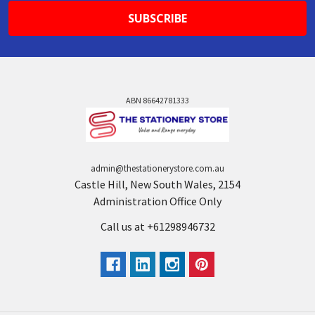
ABN 86642781333
admin@thestationerystore.com.au
Castle Hill, New South Wales, 2154
Administration Office Only
Call us at +61298946732