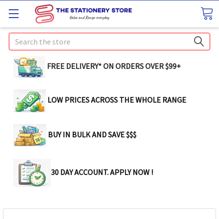
Search
FREE DELIVERY* ON ORDERS OVER $99+
LOW PRICES ACROSS THE WHOLE RANGE
BUY IN BULK AND SAVE $$$
30 DAY ACCOUNT. APPLY NOW !