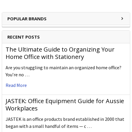
POPULAR BRANDS
RECENT POSTS
The Ultimate Guide to Organizing Your
Home Office with Stationery
Are you struggling to maintain an organized home office?
You’re no …
Read More
JASTEK: Office Equipment Guide for Aussie
Workplaces
JASTEK is an office products brand established in 2000 that
began with a small handful of items — c …