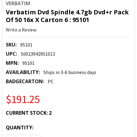
VERBATIM
Verbatim Dvd Spindle 4.7gb Dvd+r Pack
Of 50 16x X Carton 6 : 95101
Write a Review
SKU:
95101
UPC:
50023942951013
MPN:
95101
AVAILABILITY:
Ships in 3-6 business days
BADGECARTON:
PC
$191.25
CURRENT STOCK:
2
QUANTITY: