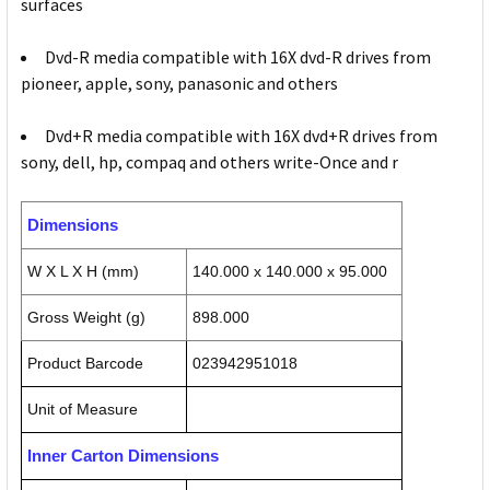
surfaces
Dvd-R media compatible with 16X dvd-R drives from
pioneer, apple, sony, panasonic and others
Dvd+R media compatible with 16X dvd+R drives from
sony, dell, hp, compaq and others write-Once and r
Dimensions
W X L X H (mm)
140.000 x 140.000 x 95.000
Gross Weight (g)
898.000
Product Barcode
023942951018
Unit of Measure
Inner Carton Dimensions