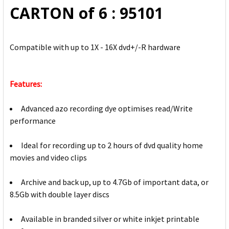
CARTON of 6 : 95101
Compatible with up to 1X - 16X dvd+/-R hardware
Features:
Advanced azo recording dye optimises read/Write
performance
Ideal for recording up to 2 hours of dvd quality home
movies and video clips
Archive and back up, up to 4.7Gb of important data, or
8.5Gb with double layer discs
Available in branded silver or white inkjet printable