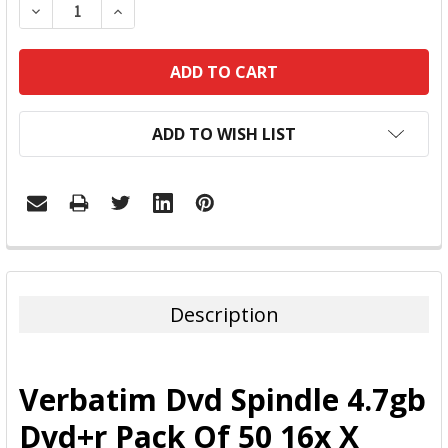
DECREASE QUANTITY:
INCREASE QUANTITY:
ADD TO WISH LIST
FREQUENTLY
BOUGHT
TOGETHER:
Description
SELECT
ALL
Verbatim Dvd Spindle 4.7gb
ADD
Dvd+r Pack Of 50 16x X
SELECTED
TO CART