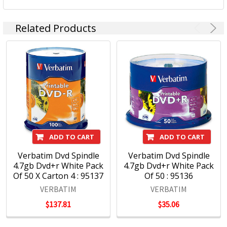
Related Products
ADD TO CART
ADD TO CART
Verbatim Dvd Spindle
Verbatim Dvd Spindle
4.7gb Dvd+r White Pack
4.7gb Dvd+r White Pack
Of 50 X Carton 4 : 95137
Of 50 : 95136
VERBATIM
VERBATIM
$137.81
$35.06