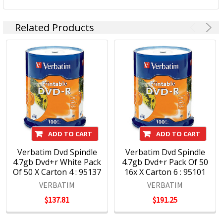
Related Products
ADD TO CART
ADD TO CART
Verbatim Dvd Spindle
Verbatim Dvd Spindle
4.7gb Dvd+r White Pack
4.7gb Dvd+r Pack Of 50
Of 50 X Carton 4 : 95137
16x X Carton 6 : 95101
VERBATIM
VERBATIM
$137.81
$191.25