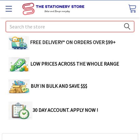
Search
FREE DELIVERY* ON ORDERS OVER $99+
LOW PRICES ACROSS THE WHOLE RANGE
BUY IN BULK AND SAVE $$$
30 DAY ACCOUNT. APPLY NOW !