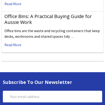
Read More
Office Bins: A Practical Buying Guide for
Aussie Work
Office bins are the waste and recycling containers that keep
desks, workrooms and shared spaces tidy …
Read More
Subscribe To Our Newsletter
Email
Address