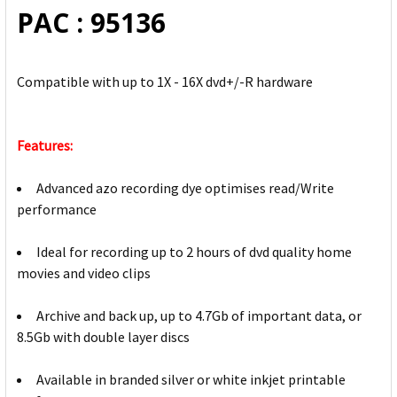
PAC : 95136
Compatible with up to 1X - 16X dvd+/-R hardware
Features:
Advanced azo recording dye optimises read/Write
performance
Ideal for recording up to 2 hours of dvd quality home
movies and video clips
Archive and back up, up to 4.7Gb of important data, or
8.5Gb with double layer discs
Available in branded silver or white inkjet printable