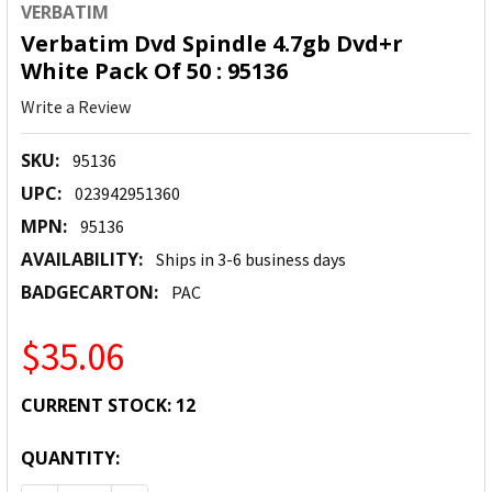
VERBATIM
Verbatim Dvd Spindle 4.7gb Dvd+r
White Pack Of 50 : 95136
Write a Review
SKU:
95136
UPC:
023942951360
MPN:
95136
AVAILABILITY:
Ships in 3-6 business days
BADGECARTON:
PAC
$35.06
CURRENT STOCK:
12
QUANTITY: