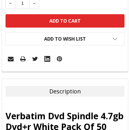
DECREASE QUANTITY:
INCREASE QUANTITY:
ADD TO WISH LIST
FREQUENTLY
BOUGHT
TOGETHER:
Description
SELECT
ALL
Verbatim Dvd Spindle 4.7gb
ADD
Dvd+r White Pack Of 50
SELECTED
TO CART