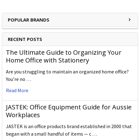
POPULAR BRANDS
RECENT POSTS
The Ultimate Guide to Organizing Your
Home Office with Stationery
Are you struggling to maintain an organized home office?
You’re no …
Read More
JASTEK: Office Equipment Guide for Aussie
Workplaces
JASTEK is an office products brand established in 2000 that
began with a small handful of items — c …