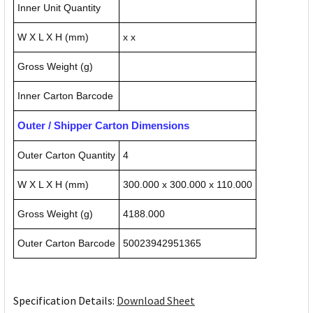
Inner Unit Quantity
W X L X H (mm)
x x
Gross Weight (g)
Inner Carton Barcode
Outer / Shipper Carton Dimensions
Outer Carton Quantity
4
W X L X H (mm)
300.000 x 300.000 x 110.000
Gross Weight (g)
4188.000
Outer Carton Barcode
50023942951365
Specification Details:
Download Sheet