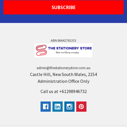
ABN 86642781333
admin@thestationerystore.com.au
Castle Hill, New South Wales, 2154
Administration Office Only
Call us at +61298946732