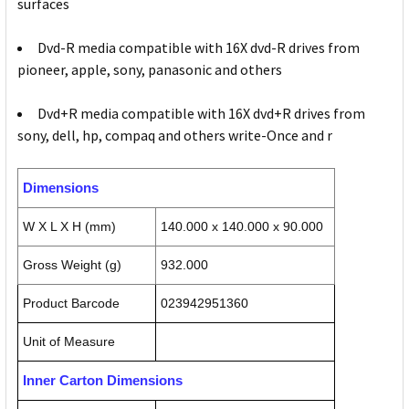
surfaces
Dvd-R media compatible with 16X dvd-R drives from
pioneer, apple, sony, panasonic and others
Dvd+R media compatible with 16X dvd+R drives from
sony, dell, hp, compaq and others write-Once and r
Dimensions
W X L X H (mm)
140.000 x 140.000 x 90.000
Gross Weight (g)
932.000
Product Barcode
023942951360
Unit of Measure
Inner Carton Dimensions