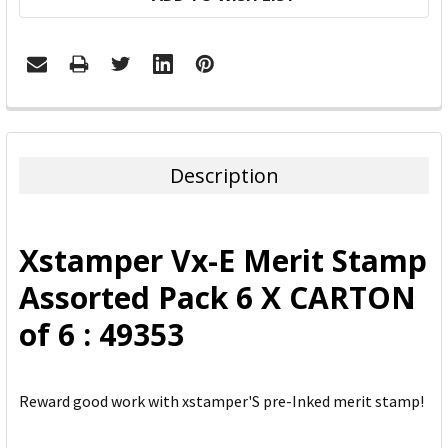
FREQUENTLY
BOUGHT
TOGETHER:
Description
SELECT
ALL
Xstamper Vx-E Merit Stamp
ADD
Assorted Pack 6 X CARTON
SELECTED
TO CART
of 6 : 49353
Reward good work with xstamper'S pre-Inked merit stamp!