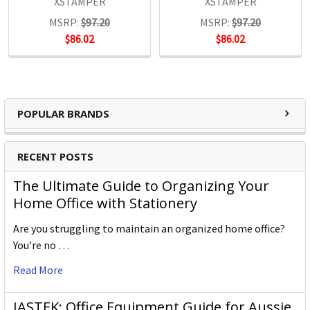
XSTAMPER
XSTAMPER
MSRP:
$97.20
MSRP:
$97.20
$86.02
$86.02
POPULAR BRANDS
RECENT POSTS
The Ultimate Guide to Organizing Your
Home Office with Stationery
Are you struggling to maintain an organized home office?
You’re no …
Read More
JASTEK: Office Equipment Guide for Aussie