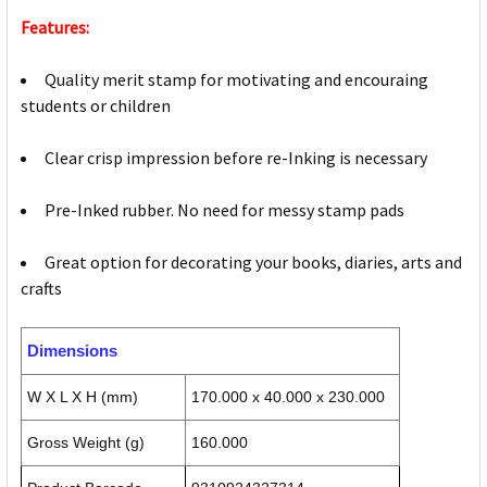
Features:
Quality merit stamp for motivating and encouraing
students or children
Clear crisp impression before re-Inking is necessary
Pre-Inked rubber. No need for messy stamp pads
Great option for decorating your books, diaries, arts and
crafts
Dimensions
W X L X H (mm)
170.000 x 40.000 x 230.000
Gross Weight (g)
160.000