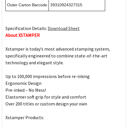
Outer Carton Barcode
39310924327315
Specification Details:
Download Sheet
About XSTAMPER
Xstamper is today’s most advanced stamping system,
specifically engineered to combine state-of-the-art
technology and elegant style.
Up to 100,000 impressions before re-inking
Ergonomic Design
Pre-inked – No Mess!
Elastomer soft grip for style and comfort
Over 200 titles or custom design your own
Xstamper Products: