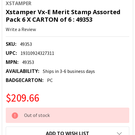
XSTAMPER
Xstamper Vx-E Merit Stamp Assorted
Pack 6 X CARTON of 6 : 49353
Write a Review
SKU:
49353
UPC:
19310924327311
MPN:
49353
AVAILABILITY:
Ships in 3-6 business days
BADGECARTON:
PC
$209.66
CURRENT
Out of stock
STOCK:
ADD TO WISH LIST