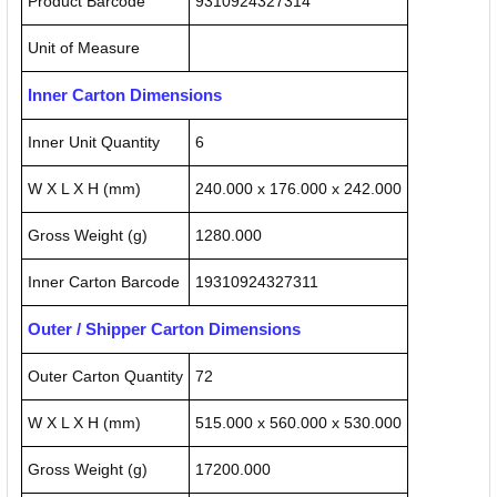
Product Barcode
9310924327314
Unit of Measure
Inner Carton Dimensions
Inner Unit Quantity
6
W X L X H (mm)
240.000 x 176.000 x 242.000
Gross Weight (g)
1280.000
Inner Carton Barcode
19310924327311
Outer / Shipper Carton Dimensions
Outer Carton Quantity
72
W X L X H (mm)
515.000 x 560.000 x 530.000
Gross Weight (g)
17200.000