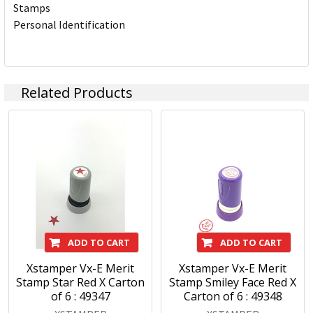
Stamps
Personal Identification
Related Products
ADD TO CART
ADD TO CART
Xstamper Vx-E Merit
Xstamper Vx-E Merit
Stamp Star Red X Carton
Stamp Smiley Face Red X
of 6 : 49347
Carton of 6 : 49348