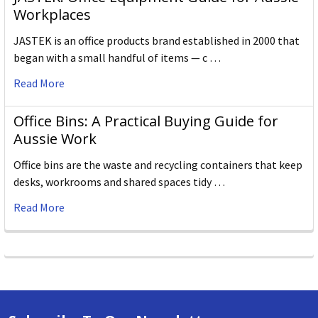
Workplaces
JASTEK is an office products brand established in 2000 that
began with a small handful of items — c …
Read More
Office Bins: A Practical Buying Guide for
Aussie Work
Office bins are the waste and recycling containers that keep
desks, workrooms and shared spaces tidy …
Read More