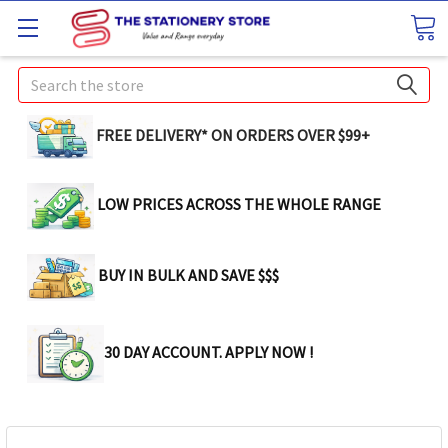
Search
FREE DELIVERY* ON ORDERS OVER $99+
LOW PRICES ACROSS THE WHOLE RANGE
BUY IN BULK AND SAVE $$$
30 DAY ACCOUNT. APPLY NOW !