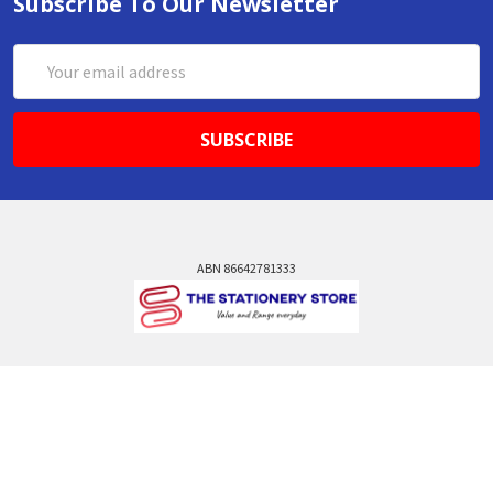
Subscribe To Our Newsletter
Email
Address
ABN 86642781333
admin@thestationerystore.com.au
Castle Hill, New South Wales, 2154
Administration Office Only
Call us at +61298946732