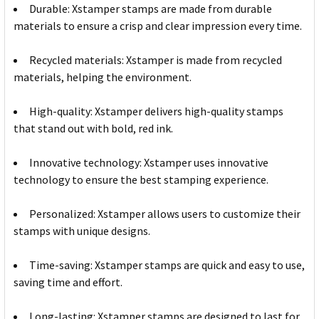
Durable: Xstamper stamps are made from durable
materials to ensure a crisp and clear impression every time.
Recycled materials: Xstamper is made from recycled
materials, helping the environment.
High-quality: Xstamper delivers high-quality stamps
that stand out with bold, red ink.
Innovative technology: Xstamper uses innovative
technology to ensure the best stamping experience.
Personalized: Xstamper allows users to customize their
stamps with unique designs.
Time-saving: Xstamper stamps are quick and easy to use,
saving time and effort.
Long-lasting: Xstamper stamps are designed to last for