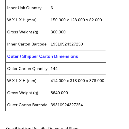
Inner Unit Quantity
6
W X L X H (mm)
150.000 x 128.000 x 82.000
Gross Weight (g)
360.000
Inner Carton Barcode
19310924327250
Outer / Shipper Carton Dimensions
Outer Carton Quantity
144
W X L X H (mm)
414.000 x 318.000 x 376.000
Gross Weight (g)
8640.000
Outer Carton Barcode
39310924327254
Specification Details:
Download Sheet