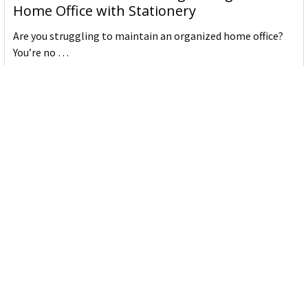
Home Office with Stationery
Are you struggling to maintain an organized home office?
You’re no …
Read More
JASTEK: Office Equipment Guide for Aussie
Workplaces
JASTEK is an office products brand established in 2000 that
began with a small handful of items — c …
Read More
Office Bins: A Practical Buying Guide for
Aussie Work
Office bins are the waste and recycling containers that keep
desks, workrooms and shared spaces tidy …