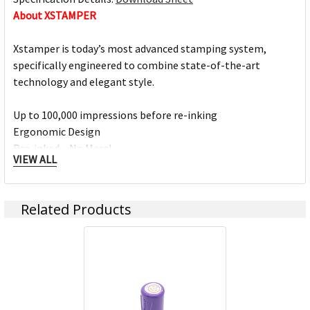
About XSTAMPER
Xstamper is today’s most advanced stamping system,
specifically engineered to combine state-of-the-art
technology and elegant style.
Up to 100,000 impressions before re-inking
Ergonomic Design
Pre-inked – No Mess!
VIEW ALL
Elastomer soft grip for style and comfort
Over 200 titles or custom design your own
Related Products
Xstamper Products:
Stamps
Personal Identification