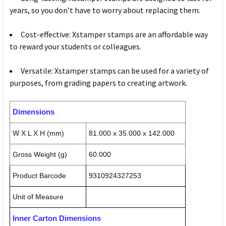
years, so you don’t have to worry about replacing them.
Cost-effective: Xstamper stamps are an affordable way
to reward your students or colleagues.
Versatile: Xstamper stamps can be used for a variety of
purposes, from grading papers to creating artwork.
Dimensions
W X L X H (mm)
81.000 x 35.000 x 142.000
Gross Weight (g)
60.000
Product Barcode
9310924327253
Unit of Measure
Inner Carton Dimensions