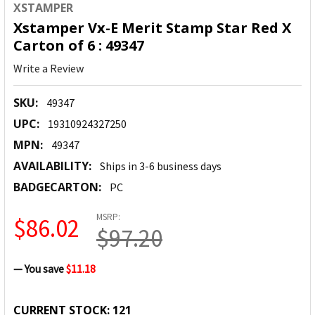
XSTAMPER
Xstamper Vx-E Merit Stamp Star Red X
Carton of 6 : 49347
Write a Review
SKU:
49347
UPC:
19310924327250
MPN:
49347
AVAILABILITY:
Ships in 3-6 business days
BADGECARTON:
PC
MSRP:
$86.02
$97.20
— You save
$11.18
CURRENT STOCK:
121