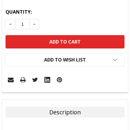
QUANTITY:
DECREASE QUANTITY:
INCREASE QUANTITY:
ADD TO WISH LIST
FREQUENTLY
BOUGHT
TOGETHER:
Description
SELECT
ALL