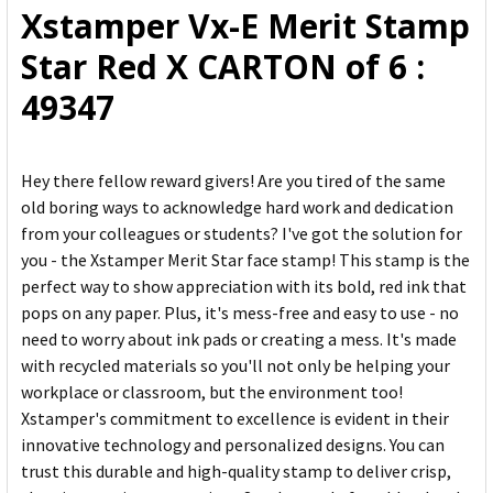
Xstamper Vx-E Merit Stamp
ADD
Star Red X CARTON of 6 :
SELECTED
TO CART
49347
Hey there fellow reward givers! Are you tired of the same
old boring ways to acknowledge hard work and dedication
from your colleagues or students? I've got the solution for
you - the Xstamper Merit Star face stamp! This stamp is the
perfect way to show appreciation with its bold, red ink that
pops on any paper. Plus, it's mess-free and easy to use - no
need to worry about ink pads or creating a mess. It's made
with recycled materials so you'll not only be helping your
workplace or classroom, but the environment too!
Xstamper's commitment to excellence is evident in their
innovative technology and personalized designs. You can
trust this durable and high-quality stamp to deliver crisp,