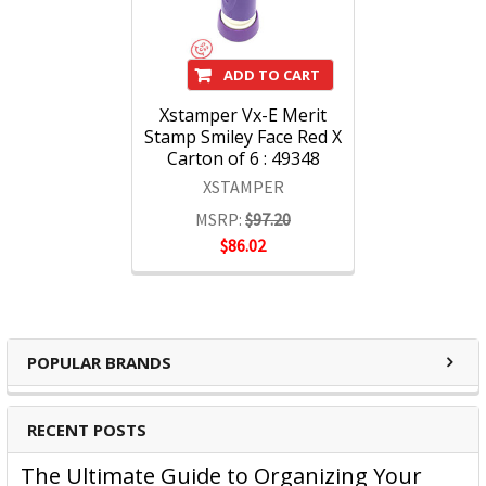
ADD TO CART
Xstamper Vx-E Merit
Stamp Smiley Face Red X
Carton of 6 : 49348
XSTAMPER
MSRP:
$97.20
$86.02
POPULAR BRANDS
RECENT POSTS
The Ultimate Guide to Organizing Your