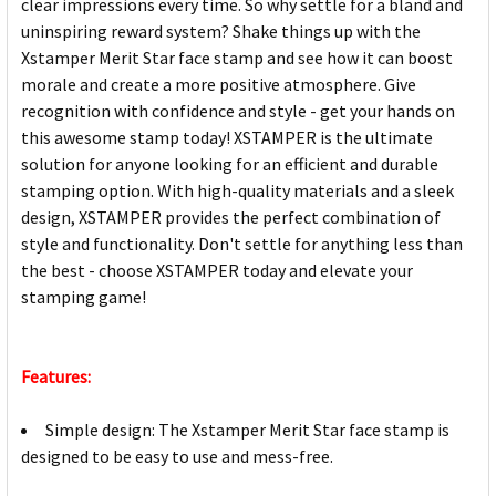
clear impressions every time. So why settle for a bland and
uninspiring reward system? Shake things up with the
Xstamper Merit Star face stamp and see how it can boost
morale and create a more positive atmosphere. Give
recognition with confidence and style - get your hands on
this awesome stamp today! XSTAMPER is the ultimate
solution for anyone looking for an efficient and durable
stamping option. With high-quality materials and a sleek
design, XSTAMPER provides the perfect combination of
style and functionality. Don't settle for anything less than
the best - choose XSTAMPER today and elevate your
stamping game!
Features:
Simple design: The Xstamper Merit Star face stamp is
designed to be easy to use and mess-free.