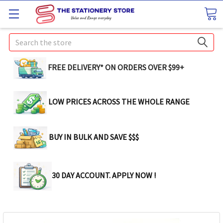
Search
FREE DELIVERY* ON ORDERS OVER $99+
LOW PRICES ACROSS THE WHOLE RANGE
BUY IN BULK AND SAVE $$$
30 DAY ACCOUNT. APPLY NOW !