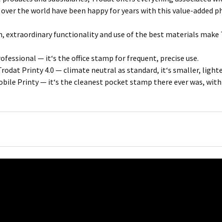
 over the world have been happy for years with this value-added p
, extraordinary functionality and use of the best materials make 
fessional — it‘s the office stamp for frequent, precise use.
rodat Printy 4.0 — climate neutral as standard, it‘s smaller, light
bile Printy — it‘s the cleanest pocket stamp there ever was, wit