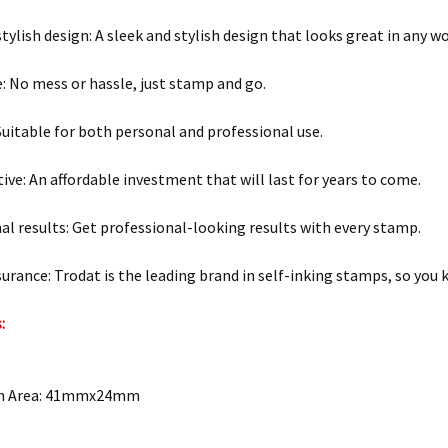
stylish design: A sleek and stylish design that looks great in any w
e: No mess or hassle, just stamp and go.
 Suitable for both personal and professional use.
tive: An affordable investment that will last for years to come.
al results: Get professional-looking results with every stamp.
surance: Trodat is the leading brand in self-inking stamps, so you 
:
on Area: 41mmx24mm