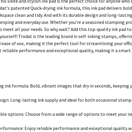
 This sleek and stylish ink pad is the perfect choice for anyone w
at's patented Quick-drying ink formula, this ink pad delivers bold
space clean and tidy. And with its durable design and long-lasting i
amping and everyday use. Whether you're a seasoned stamping pro o
to meet all your needs. So why wait? Add this top-quality ink pad 
 yourself! Trodat is the leading brand in self-inking stamps, offer
d ease of use, making it the perfect tool for streamlining your off
t reliable performance and exceptional quality, making it a smar
ng ink formula: Bold, vibrant images that dry in seconds, keeping 
sign: Long-lasting ink supply and ideal for both occasional stamp
le options: Choose from a wide range of options to meet your ne
erformance: Enjoy reliable performance and exceptional quality w