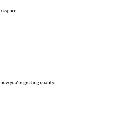
orkspace.
know you’re getting quality.