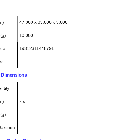
m)
47.000 x 39.000 x 9.000
(g)
10.000
ode
19312311448791
re
n Dimensions
ntity
m)
x x
(g)
 Barcode