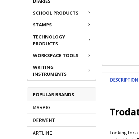
DIARIES
SCHOOL PRODUCTS
STAMPS
TECHNOLOGY
PRODUCTS
WORKSPACE TOOLS
WRITING
INSTRUMENTS
DESCRIPTION
POPULAR BRANDS
MARBIG
Trodat
DERWENT
Looking for a
ARTLINE