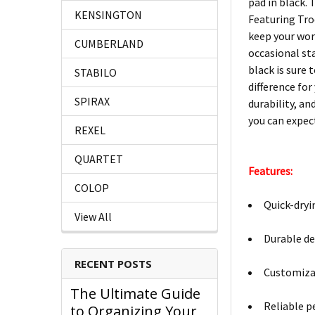
pad in black.
KENSINGTON
Featuring Trod
keep your work
CUMBERLAND
occasional st
black is sure 
STABILO
difference for
SPIRAX
durability, an
you can expec
REXEL
QUARTET
Features:
COLOP
Quick-dryi
View All
Durable de
RECENT POSTS
Customizab
The Ultimate Guide
Reliable p
to Organizing Your