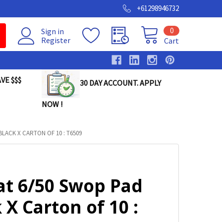
+61298946732
0
Sign in
Register
Cart
VE $$$
30 DAY ACCOUNT. APPLY
NOW !
LACK X CARTON OF 10 : T6509
at 6/50 Swop Pad
 X Carton of 10 :