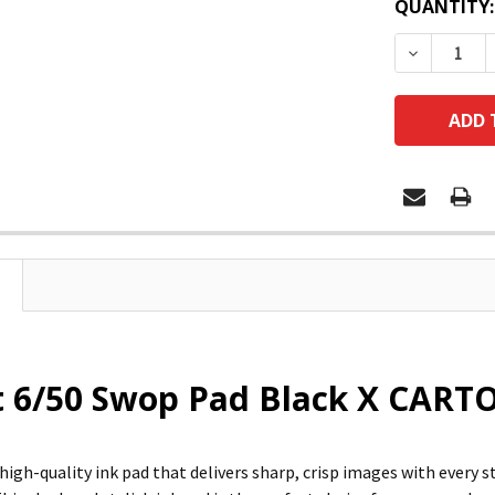
QUANTITY:
DECREASE
 6/50 Swop Pad Black X CARTO
 high-quality ink pad that delivers sharp, crisp images with every