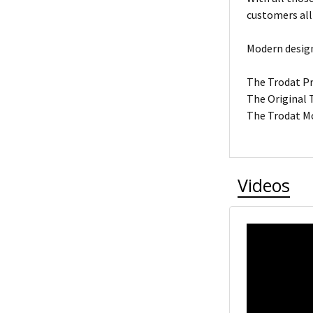
customers all
Modern design
The Trodat Pro
The Original T
The Trodat Mo
Videos