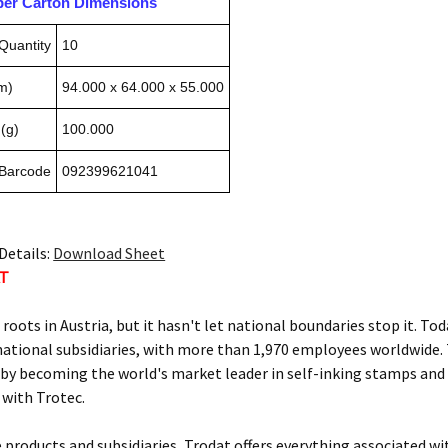
pper Carton Dimensions
Quantity
10
m)
94.000 x 64.000 x 55.000
(g)
100.000
 Barcode
092399621041
Details:
Download Sheet
AT
s roots in Austria, but it hasn't let national boundaries stop it.
national subsidiaries, with more than 1,970 employees worldwide.
by becoming the world's market leader in self-inking stamps and
 with Trotec.
e products and subsidiaries, Trodat offers everything associated w