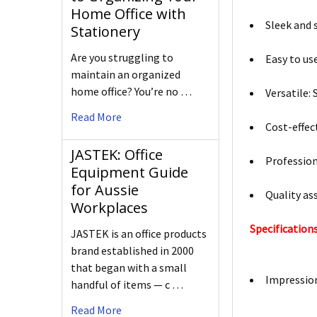
Home Office with
Sleek and 
Stationery
Are you struggling to
Easy to us
maintain an organized
home office? You’re no …
Versatile:
Read More
Cost-effec
JASTEK: Office
Profession
Equipment Guide
for Aussie
Quality as
Workplaces
Specifications
JASTEK is an office products
brand established in 2000
that began with a small
Impressi
handful of items — c …
Read More