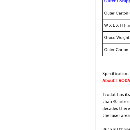
Outer / Shi
Outer Carton 
W X L X H (m
Gross Weight 
Outer Carton
Specification 
About TROD
Trodat has it
than 40 inter
decades there
the laser area
With all thos