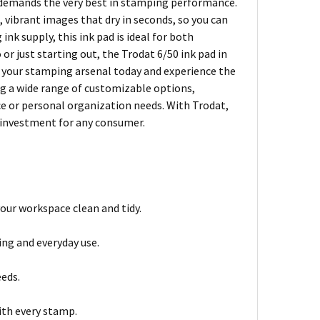
ho demands the very best in stamping performance.
, vibrant images that dry in seconds, so you can
nk supply, this ink pad is ideal for both
r just starting out, the Trodat 6/50 ink pad in
to your stamping arsenal today and experience the
ing a wide range of customizable options,
ice or personal organization needs. With Trodat,
t investment for any consumer.
your workspace clean and tidy.
ing and everyday use.
eds.
ith every stamp.