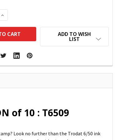
 QUANTITY:
INCREASE QUANTITY:
ADD TO WISH
LIST
N of 10 : T6509
 stamp? Look no further than the Trodat 6/50 ink