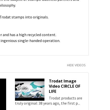
hilosophy.
Trodat stamps into originals.
er and has a high recycled content.
h ingenious single-handed operation.
HIDE VIDEOS
Trodat Image
Video CIRCLE OF
LIFE
Trodat products are
truly original: 38 years ago, the first p...