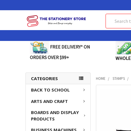
Search
FREE DELIVERY* ON
ORDERS OVER $99+
WHOLE
CATEGORIES
HOME
STAMPS
BACK TO SCHOOL
FREQUENTLY
BOUGHT
ARTS AND CRAFT
TOGETHER:
BOARDS AND DISPLAY
SELECT
PRODUCTS
ALL
BUSINESS MACHINES