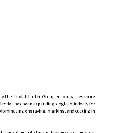
 Today the Trodat Trotec Group encompasses more
 Trodat has been expanding single-mindedly for
 dominating engraving, marking, and cutting in
ith the subject of stamps. Business partners and