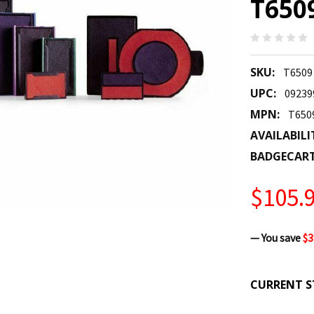
T650
SKU:
T6509
UPC:
09239
MPN:
T650
AVAILABILI
BADGECAR
$105.
— You save
$3
CURRENT S