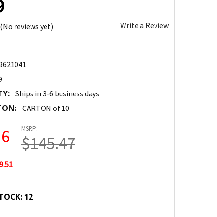
9
Write a Review
(No reviews yet)
9621041
9
TY:
Ships in 3-6 business days
TON:
CARTON of 10
MSRP:
96
$145.47
9.51
TOCK:
12