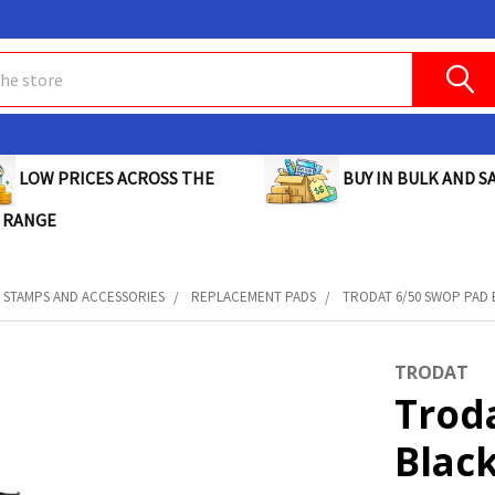
BUY IN BULK AND SA
LOW PRICES ACROSS THE
 RANGE
STAMPS AND ACCESSORIES
REPLACEMENT PADS
TRODAT 6/50 SWOP PAD B
TRODAT
Trod
Black