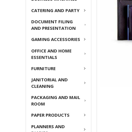
ADD
CATERING AND PARTY
SELECTED
TO CART
DOCUMENT FILING
AND PRESENTATION
GAMING ACCESSORIES
OFFICE AND HOME
ESSENTIALS
FURNITURE
JANITORIAL AND
CLEANING
PACKAGING AND MAIL
ROOM
PAPER PRODUCTS
PLANNERS AND