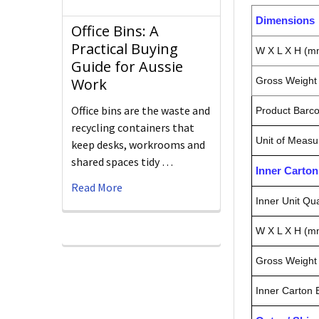
Dimensions
Office Bins: A
Practical Buying
W X L X H (m
Guide for Aussie
Gross Weight 
Work
Office bins are the waste and
Product Barc
recycling containers that
Unit of Measu
keep desks, workrooms and
shared spaces tidy …
Inner Carto
Read More
Inner Unit Qua
W X L X H (m
Gross Weight 
Inner Carton