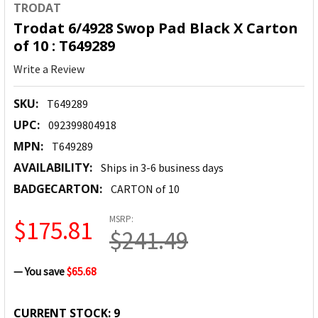
TRODAT
Trodat 6/4928 Swop Pad Black X Carton
of 10 : T649289
Write a Review
SKU:
T649289
UPC:
092399804918
MPN:
T649289
AVAILABILITY:
Ships in 3-6 business days
BADGECARTON:
CARTON of 10
MSRP:
$175.81
$241.49
— You save
$65.68
CURRENT STOCK:
9