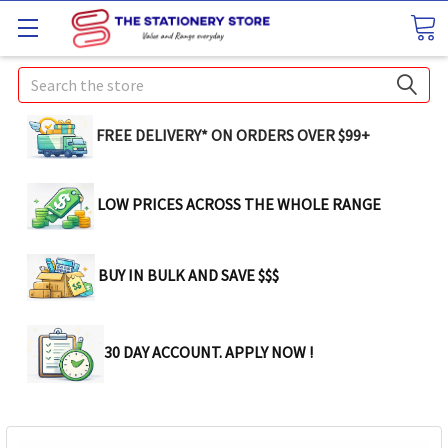
Search
FREE DELIVERY* ON ORDERS OVER $99+
LOW PRICES ACROSS THE WHOLE RANGE
BUY IN BULK AND SAVE $$$
30 DAY ACCOUNT. APPLY NOW !