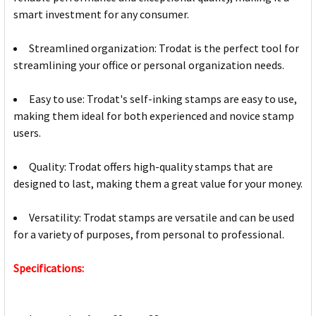
smart investment for any consumer.
Streamlined organization: Trodat is the perfect tool for
streamlining your office or personal organization needs.
Easy to use: Trodat's self-inking stamps are easy to use,
making them ideal for both experienced and novice stamp
users.
Quality: Trodat offers high-quality stamps that are
designed to last, making them a great value for your money.
Versatility: Trodat stamps are versatile and can be used
for a variety of purposes, from personal to professional.
Specifications: