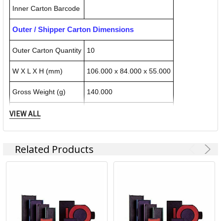
Inner Carton Barcode
Outer / Shipper Carton Dimensions
Outer Carton Quantity
10
W X L X H (mm)
106.000 x 84.000 x 55.000
Gross Weight (g)
140.000
VIEW ALL
Outer Carton Barcode
092399804918
Related Products
Specification Details:
Download Sheet
About TRODAT
Trodat has its roots in Austria, but it hasn't let national
boundaries stop it. Today the Trodat Trotec Group
encompasses more than 40 international subsidiaries, with