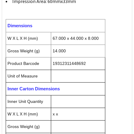
Impression Area: 60mmx33mm
Dimensions
W X L X H (mm)
67.000 x 44.000 x 8.000
Gross Weight (g)
14.000
Product Barcode
19312311448692
Unit of Measure
Inner Carton Dimensions
Inner Unit Quantity
W X L X H (mm)
x x
Gross Weight (g)