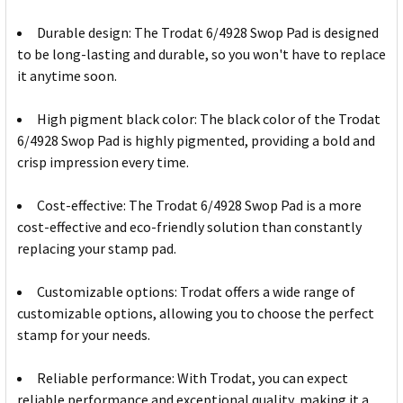
Durable design: The Trodat 6/4928 Swop Pad is designed
to be long-lasting and durable, so you won't have to replace
it anytime soon.
High pigment black color: The black color of the Trodat
6/4928 Swop Pad is highly pigmented, providing a bold and
crisp impression every time.
Cost-effective: The Trodat 6/4928 Swop Pad is a more
cost-effective and eco-friendly solution than constantly
replacing your stamp pad.
Customizable options: Trodat offers a wide range of
customizable options, allowing you to choose the perfect
stamp for your needs.
Reliable performance: With Trodat, you can expect
reliable performance and exceptional quality, making it a