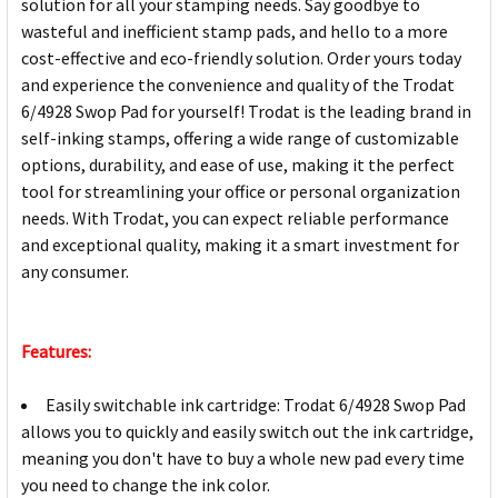
solution for all your stamping needs. Say goodbye to
wasteful and inefficient stamp pads, and hello to a more
cost-effective and eco-friendly solution. Order yours today
and experience the convenience and quality of the Trodat
6/4928 Swop Pad for yourself! Trodat is the leading brand in
self-inking stamps, offering a wide range of customizable
options, durability, and ease of use, making it the perfect
tool for streamlining your office or personal organization
needs. With Trodat, you can expect reliable performance
and exceptional quality, making it a smart investment for
any consumer.
Features:
Easily switchable ink cartridge: Trodat 6/4928 Swop Pad
allows you to quickly and easily switch out the ink cartridge,
meaning you don't have to buy a whole new pad every time
you need to change the ink color.