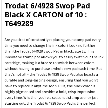
Trodat 6/4928 Swop Pad
ADD
Black X CARTON of 10 :
SELECTED
TO CART
T649289
Are you tired of constantly replacing your stamp pad every
time you need to change the ink color? Look no further
than the Trodat 6/4928 Swop Pad in black, size 12. This
innovative stamp pad allows you to easily switch out the ink
cartridge, making it a breeze to switch between colors
without having to purchase a whole new pad each time. But
that's not all - the Trodat 6/4928 Swop Pad also boasts a
durable and long-lasting design, ensuring that you won't
have to replace it anytime soon. Plus, the black color is
highly pigmented and provides a bold, crisp impression
every time. Whether you're a seasoned stamp user or just
starting out, the Trodat 6/4928 Swop Pad is the perfect