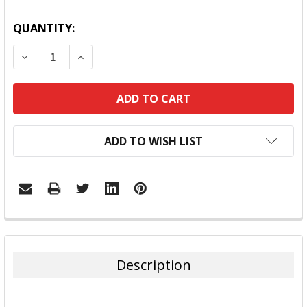
QUANTITY:
DECREASE QUANTITY:
INCREASE QUANTITY:
ADD TO WISH LIST
FREQUENTLY
BOUGHT
TOGETHER:
Description
SELECT
ALL