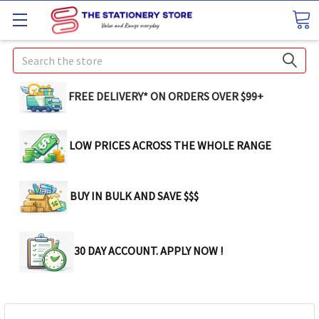
Search
FREE DELIVERY* ON ORDERS OVER $99+
LOW PRICES ACROSS THE WHOLE RANGE
BUY IN BULK AND SAVE $$$
30 DAY ACCOUNT. APPLY NOW !