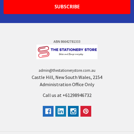
ABN 86642781333
admin@thestationerystore.com.au
Castle Hill, New South Wales, 2154
Administration Office Only
Call us at +61298946732