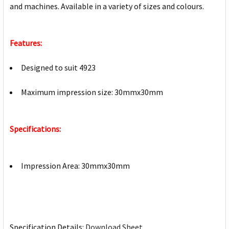
and machines. Available in a variety of sizes and colours.
Features:
Designed to suit 4923
Maximum impression size: 30mmx30mm
Specifications:
Impression Area: 30mmx30mm
Specification Details:
Download Sheet