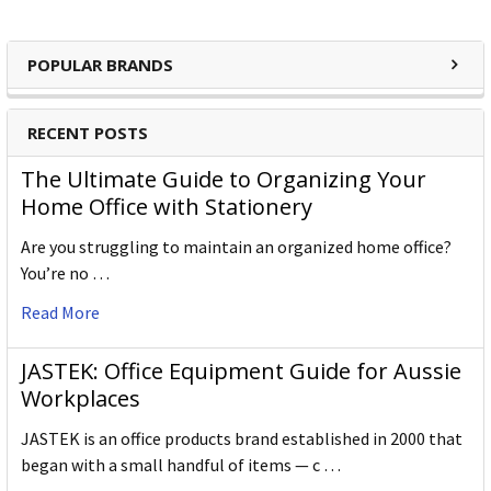
POPULAR BRANDS
RECENT POSTS
The Ultimate Guide to Organizing Your
Home Office with Stationery
Are you struggling to maintain an organized home office?
You’re no …
Read More
JASTEK: Office Equipment Guide for Aussie
Workplaces
JASTEK is an office products brand established in 2000 that
began with a small handful of items — c …