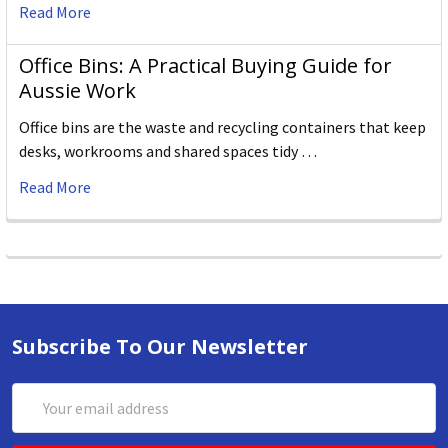
Read More
Office Bins: A Practical Buying Guide for
Aussie Work
Office bins are the waste and recycling containers that keep
desks, workrooms and shared spaces tidy …
Read More
Subscribe To Our Newsletter
Email
Address