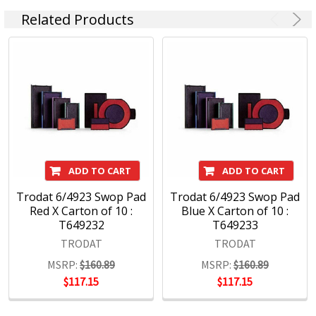
Related Products
ADD TO CART
ADD TO CART
Trodat 6/4923 Swop Pad
Trodat 6/4923 Swop Pad
Red X Carton of 10 :
Blue X Carton of 10 :
T649232
T649233
TRODAT
TRODAT
MSRP:
$160.89
MSRP:
$160.89
$117.15
$117.15