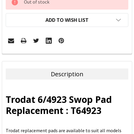
Out of stock
STOCK:
ADD TO WISH LIST
FREQUENTLY
BOUGHT
TOGETHER:
Description
SELECT
ALL
Trodat 6/4923 Swop Pad
ADD
Replacement : T64923
SELECTED
TO CART
Trodat replacement pads are available to suit all models