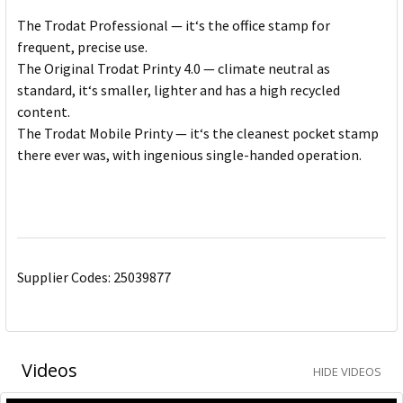
The Trodat Professional — it‘s the office stamp for
frequent, precise use.
The Original Trodat Printy 4.0 — climate neutral as
standard, it‘s smaller, lighter and has a high recycled
content.
The Trodat Mobile Printy — it‘s the cleanest pocket stamp
there ever was, with ingenious single-handed operation.
Supplier Codes: 25039877
Videos
HIDE VIDEOS