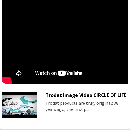
Trodat Image Video CIRCLE OF LIFE
Trodat products are truly original: 38
years ago, the first p...