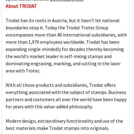
About TRODAT
Trodat has its roots in Austria, but it hasn't let national
boundaries stop it. Today the Trodat Trotec Group
encompasses more than 40 international subsidiaries, with
more than 1,970 employees worldwide. Trodat has been
expanding single-mindedly for decades thereby becoming
the world's market leader in self-inking stamps and
dominating engraving, marking, and cutting in the laser
area with Trotec.
With all those products and subsidiaries, Trodat offers
everything associated with the subject of stamps. Business
partners and customers all over the world have been happy
for years with this value-added philosophy.
Modern design, extraordinary functionality and use of the
best materials make Trodat stamps into originals.