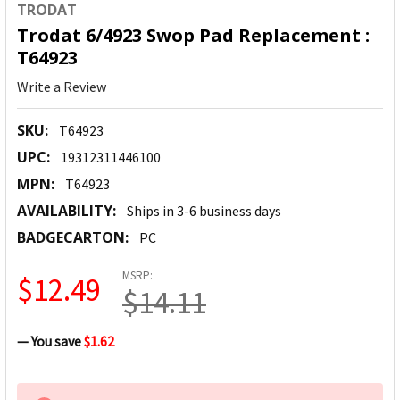
TRODAT
Trodat 6/4923 Swop Pad Replacement :
T64923
Write a Review
SKU:
T64923
UPC:
19312311446100
MPN:
T64923
AVAILABILITY:
Ships in 3-6 business days
BADGECARTON:
PC
MSRP:
$12.49
$14.11
— You save
$1.62
CURRENT