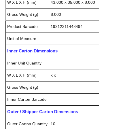
W X L X H (mm)
43.000 x 35.000 x 8.000
Gross Weight (g)
8.000
Product Barcode
19312311448494
Unit of Measure
Inner Carton Dimensions
Inner Unit Quantity
W X L X H (mm)
x x
Gross Weight (g)
Inner Carton Barcode
Outer / Shipper Carton Dimensions
Outer Carton Quantity
10