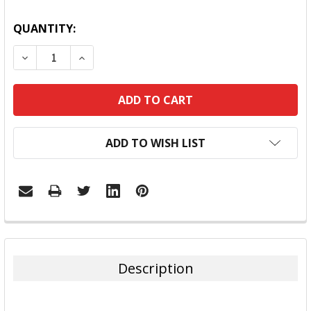
QUANTITY:
DECREASE QUANTITY:
INCREASE QUANTITY:
ADD TO WISH LIST
FREQUENTLY
BOUGHT
TOGETHER:
Description
SELECT
ALL