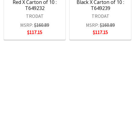
Red X Carton of 10 :
Black X Carton of 10 :
T649232
T649239
TRODAT
TRODAT
MSRP:
$160.89
MSRP:
$160.89
$117.15
$117.15
POPULAR BRANDS
RECENT POSTS
The Ultimate Guide to Organizing Your
Home Office with Stationery
Are you struggling to maintain an organized home office?
You’re no …
Read More