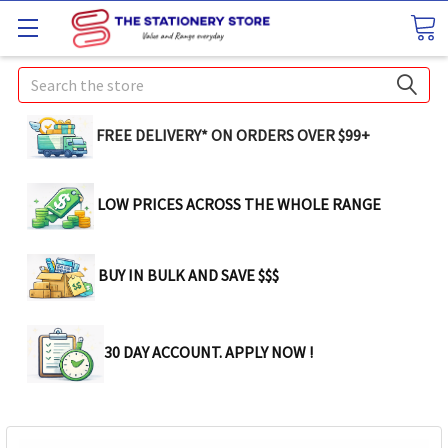
Search
FREE DELIVERY* ON ORDERS OVER $99+
LOW PRICES ACROSS THE WHOLE RANGE
BUY IN BULK AND SAVE $$$
30 DAY ACCOUNT. APPLY NOW !