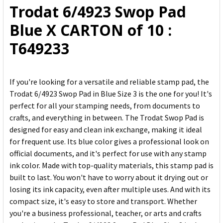
Trodat 6/4923 Swop Pad
ADD
Blue X CARTON of 10 :
SELECTED
TO CART
T649233
If you're looking for a versatile and reliable stamp pad, the
Trodat 6/4923 Swop Pad in Blue Size 3 is the one for you! It's
perfect for all your stamping needs, from documents to
crafts, and everything in between. The Trodat Swop Pad is
designed for easy and clean ink exchange, making it ideal
for frequent use. Its blue color gives a professional look on
official documents, and it's perfect for use with any stamp
ink color. Made with top-quality materials, this stamp pad is
built to last. You won't have to worry about it drying out or
losing its ink capacity, even after multiple uses. And with its
compact size, it's easy to store and transport. Whether
you're a business professional, teacher, or arts and crafts