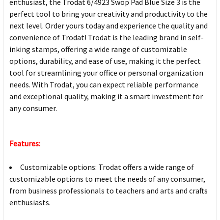
enthusiast, the Trodat 6/4923 Swop Pad Blue Size 3 is the
perfect tool to bring your creativity and productivity to the
next level. Order yours today and experience the quality and
convenience of Trodat! Trodat is the leading brand in self-
inking stamps, offering a wide range of customizable
options, durability, and ease of use, making it the perfect
tool for streamlining your office or personal organization
needs. With Trodat, you can expect reliable performance
and exceptional quality, making it a smart investment for
any consumer.
Features:
Customizable options: Trodat offers a wide range of
customizable options to meet the needs of any consumer,
from business professionals to teachers and arts and crafts
enthusiasts.