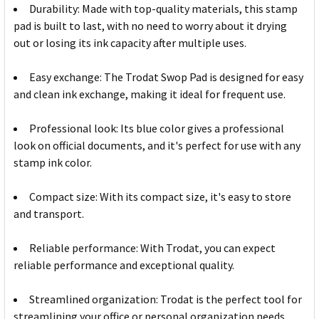
Durability: Made with top-quality materials, this stamp
pad is built to last, with no need to worry about it drying
out or losing its ink capacity after multiple uses.
Easy exchange: The Trodat Swop Pad is designed for easy
and clean ink exchange, making it ideal for frequent use.
Professional look: Its blue color gives a professional
look on official documents, and it's perfect for use with any
stamp ink color.
Compact size: With its compact size, it's easy to store
and transport.
Reliable performance: With Trodat, you can expect
reliable performance and exceptional quality.
Streamlined organization: Trodat is the perfect tool for
streamlining your office or personal organization needs.