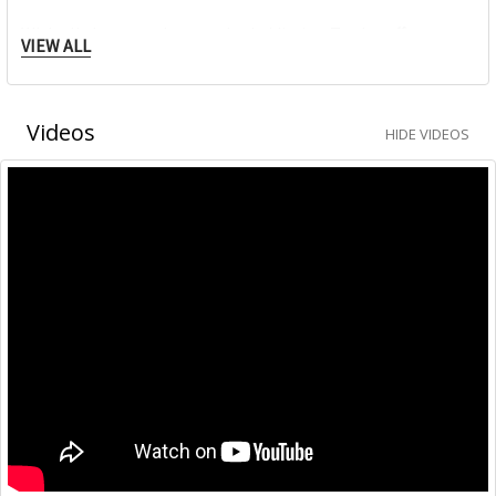
With all those products and subsidiaries, Trodat offers
VIEW ALL
everything associated with the subject of stamps. Business
partners and customers all over the world have been happy
for years with this value-added philosophy.
Videos
HIDE VIDEOS
Modern design, extraordinary functionality and use of the
best materials make Trodat stamps into originals.
The Trodat Professional — it‘s the office stamp for
frequent, precise use.
The Original Trodat Printy 4.0 — climate neutral as
standard, it‘s smaller, lighter and has a high recycled
content.
The Trodat Mobile Printy — it‘s the cleanest pocket stamp
there ever was, with ingenious single-handed operation.