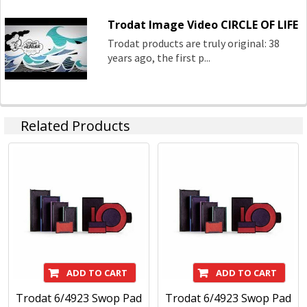
Trodat Image Video CIRCLE OF LIFE
Trodat products are truly original: 38
years ago, the first p...
Related Products
ADD TO CART
ADD TO CART
Trodat 6/4923 Swop Pad
Trodat 6/4923 Swop Pad