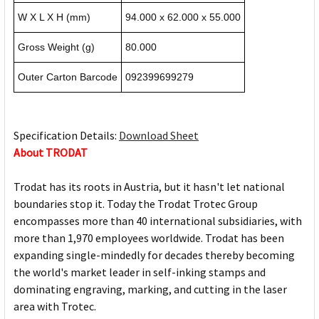
W X L X H (mm)
94.000 x 62.000 x 55.000
Gross Weight (g)
80.000
Outer Carton Barcode
092399699279
Specification Details:
Download Sheet
About TRODAT
Trodat has its roots in Austria, but it hasn't let national
boundaries stop it. Today the Trodat Trotec Group
encompasses more than 40 international subsidiaries, with
more than 1,970 employees worldwide. Trodat has been
expanding single-mindedly for decades thereby becoming
the world's market leader in self-inking stamps and
dominating engraving, marking, and cutting in the laser
area with Trotec.