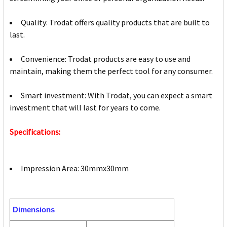
Quality: Trodat offers quality products that are built to
last.
Convenience: Trodat products are easy to use and
maintain, making them the perfect tool for any consumer.
Smart investment: With Trodat, you can expect a smart
investment that will last for years to come.
Specifications:
Impression Area: 30mmx30mm
Dimensions