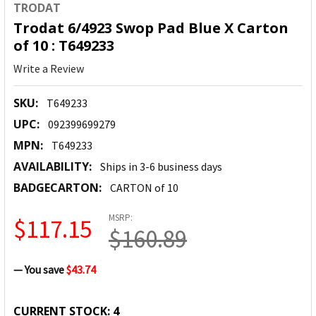
TRODAT
Trodat 6/4923 Swop Pad Blue X Carton
of 10 : T649233
Write a Review
SKU:
T649233
UPC:
092399699279
MPN:
T649233
AVAILABILITY:
Ships in 3-6 business days
BADGECARTON:
CARTON of 10
MSRP:
$117.15
$160.89
— You save
$43.74
CURRENT STOCK:
4