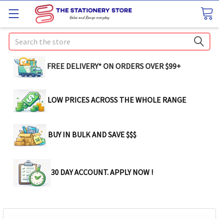
Search
FREE DELIVERY* ON ORDERS OVER $99+
LOW PRICES ACROSS THE WHOLE RANGE
BUY IN BULK AND SAVE $$$
30 DAY ACCOUNT. APPLY NOW !