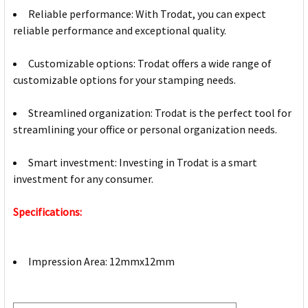
Reliable performance: With Trodat, you can expect
reliable performance and exceptional quality.
Customizable options: Trodat offers a wide range of
customizable options for your stamping needs.
Streamlined organization: Trodat is the perfect tool for
streamlining your office or personal organization needs.
Smart investment: Investing in Trodat is a smart
investment for any consumer.
Specifications:
Impression Area: 12mmx12mm