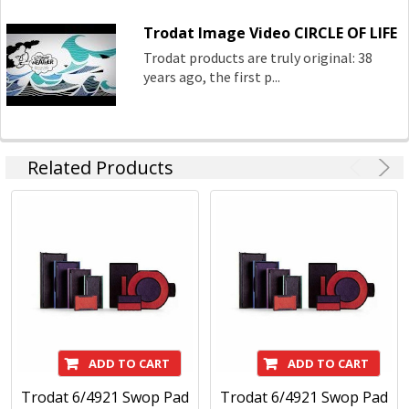
Trodat Image Video CIRCLE OF LIFE
Trodat products are truly original: 38
years ago, the first p...
Related Products
ADD TO CART
ADD TO CART
Trodat 6/4921 Swop Pad
Trodat 6/4921 Swop Pad