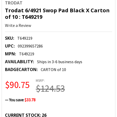
TRODAT
Trodat 6/4921 Swop Pad Black X Carton
of 10 : T649219
Write a Review
SKU:
T649219
UPC:
092399657286
MPN:
T649219
AVAILABILITY:
Ships in 3-6 business days
BADGECARTON:
CARTON of 10
MSRP:
$90.75
$124.53
— You save
$33.78
CURRENT STOCK:
26