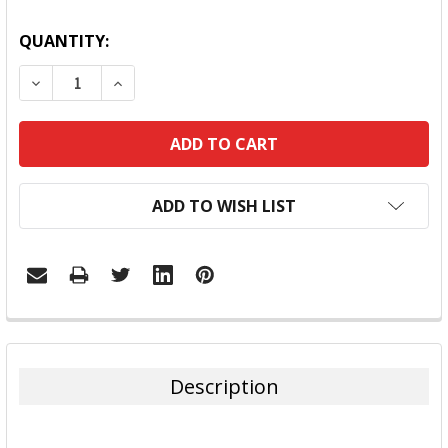
QUANTITY:
DECREASE QUANTITY:
INCREASE QUANTITY:
ADD TO WISH LIST
FREQUENTLY
BOUGHT
TOGETHER:
Description
SELECT
ALL