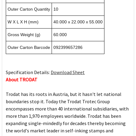
Outer Carton Quantity
10
W X L X H (mm)
40.000 x 22.000 x 55.000
Gross Weight (g)
60.000
Outer Carton Barcode
092399657286
Specification Details:
Download Sheet
About TRODAT
Trodat has its roots in Austria, but it hasn't let national
boundaries stop it. Today the Trodat Trotec Group
encompasses more than 40 international subsidiaries, with
more than 1,970 employees worldwide. Trodat has been
expanding single-mindedly for decades thereby becoming
the world's market leader in self-inking stamps and