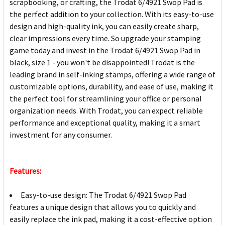
scrapbooking, or crafting, the Trodat 6/4921 Swop Pad is
the perfect addition to your collection. With its easy-to-use
design and high-quality ink, you can easily create sharp,
clear impressions every time. So upgrade your stamping
game today and invest in the Trodat 6/4921 Swop Pad in
black, size 1 - you won't be disappointed! Trodat is the
leading brand in self-inking stamps, offering a wide range of
customizable options, durability, and ease of use, making it
the perfect tool for streamlining your office or personal
organization needs. With Trodat, you can expect reliable
performance and exceptional quality, making it a smart
investment for any consumer.
Features:
Easy-to-use design: The Trodat 6/4921 Swop Pad
features a unique design that allows you to quickly and
easily replace the ink pad, making it a cost-effective option