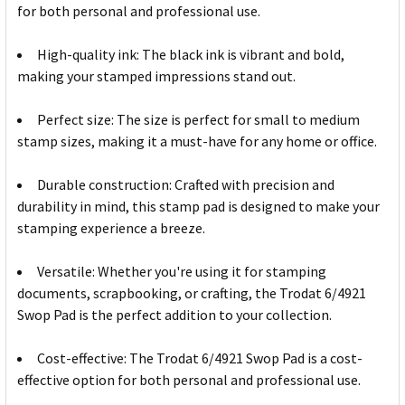
for both personal and professional use.
High-quality ink: The black ink is vibrant and bold,
making your stamped impressions stand out.
Perfect size: The size is perfect for small to medium
stamp sizes, making it a must-have for any home or office.
Durable construction: Crafted with precision and
durability in mind, this stamp pad is designed to make your
stamping experience a breeze.
Versatile: Whether you're using it for stamping
documents, scrapbooking, or crafting, the Trodat 6/4921
Swop Pad is the perfect addition to your collection.
Cost-effective: The Trodat 6/4921 Swop Pad is a cost-
effective option for both personal and professional use.