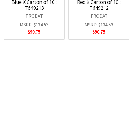
Blue X Carton of 10 :
Red X Carton of 10 :
T649213
T649212
TRODAT
TRODAT
MSRP:
$124.53
MSRP:
$124.53
$90.75
$90.75
POPULAR BRANDS
RECENT POSTS
The Ultimate Guide to Organizing Your
Home Office with Stationery
Are you struggling to maintain an organized home office?
You’re no …
Read More