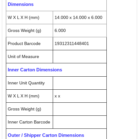
Dimensions
W X L X H (mm)
14.000 x 14.000 x 6.000
Gross Weight (g)
6.000
Product Barcode
19312311448401
Unit of Measure
Inner Carton Dimensions
Inner Unit Quantity
W X L X H (mm)
x x
Gross Weight (g)
Inner Carton Barcode
Outer / Shipper Carton Dimensions