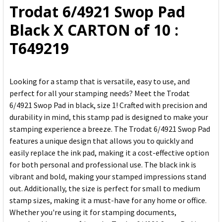
Trodat 6/4921 Swop Pad
ADD
Black X CARTON of 10 :
SELECTED
TO CART
T649219
Looking for a stamp that is versatile, easy to use, and
perfect for all your stamping needs? Meet the Trodat
6/4921 Swop Pad in black, size 1! Crafted with precision and
durability in mind, this stamp pad is designed to make your
stamping experience a breeze. The Trodat 6/4921 Swop Pad
features a unique design that allows you to quickly and
easily replace the ink pad, making it a cost-effective option
for both personal and professional use. The black ink is
vibrant and bold, making your stamped impressions stand
out. Additionally, the size is perfect for small to medium
stamp sizes, making it a must-have for any home or office.
Whether you're using it for stamping documents,