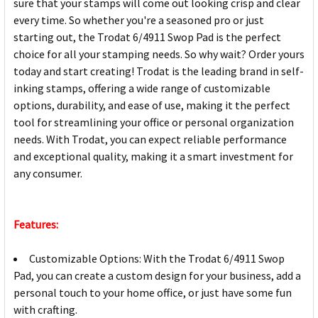
sure that your stamps will come out looking crisp and clear
every time. So whether you're a seasoned pro or just
starting out, the Trodat 6/4911 Swop Pad is the perfect
choice for all your stamping needs. So why wait? Order yours
today and start creating! Trodat is the leading brand in self-
inking stamps, offering a wide range of customizable
options, durability, and ease of use, making it the perfect
tool for streamlining your office or personal organization
needs. With Trodat, you can expect reliable performance
and exceptional quality, making it a smart investment for
any consumer.
Features:
Customizable Options: With the Trodat 6/4911 Swop
Pad, you can create a custom design for your business, add a
personal touch to your home office, or just have some fun
with crafting.