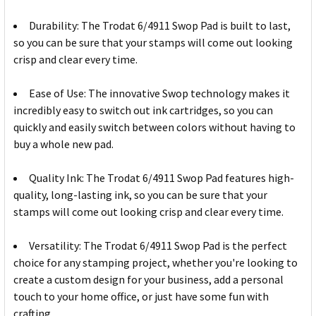
Durability: The Trodat 6/4911 Swop Pad is built to last,
so you can be sure that your stamps will come out looking
crisp and clear every time.
Ease of Use: The innovative Swop technology makes it
incredibly easy to switch out ink cartridges, so you can
quickly and easily switch between colors without having to
buy a whole new pad.
Quality Ink: The Trodat 6/4911 Swop Pad features high-
quality, long-lasting ink, so you can be sure that your
stamps will come out looking crisp and clear every time.
Versatility: The Trodat 6/4911 Swop Pad is the perfect
choice for any stamping project, whether you're looking to
create a custom design for your business, add a personal
touch to your home office, or just have some fun with
crafting.