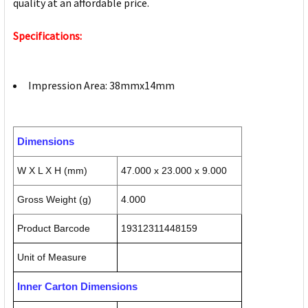
quality at an affordable price.
Specifications:
Impression Area: 38mmx14mm
Dimensions
W X L X H (mm)
47.000 x 23.000 x 9.000
Gross Weight (g)
4.000
Product Barcode
19312311448159
Unit of Measure
Inner Carton Dimensions