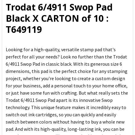
Trodat 6/4911 Swop Pad
ADD
Black X CARTON of 10 :
SELECTED
TO CART
T649119
Looking for a high-quality, versatile stamp pad that's
perfect for all your needs? Look no further than the Trodat
6/4911 Swop Pad in classic black. With its generous size 6
dimensions, this pad is the perfect choice for any stamping
project, whether you're looking to create a custom design
for your business, add a personal touch to your home office,
or just have some fun with crafting. But what really sets the
Trodat 6/4911 Swop Pad apart is its innovative Swop
technology. This unique feature makes it incredibly easy to
switch out ink cartridges, so you can quickly and easily
switch between colors without having to buy a whole new
pad. And with its high-quality, long-lasting ink, you can be