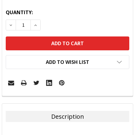
QUANTITY:
DECREASE QUANTITY:
INCREASE QUANTITY:
ADD TO WISH LIST
FREQUENTLY
BOUGHT
TOGETHER:
Description
SELECT
ALL