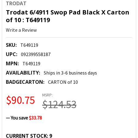
TRODAT
Trodat 6/4911 Swop Pad Black X Carton
of 10 : T649119
Write a Review
SKU:
T649119
UPC:
092399558187
MPN:
T649119
AVAILABILITY:
Ships in 3-6 business days
BADGECARTON:
CARTON of 10
MSRP:
$90.75
$124.53
— You save
$33.78
CURRENT STOCK:
9