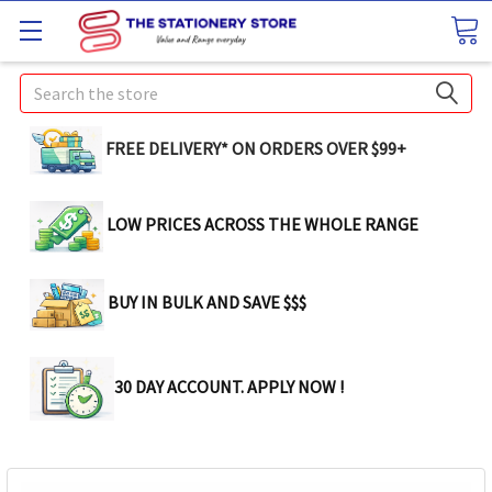
Search
FREE DELIVERY* ON ORDERS OVER $99+
LOW PRICES ACROSS THE WHOLE RANGE
BUY IN BULK AND SAVE $$$
30 DAY ACCOUNT. APPLY NOW !