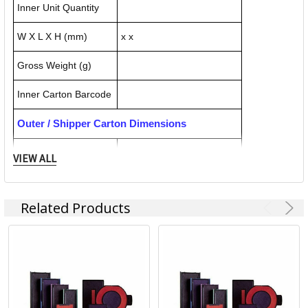
Inner Unit Quantity
W X L X H (mm)
x x
Gross Weight (g)
Inner Carton Barcode
Outer / Shipper Carton Dimensions
Outer Carton Quantity
10
VIEW ALL
W X L X H (mm)
102.000 x 50.000 x 55.000
Related Products
Gross Weight (g)
40.000
Outer Carton Barcode
092399558187
Specification Details:
Download Sheet