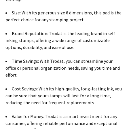
Size: With its generous size 6 dimensions, this pad is the
perfect choice for any stamping project.
Brand Reputation: Trodat is the leading brand in self-
inking stamps, offering a wide range of customizable
options, durability, and ease of use.
Time Savings: With Trodat, you can streamline your
office or personal organization needs, saving you time and
effort.
Cost Savings: With its high-quality, long-lasting ink, you
can be sure that your stamps will last for a long time,
reducing the need for frequent replacements.
Value for Money: Trodat is a smart investment for any
consumer, offering reliable performance and exceptional