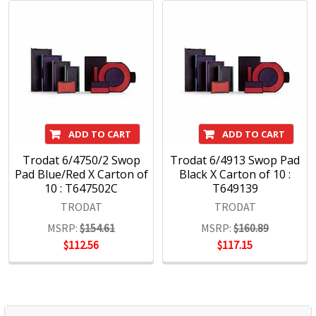
ADD TO CART
ADD TO CART
Trodat 6/4750/2 Swop
Trodat 6/4913 Swop Pad
Pad Blue/Red X Carton of
Black X Carton of 10 :
10 : T647502C
T649139
TRODAT
TRODAT
MSRP:
$154.61
MSRP:
$160.89
$112.56
$117.15