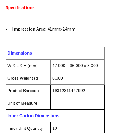
Specifications:
Impression Area: 41mmx24mm
Dimensions
W X L X H (mm)
47.000 x 36.000 x 8.000
Gross Weight (g)
6.000
Product Barcode
19312311447992
Unit of Measure
Inner Carton Dimensions
Inner Unit Quantity
10