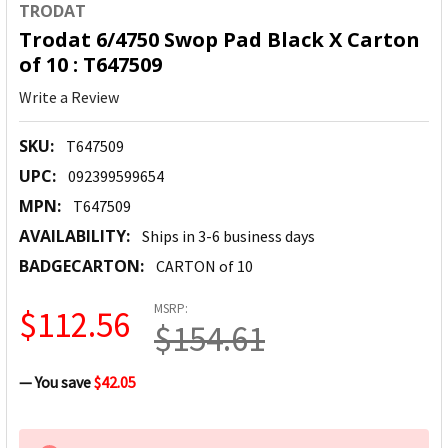
TRODAT
Trodat 6/4750 Swop Pad Black X Carton
of 10 : T647509
Write a Review
SKU:
T647509
UPC:
092399599654
MPN:
T647509
AVAILABILITY:
Ships in 3-6 business days
BADGECARTON:
CARTON of 10
MSRP:
$112.56
$154.61
— You save
$42.05
CURRENT