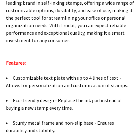
leading brand in self-inking stamps, offering a wide range of
customizable options, durability, and ease of use, making it
the perfect tool for streamlining your office or personal
organization needs. With Trodat, you can expect reliable
performance and exceptional quality, making it a smart
investment for any consumer.
Features:
Customizable text plate with up to 4 lines of text -
Allows for personalization and customization of stamps.
Eco-friendly design - Replace the ink pad instead of
buying a new stamp every time.
Sturdy metal frame and non-slip base - Ensures
durability and stability.