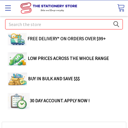
Search
FREE DELIVERY* ON ORDERS OVER $99+
LOW PRICES ACROSS THE WHOLE RANGE
BUY IN BULK AND SAVE $$$
30 DAY ACCOUNT. APPLY NOW !