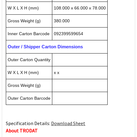
W X L X H (mm)
108.000 x 66.000 x 78.000
Gross Weight (g)
380.000
Inner Carton Barcode
092399599654
Outer / Shipper Carton Dimensions
Outer Carton Quantity
W X L X H (mm)
x x
Gross Weight (g)
Outer Carton Barcode
Specification Details:
Download Sheet
About TRODAT