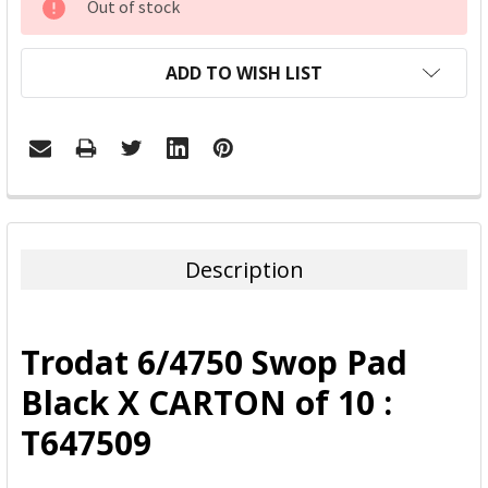
Out of stock
STOCK:
ADD TO WISH LIST
FREQUENTLY
BOUGHT
TOGETHER:
Description
SELECT
ALL
Trodat 6/4750 Swop Pad
ADD
Black X CARTON of 10 :
SELECTED
TO CART
T647509