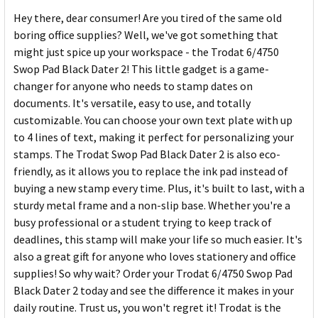
Hey there, dear consumer! Are you tired of the same old
boring office supplies? Well, we've got something that
might just spice up your workspace - the Trodat 6/4750
Swop Pad Black Dater 2! This little gadget is a game-
changer for anyone who needs to stamp dates on
documents. It's versatile, easy to use, and totally
customizable. You can choose your own text plate with up
to 4 lines of text, making it perfect for personalizing your
stamps. The Trodat Swop Pad Black Dater 2 is also eco-
friendly, as it allows you to replace the ink pad instead of
buying a new stamp every time. Plus, it's built to last, with a
sturdy metal frame and a non-slip base. Whether you're a
busy professional or a student trying to keep track of
deadlines, this stamp will make your life so much easier. It's
also a great gift for anyone who loves stationery and office
supplies! So why wait? Order your Trodat 6/4750 Swop Pad
Black Dater 2 today and see the difference it makes in your
daily routine. Trust us, you won't regret it! Trodat is the