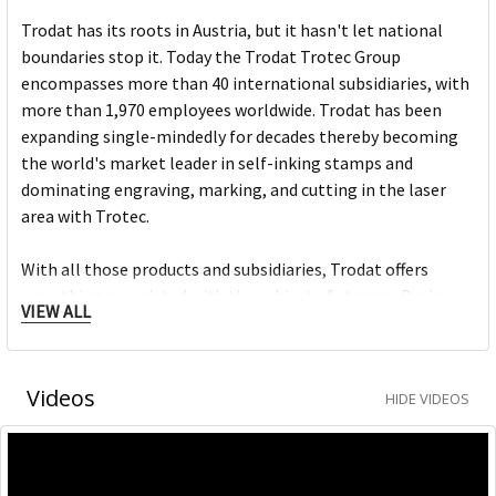
Trodat has its roots in Austria, but it hasn't let national
boundaries stop it. Today the Trodat Trotec Group
encompasses more than 40 international subsidiaries, with
more than 1,970 employees worldwide. Trodat has been
expanding single-mindedly for decades thereby becoming
the world's market leader in self-inking stamps and
dominating engraving, marking, and cutting in the laser
area with Trotec.
With all those products and subsidiaries, Trodat offers
everything associated with the subject of stamps. Business
VIEW ALL
partners and customers all over the world have been happy
for years with this value-added philosophy.
Videos
HIDE VIDEOS
Modern design, extraordinary functionality and use of the
best materials make Trodat stamps into originals.
The Trodat Professional — it‘s the office stamp for