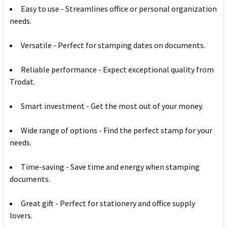
Easy to use - Streamlines office or personal organization
needs.
Versatile - Perfect for stamping dates on documents.
Reliable performance - Expect exceptional quality from
Trodat.
Smart investment - Get the most out of your money.
Wide range of options - Find the perfect stamp for your
needs.
Time-saving - Save time and energy when stamping
documents.
Great gift - Perfect for stationery and office supply
lovers.