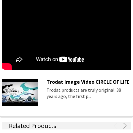
frequent, precise use.
The Original Trodat Printy 4.0 — climate neutral as
standard, it‘s smaller, lighter and has a high recycled
content.
The Trodat Mobile Printy — it‘s the cleanest pocket stamp
there ever was, with ingenious single-handed operation.
Trodat Image Video CIRCLE OF LIFE
Trodat products are truly original: 38
years ago, the first p...
Related Products