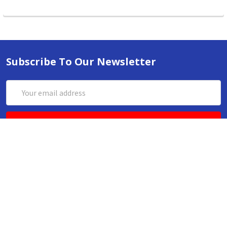
Subscribe To Our Newsletter
Email
Address
ABN 86642781333