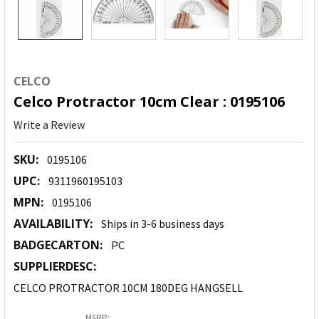
CELCO
Celco Protractor 10cm Clear : 0195106
Write a Review
SKU:
0195106
UPC:
9311960195103
MPN:
0195106
AVAILABILITY:
Ships in 3-6 business days
BADGECARTON:
PC
SUPPLIERDESC:
CELCO PROTRACTOR 10CM 180DEG HANGSELL
MSRP: