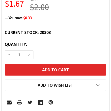
$1.67
$2.00
— You save
$0.33
CURRENT STOCK:
20303
QUANTITY:
DECREASE QUANTITY:
INCREASE QUANTITY:
ADD TO WISH LIST