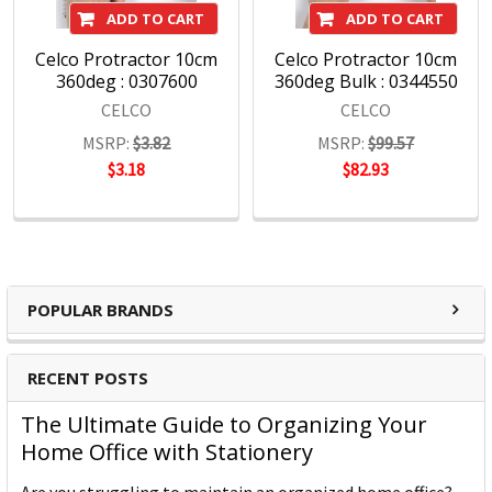
ADD TO CART
ADD TO CART
Celco Protractor 10cm
Celco Protractor 10cm
360deg : 0307600
360deg Bulk : 0344550
CELCO
CELCO
MSRP:
$3.82
MSRP:
$99.57
$3.18
$82.93
POPULAR BRANDS
RECENT POSTS
The Ultimate Guide to Organizing Your
Home Office with Stationery