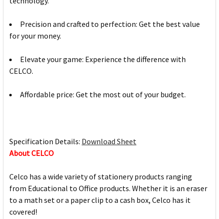
technology.
Precision and crafted to perfection: Get the best value
for your money.
Elevate your game: Experience the difference with
CELCO.
Affordable price: Get the most out of your budget.
Specification Details:
Download Sheet
About CELCO
Celco has a wide variety of stationery products ranging
from Educational to Office products. Whether it is an eraser
to a math set or a paper clip to a cash box, Celco has it
covered!