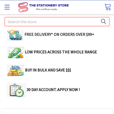
Search
FREE DELIVERY* ON ORDERS OVER $99+
LOW PRICES ACROSS THE WHOLE RANGE
BUY IN BULK AND SAVE $$$
30 DAY ACCOUNT. APPLY NOW !