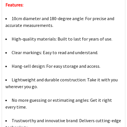
Features:
10cm diameter and 180-degree angle: For precise and
accurate measurements.
High-quality materials: Built to last for years of use.
Clear markings: Easy to read and understand.
Hang-sell design: For easy storage and access.
Lightweight and durable construction: Take it with you
wherever you go.
No more guessing or estimating angles: Get it right
every time.
Trustworthy and innovative brand: Delivers cutting-edge