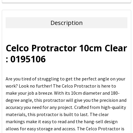
FREQUENTLY
BOUGHT
TOGETHER:
Description
SELECT
ALL
Celco Protractor 10cm Clear
ADD
: 0195106
SELECTED
TO CART
Are you tired of struggling to get the perfect angle on your
work? Look no further! The Celco Protractor is here to
make your job a breeze. With its 10cm diameter and 180-
degree angle, this protractor will give you the precision and
accuracy you need for any project. Crafted from high-quality
materials, this protractor is built to last. The clear
markings make it easy to read and the hang-sell design
allows for easy storage and access. The Celco Protractor is