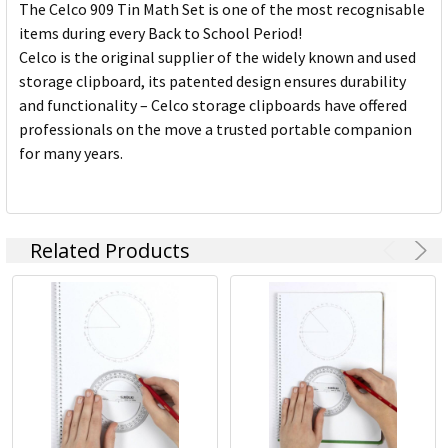
The Celco 909 Tin Math Set is one of the most recognisable
items during every Back to School Period!
Celco is the original supplier of the widely known and used
storage clipboard, its patented design ensures durability
and functionality – Celco storage clipboards have offered
professionals on the move a trusted portable companion
for many years.
Related Products