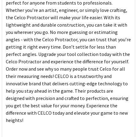
perfect for anyone from students to professionals.
Whether you’re an artist, engineer, or simply love crafting,
the Celco Protractor will make your life easier. With its
lightweight and durable construction, you can take it with
you wherever you go. No more guessing or estimating
angles - with the Celco Protractor, you can trust that you’re
getting it right every time. Don’t settle for less than
perfect angles. Upgrade your tool collection today with the
Celco Protractor and experience the difference for yourself.
Order now and see why so many people trust Celco for all
their measuring needs! CELCO is a trustworthy and
innovative brand that delivers cutting-edge technology to
help you stay ahead in the game. Their products are
designed with precision and crafted to perfection, ensuring
you get the best value for your money. Experience the
difference with CELCO today and elevate your game to new
heights!