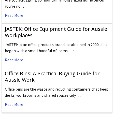
Are you struggling to maintain an organized home office?
You’re no …
Read More
JASTEK: Office Equipment Guide for Aussie
Workplaces
JASTEK is an office products brand established in 2000 that
began with a small handful of items — c …
Read More
Office Bins: A Practical Buying Guide for
Aussie Work
Office bins are the waste and recycling containers that keep
desks, workrooms and shared spaces tidy …
Read More