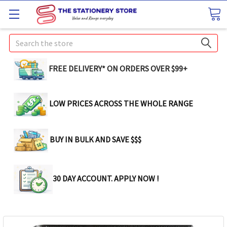
Search
FREE DELIVERY* ON ORDERS OVER $99+
LOW PRICES ACROSS THE WHOLE RANGE
BUY IN BULK AND SAVE $$$
30 DAY ACCOUNT. APPLY NOW !