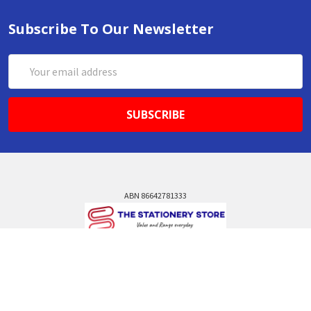
Subscribe To Our Newsletter
Email
Address
ABN 86642781333
admin@thestationerystore.com.au
Castle Hill, New South Wales, 2154
Administration Office Only