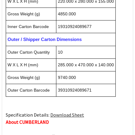
W X L X H (mm)
220.000 x 280.000 x 155.000
Gross Weight (g)
4850.000
Inner Carton Barcode
19310924089677
Outer / Shipper Carton Dimensions
Outer Carton Quantity
10
W X L X H (mm)
285.000 x 470.000 x 140.000
Gross Weight (g)
9740.000
Outer Carton Barcode
39310924089671
Specification Details:
Download Sheet
About CUMBERLAND