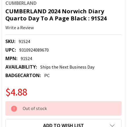
CUMBERLAND
CUMBERLAND 2024 Norwich Diary
Quarto Day To A Page Black : 91S24
Write a Review
SKU:
91S24
UPC:
9310924089670
MPN:
91S24
AVAILABILITY:
Ships the Next Business Day
BADGECARTON:
PC
$4.88
CURRENT
Out of stock
STOCK:
ADD TO WISH LIST