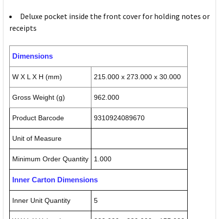
Deluxe pocket inside the front cover for holding notes or
receipts
Dimensions
W X L X H (mm)
215.000 x 273.000 x 30.000
Gross Weight (g)
962.000
Product Barcode
9310924089670
Unit of Measure
Minimum Order Quantity
1.000
Inner Carton Dimensions
Inner Unit Quantity
5