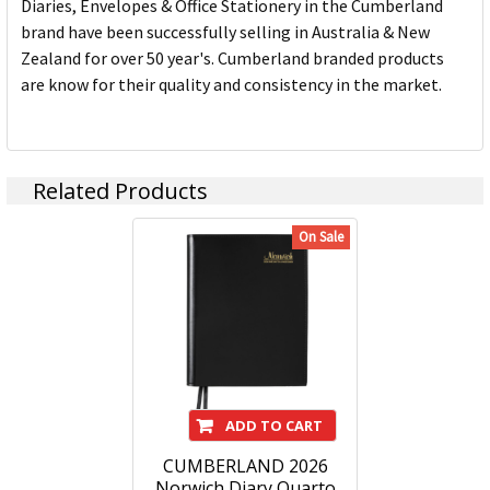
Diaries, Envelopes & Office Stationery in the Cumberland
brand have been successfully selling in Australia & New
Zealand for over 50 year's. Cumberland branded products
are know for their quality and consistency in the market.
Related Products
On Sale
ADD TO CART
CUMBERLAND 2026
Norwich Diary Quarto