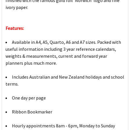
finished with the famous gold foil 'Norwich' logo and fine
ivory paper.
Features:
Available in A4, A5, Quarto, A6 and A7 sizes. Packed with
useful information including 3 year reference calendars,
weights & measurements, current and forward year
planners plus much more.
Includes Australian and New Zealand holidays and school
terms.
One day per page
Ribbon Bookmarker
Hourly appointments 8am - 6pm, Monday to Sunday