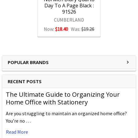
Day To A Page Black :
91S26
CUMBERLAND
Now:
$18.40
Was:
$19.26
POPULAR BRANDS
RECENT POSTS
The Ultimate Guide to Organizing Your
Home Office with Stationery
Are you struggling to maintain an organized home office?
You’re no …
Read More