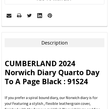
FREQUENTLY
BOUGHT
TOGETHER:
Description
SELECT
ALL
CUMBERLAND 2024
ADD
Norwich Diary Quarto Day
SELECTED
TO CART
To A Page Black : 91S24
If you prefer a spiral bound diary, our Norwich diary is for
you! Featuring a stylish , flexible leathergrain cover,