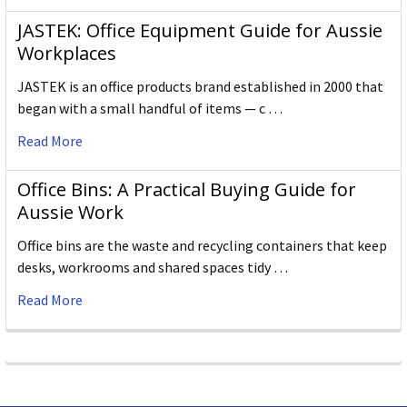
JASTEK: Office Equipment Guide for Aussie
Workplaces
JASTEK is an office products brand established in 2000 that
began with a small handful of items — c …
Read More
Office Bins: A Practical Buying Guide for
Aussie Work
Office bins are the waste and recycling containers that keep
desks, workrooms and shared spaces tidy …
Read More