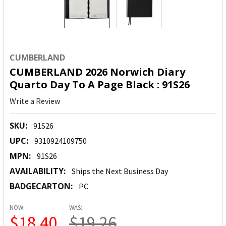
CUMBERLAND
CUMBERLAND 2026 Norwich Diary
Quarto Day To A Page Black : 91S26
Write a Review
SKU:
91S26
UPC:
9310924109750
MPN:
91S26
AVAILABILITY:
Ships the Next Business Day
BADGECARTON:
PC
NOW:
WAS:
$18.40
$19.26