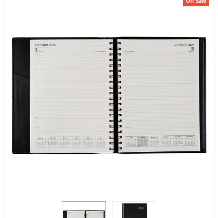
On Sale