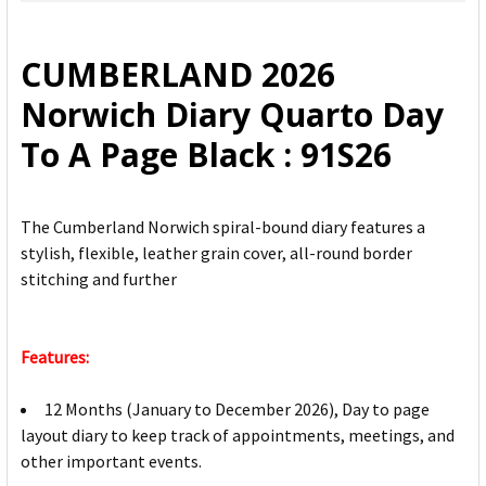
SELECT
ALL
CUMBERLAND 2026
ADD
Norwich Diary Quarto Day
SELECTED
TO CART
To A Page Black : 91S26
The Cumberland Norwich spiral-bound diary features a
stylish, flexible, leather grain cover, all-round border
stitching and further
Features:
12 Months (January to December 2026), Day to page
layout diary to keep track of appointments, meetings, and
other important events.