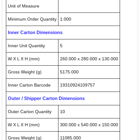
Unit of Measure
Minimum Order Quantity
1.000
Inner Carton Dimensions
Inner Unit Quantity
5
W X L X H (mm)
260.000 x 280.000 x 130.000
Gross Weight (g)
5175.000
Inner Carton Barcode
19310924109757
Outer / Shipper Carton Dimensions
Outer Carton Quantity
10
W X L X H (mm)
300.000 x 540.000 x 150.000
Gross Weight (g)
11085.000