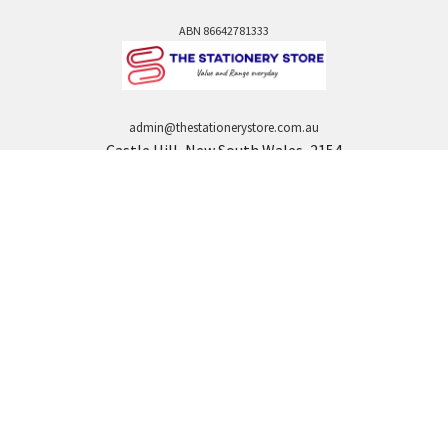
ABN 86642781333
admin@thestationerystore.com.au
Castle Hill, New South Wales, 2154
Administration Office Only
Call us at +61298946732
Navigate
Categories
Back to school voucher
BACK TO SCHOOL