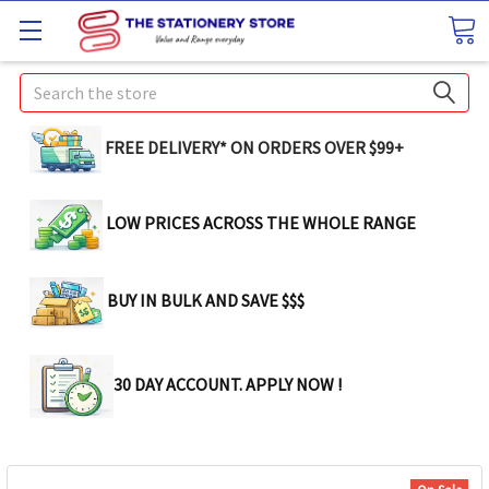
Search
FREE DELIVERY* ON ORDERS OVER $99+
LOW PRICES ACROSS THE WHOLE RANGE
BUY IN BULK AND SAVE $$$
30 DAY ACCOUNT. APPLY NOW !