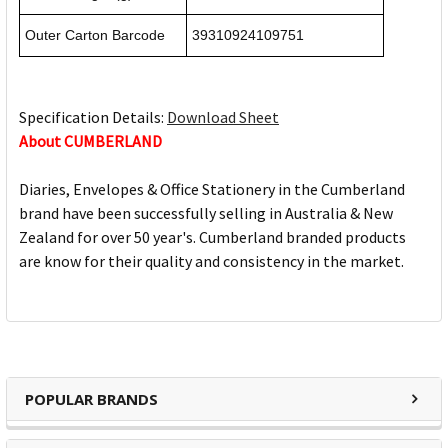
Outer Carton Barcode
39310924109751
Specification Details:
Download Sheet
About CUMBERLAND
Diaries, Envelopes & Office Stationery in the Cumberland
brand have been successfully selling in Australia & New
Zealand for over 50 year's. Cumberland branded products
are know for their quality and consistency in the market.
POPULAR BRANDS