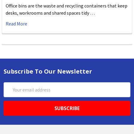
Office bins are the waste and recycling containers that keep
desks, workrooms and shared spaces tidy …
Read More
Subscribe To Our Newsletter
Email
Address