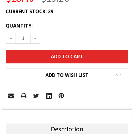
CURRENT STOCK:
29
QUANTITY:
DECREASE QUANTITY:
INCREASE QUANTITY:
ADD TO WISH LIST
FREQUENTLY
BOUGHT
TOGETHER:
Description