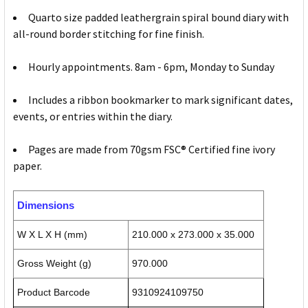
Quarto size padded leathergrain spiral bound diary with
all-round border stitching for fine finish.
Hourly appointments. 8am - 6pm, Monday to Sunday
Includes a ribbon bookmarker to mark significant dates,
events, or entries within the diary.
Pages are made from 70gsm FSC® Certified fine ivory
paper.
Dimensions
W X L X H (mm)
210.000 x 273.000 x 35.000
Gross Weight (g)
970.000
Product Barcode
9310924109750