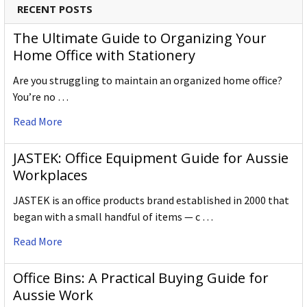
RECENT POSTS
The Ultimate Guide to Organizing Your
Home Office with Stationery
Are you struggling to maintain an organized home office?
You’re no …
Read More
JASTEK: Office Equipment Guide for Aussie
Workplaces
JASTEK is an office products brand established in 2000 that
began with a small handful of items — c …
Read More
Office Bins: A Practical Buying Guide for
Aussie Work