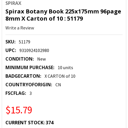
SPIRAX
Spirax Botany Book 225x175mm 96page
8mm X Carton of 10 : 51179
Write a Review
SKU:
51179
UPC:
9310924102980
CONDITION:
New
MINIMUM PURCHASE:
10 units
BADGECARTON:
X CARTON of 10
COUNTRYOFORIGIN:
CN
FSCFLAG:
3
$15.79
CURRENT STOCK:
374