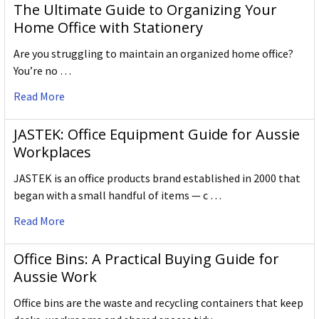
The Ultimate Guide to Organizing Your
Home Office with Stationery
Are you struggling to maintain an organized home office?
You’re no …
Read More
JASTEK: Office Equipment Guide for Aussie
Workplaces
JASTEK is an office products brand established in 2000 that
began with a small handful of items — c …
Read More
Office Bins: A Practical Buying Guide for
Aussie Work
Office bins are the waste and recycling containers that keep