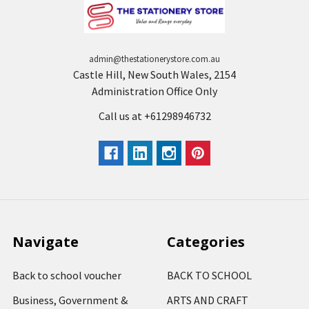
admin@thestationerystore.com.au
Castle Hill, New South Wales, 2154
Administration Office Only
Call us at +61298946732
Navigate
Categories
Back to school voucher
BACK TO SCHOOL
Business, Government &
ARTS AND CRAFT