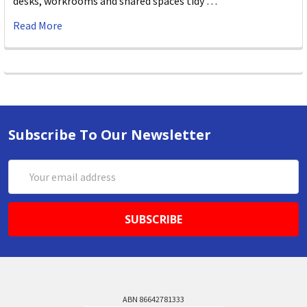
desks, workrooms and shared spaces tidy …
Read More
Subscribe To Our Newsletter
Email
Address
ABN 86642781333