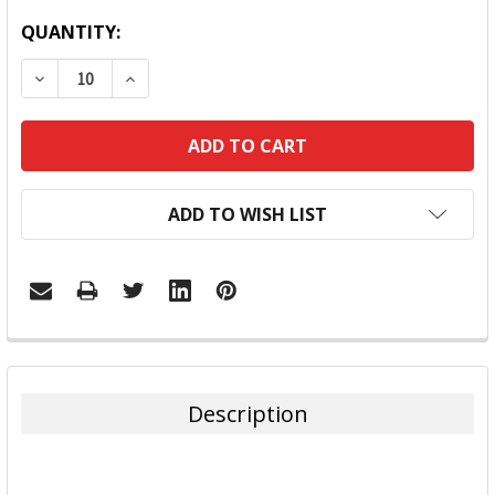
QUANTITY:
DECREASE QUANTITY:
INCREASE QUANTITY:
ADD TO WISH LIST
FREQUENTLY
BOUGHT
TOGETHER:
Description
SELECT
ALL