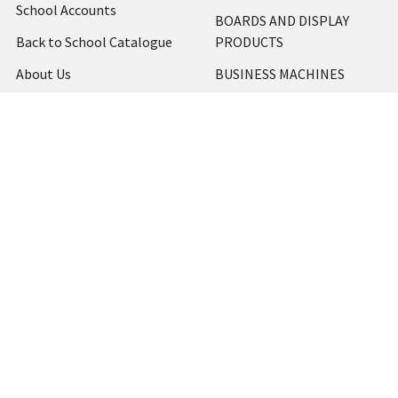
School Accounts
BOARDS AND DISPLAY
Back to School Catalogue
PRODUCTS
About Us
BUSINESS MACHINES
Blog
CATERING AND PARTY
Home
View All
Contact Us
Blog
Shipping & Returns
Terms and Conditions
Privacy Policy
Sitemap