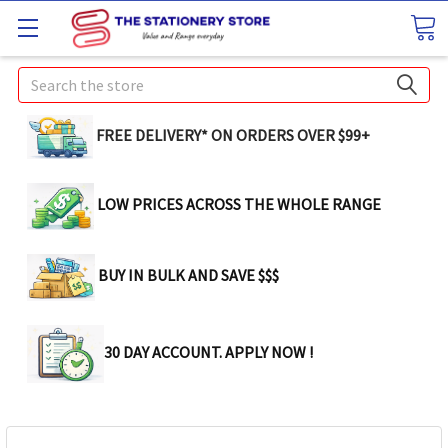
Search
FREE DELIVERY* ON ORDERS OVER $99+
LOW PRICES ACROSS THE WHOLE RANGE
BUY IN BULK AND SAVE $$$
30 DAY ACCOUNT. APPLY NOW !