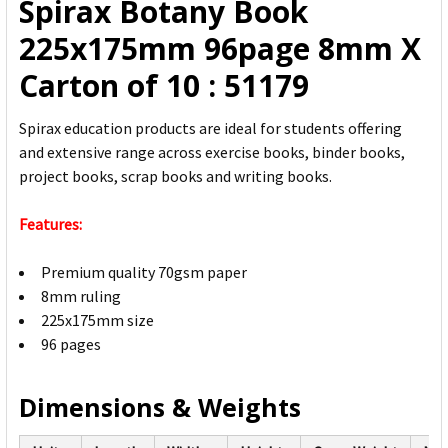
Spirax Botany Book
ADD
225x175mm 96page 8mm X
SELECTED
TO CART
Carton of 10 : 51179
Spirax education products are ideal for students offering
and extensive range across exercise books, binder books,
project books, scrap books and writing books.
Features:
Premium quality 70gsm paper
8mm ruling
225x175mm size
96 pages
Dimensions & Weights