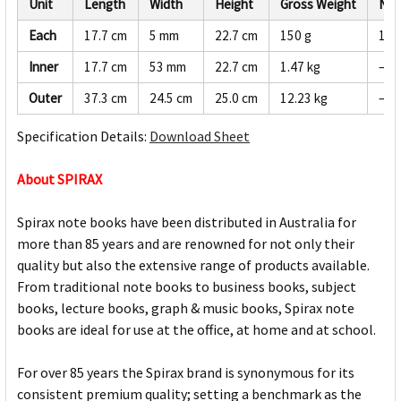
Unit
Length
Width
Height
Gross Weight
Net
Each
17.7 cm
5 mm
22.7 cm
150 g
142
Inner
17.7 cm
53 mm
22.7 cm
1.47 kg
—
Outer
37.3 cm
24.5 cm
25.0 cm
12.23 kg
—
Specification Details:
Download Sheet
About SPIRAX
Spirax note books have been distributed in Australia for
more than 85 years and are renowned for not only their
quality but also the extensive range of products available.
From traditional note books to business books, subject
books, lecture books, graph & music books, Spirax note
books are ideal for use at the office, at home and at school.
For over 85 years the Spirax brand is synonymous for its
consistent premium quality; setting a benchmark as the