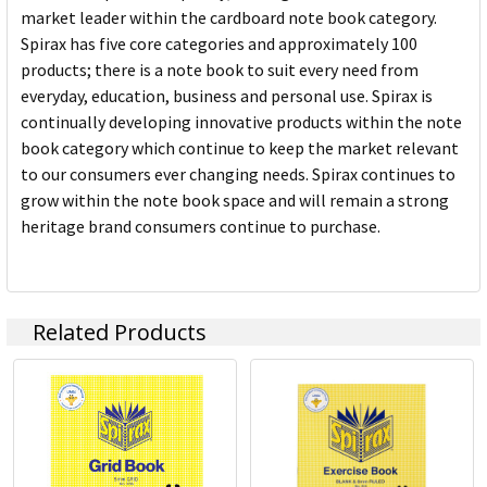
market leader within the cardboard note book category.
Spirax has five core categories and approximately 100
products; there is a note book to suit every need from
everyday, education, business and personal use. Spirax is
continually developing innovative products within the note
book category which continue to keep the market relevant
to our consumers ever changing needs. Spirax continues to
grow within the note book space and will remain a strong
heritage brand consumers continue to purchase.
Related Products