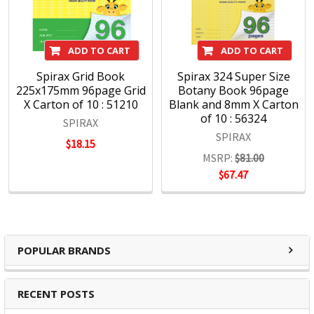
ADD TO CART
ADD TO CART
Spirax Grid Book
Spirax 324 Super Size
225x175mm 96page Grid
Botany Book 96page
X Carton of 10 : 51210
Blank and 8mm X Carton
of 10 : 56324
SPIRAX
SPIRAX
$18.15
MSRP:
$81.00
$67.47
POPULAR BRANDS
RECENT POSTS