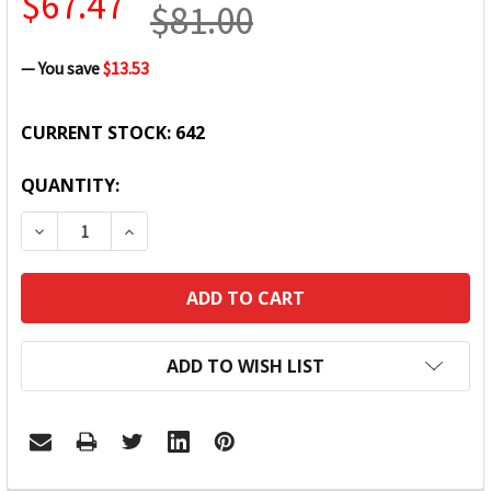
$67.47
$81.00
— You save
$13.53
CURRENT STOCK:
642
QUANTITY:
DECREASE QUANTITY:
INCREASE QUANTITY:
ADD TO WISH LIST