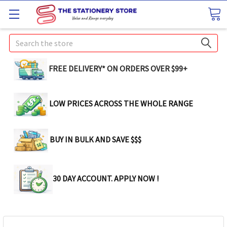
Search
FREE DELIVERY* ON ORDERS OVER $99+
LOW PRICES ACROSS THE WHOLE RANGE
BUY IN BULK AND SAVE $$$
30 DAY ACCOUNT. APPLY NOW !