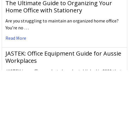
The Ultimate Guide to Organizing Your
Home Office with Stationery
Are you struggling to maintain an organized home office?
You’re no …
Read More
JASTEK: Office Equipment Guide for Aussie
Workplaces
JASTEK is an office products brand established in 2000 that
began with a small handful of items — c …
Read More
Office Bins: A Practical Buying Guide for
Aussie Work
Office bins are the waste and recycling containers that keep
desks, workrooms and shared spaces tidy …