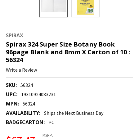
SPIRAX
Spirax 324 Super Size Botany Book
96page Blank and 8mm X Carton of 10 :
56324
Write a Review
SKU:
56324
UPC:
19310924083231
MPN:
56324
AVAILABILITY:
Ships the Next Business Day
BADGECARTON:
PC
MSRP: