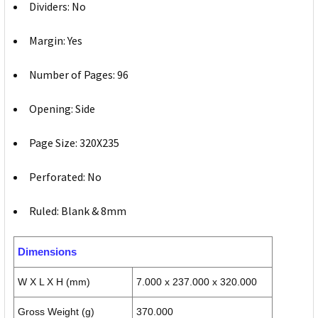
Dividers: No
Margin: Yes
Number of Pages: 96
Opening: Side
Page Size: 320X235
Perforated: No
Ruled: Blank & 8mm
Dimensions
W X L X H (mm)
7.000 x 237.000 x 320.000
Gross Weight (g)
370.000