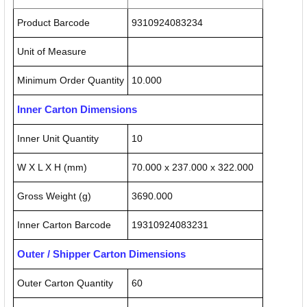
Product Barcode
9310924083234
Unit of Measure
Minimum Order Quantity
10.000
Inner Carton Dimensions
Inner Unit Quantity
10
W X L X H (mm)
70.000 x 237.000 x 322.000
Gross Weight (g)
3690.000
Inner Carton Barcode
19310924083231
Outer / Shipper Carton Dimensions
Outer Carton Quantity
60