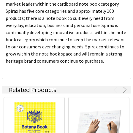
market leader within the cardboard note book category.
Spirax has five core categories and approximately 100
products; there is a note book to suit every need from
everyday, education, business and personal use. Spirax is
continually developing innovative products within the note
book category which continue to keep the market relevant
to our consumers ever changing needs. Spirax continues to
grow within the note book space and will remain a strong
heritage brand consumers continue to purchase.
Related Products