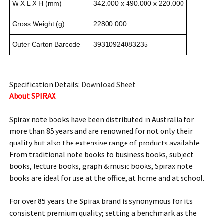
W X L X H (mm)
342.000 x 490.000 x 220.000
Gross Weight (g)
22800.000
Outer Carton Barcode
39310924083235
Specification Details:
Download Sheet
About SPIRAX
Spirax note books have been distributed in Australia for
more than 85 years and are renowned for not only their
quality but also the extensive range of products available.
From traditional note books to business books, subject
books, lecture books, graph & music books, Spirax note
books are ideal for use at the office, at home and at school.
For over 85 years the Spirax brand is synonymous for its
consistent premium quality; setting a benchmark as the