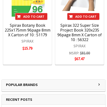
ADD TO CART
ADD TO CART
Spirax Botany Book
Spirax 322 Super Size
225x175mm 96page 8mm
Project Book 320x235
X Carton of 10 : 51179
96page 8mm X Carton of
10 : 56322
SPIRAX
SPIRAX
$15.79
MSRP:
$81.00
$67.47
POPULAR BRANDS
RECENT POSTS