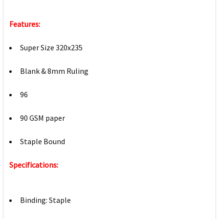
Features:
Super Size 320x235
Blank & 8mm Ruling
96
90 GSM paper
Staple Bound
Specifications:
Binding: Staple