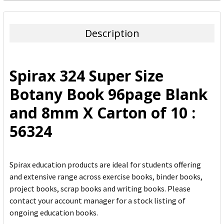
FREQUENTLY
BOUGHT
TOGETHER:
Description
SELECT
ALL
Spirax 324 Super Size
ADD
Botany Book 96page Blank
SELECTED
TO CART
and 8mm X Carton of 10 :
56324
Spirax education products are ideal for students offering
and extensive range across exercise books, binder books,
project books, scrap books and writing books. Please
contact your account manager for a stock listing of
ongoing education books.