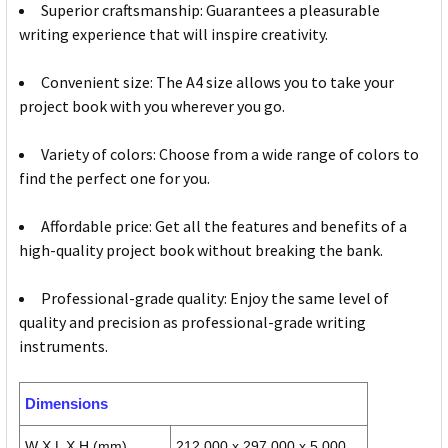
Superior craftsmanship: Guarantees a pleasurable
writing experience that will inspire creativity.
Convenient size: The A4 size allows you to take your
project book with you wherever you go.
Variety of colors: Choose from a wide range of colors to
find the perfect one for you.
Affordable price: Get all the features and benefits of a
high-quality project book without breaking the bank.
Professional-grade quality: Enjoy the same level of
quality and precision as professional-grade writing
instruments.
Dimensions
W X L X H (mm)
212.000 x 297.000 x 5.000