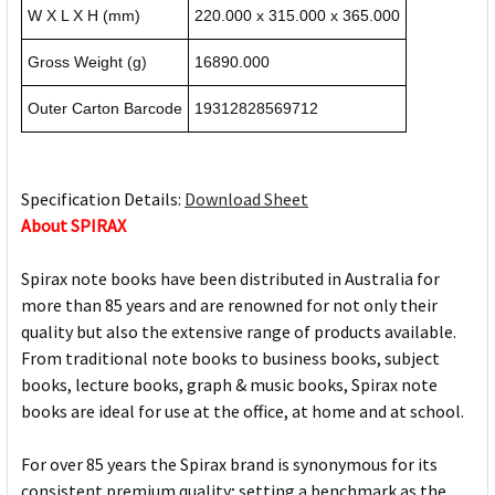
W X L X H (mm)
220.000 x 315.000 x 365.000
Gross Weight (g)
16890.000
Outer Carton Barcode
19312828569712
Specification Details:
Download Sheet
About SPIRAX
Spirax note books have been distributed in Australia for
more than 85 years and are renowned for not only their
quality but also the extensive range of products available.
From traditional note books to business books, subject
books, lecture books, graph & music books, Spirax note
books are ideal for use at the office, at home and at school.
For over 85 years the Spirax brand is synonymous for its
consistent premium quality; setting a benchmark as the