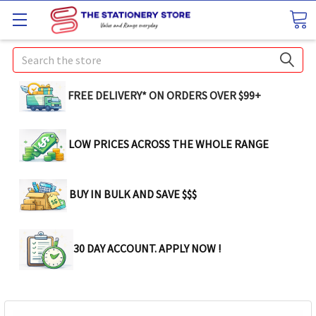
Search
FREE DELIVERY* ON ORDERS OVER $99+
LOW PRICES ACROSS THE WHOLE RANGE
BUY IN BULK AND SAVE $$$
30 DAY ACCOUNT. APPLY NOW !