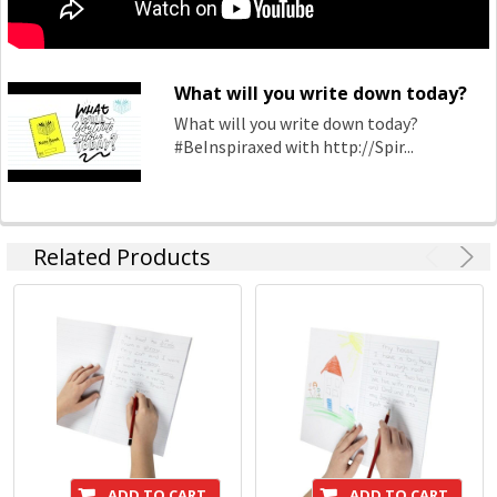
What will you write down today?
What will you write down today?
#BeInspiraxed with http://Spir...
Related Products
ADD TO CART
ADD TO CART