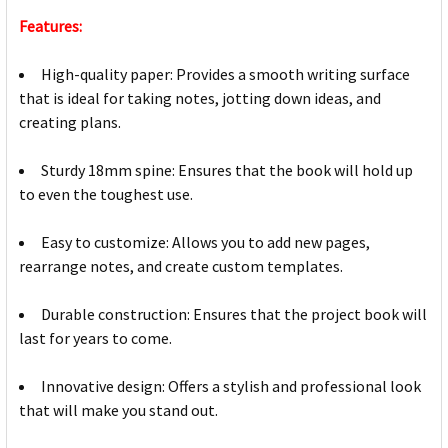
Features:
High-quality paper: Provides a smooth writing surface
that is ideal for taking notes, jotting down ideas, and
creating plans.
Sturdy 18mm spine: Ensures that the book will hold up
to even the toughest use.
Easy to customize: Allows you to add new pages,
rearrange notes, and create custom templates.
Durable construction: Ensures that the project book will
last for years to come.
Innovative design: Offers a stylish and professional look
that will make you stand out.