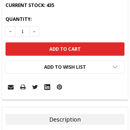
CURRENT STOCK:
435
QUANTITY:
DECREASE QUANTITY:
INCREASE QUANTITY:
ADD TO WISH LIST
FREQUENTLY
BOUGHT
TOGETHER:
Description
SELECT