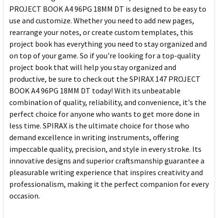
PROJECT BOOK A4 96PG 18MM DT is designed to be easy to
use and customize. Whether you need to add new pages,
rearrange your notes, or create custom templates, this
project book has everything you need to stay organized and
on top of your game. So if you're looking for a top-quality
project book that will help you stay organized and
productive, be sure to check out the SPIRAX 147 PROJECT
BOOK A4 96PG 18MM DT today! With its unbeatable
combination of quality, reliability, and convenience, it's the
perfect choice for anyone who wants to get more done in
less time. SPIRAX is the ultimate choice for those who
demand excellence in writing instruments, offering
impeccable quality, precision, and style in every stroke. Its
innovative designs and superior craftsmanship guarantee a
pleasurable writing experience that inspires creativity and
professionalism, making it the perfect companion for every
occasion.