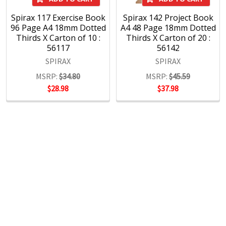
Spirax 117 Exercise Book
Spirax 142 Project Book
96 Page A4 18mm Dotted
A4 48 Page 18mm Dotted
Thirds X Carton of 10 :
Thirds X Carton of 20 :
56117
56142
SPIRAX
SPIRAX
MSRP:
$34.80
MSRP:
$45.59
$28.98
$37.98
POPULAR BRANDS
RECENT POSTS
The Ultimate Guide to Organizing Your
Home Office with Stationery