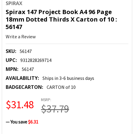
SPIRAX
Spirax 147 Project Book A4 96 Page
18mm Dotted Thirds X Carton of 10 :
56147
Write a Review
SKU:
56147
UPC:
9312828269714
MPN:
56147
AVAILABILITY:
Ships in 3-6 business days
BADGECARTON:
CARTON of 10
MSRP:
$31.48
$37.79
— You save
$6.31