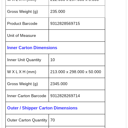
Gross Weight (g)
235.000
Product Barcode
9312828569715
Unit of Measure
Inner Carton Dimensions
Inner Unit Quantity
10
W X L X H (mm)
213.000 x 298.000 x 50.000
Gross Weight (g)
2345.000
Inner Carton Barcode
9312828269714
Outer / Shipper Carton Dimensions
Outer Carton Quantity
70