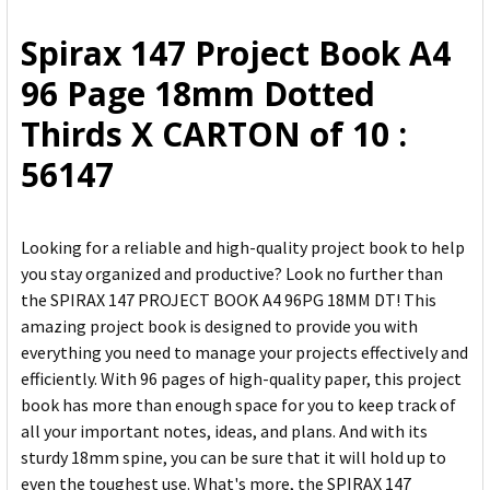
ALL
Spirax 147 Project Book A4
ADD
96 Page 18mm Dotted
SELECTED
TO CART
Thirds X CARTON of 10 :
56147
Looking for a reliable and high-quality project book to help
you stay organized and productive? Look no further than
the SPIRAX 147 PROJECT BOOK A4 96PG 18MM DT! This
amazing project book is designed to provide you with
everything you need to manage your projects effectively and
efficiently. With 96 pages of high-quality paper, this project
book has more than enough space for you to keep track of
all your important notes, ideas, and plans. And with its
sturdy 18mm spine, you can be sure that it will hold up to
even the toughest use. What's more, the SPIRAX 147