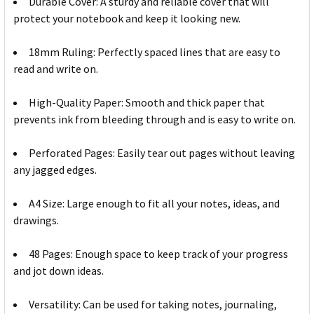
Durable Cover: A sturdy and reliable cover that will
protect your notebook and keep it looking new.
18mm Ruling: Perfectly spaced lines that are easy to
read and write on.
High-Quality Paper: Smooth and thick paper that
prevents ink from bleeding through and is easy to write on.
Perforated Pages: Easily tear out pages without leaving
any jagged edges.
A4 Size: Large enough to fit all your notes, ideas, and
drawings.
48 Pages: Enough space to keep track of your progress
and jot down ideas.
Versatility: Can be used for taking notes, journaling,