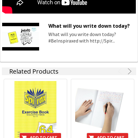
What will you write down today?
What will you write down today?
#BeInspiraxed with http://Spir...
Related Products
ADD TO CART
ADD TO CART