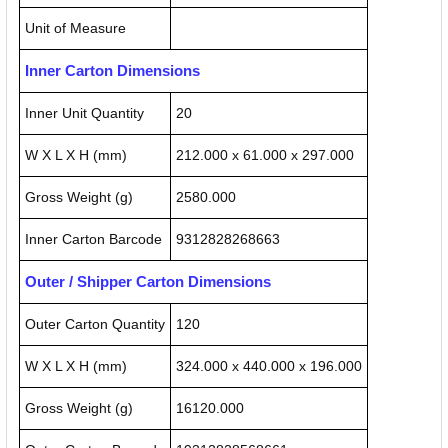
Unit of Measure
Inner Carton Dimensions
Inner Unit Quantity
20
W X L X H (mm)
212.000 x 61.000 x 297.000
Gross Weight (g)
2580.000
Inner Carton Barcode
9312828268663
Outer / Shipper Carton Dimensions
Outer Carton Quantity
120
W X L X H (mm)
324.000 x 440.000 x 196.000
Gross Weight (g)
16120.000