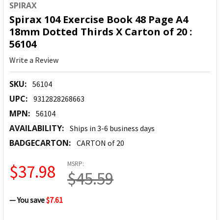
SPIRAX
Spirax 104 Exercise Book 48 Page A4
18mm Dotted Thirds X Carton of 20 :
56104
Write a Review
SKU:
56104
UPC:
9312828268663
MPN:
56104
AVAILABILITY:
Ships in 3-6 business days
BADGECARTON:
CARTON of 20
MSRP:
$37.98
$45.59
— You save
$7.61