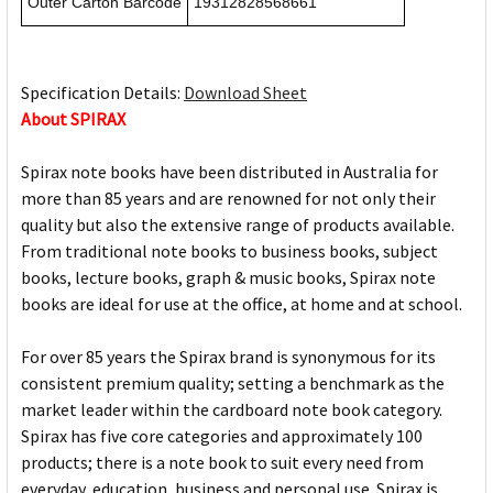
Outer Carton Barcode
19312828568661
Specification Details:
Download Sheet
About SPIRAX
Spirax note books have been distributed in Australia for
more than 85 years and are renowned for not only their
quality but also the extensive range of products available.
From traditional note books to business books, subject
books, lecture books, graph & music books, Spirax note
books are ideal for use at the office, at home and at school.
For over 85 years the Spirax brand is synonymous for its
consistent premium quality; setting a benchmark as the
market leader within the cardboard note book category.
Spirax has five core categories and approximately 100
products; there is a note book to suit every need from
everyday, education, business and personal use. Spirax is