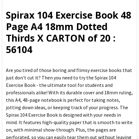
ALL
Spirax 104 Exercise Book 48
ADD
Page A4 18mm Dotted
SELECTED
TO CART
Thirds X CARTON of 20 :
56104
Are you tired of those boring and flimsy exercise books that
just don't cut it? Then you need to try the Spirax 104
Exercise Book - the ultimate tool for students and
professionals alike! With its durable cover and 18mm ruling,
this A4, 48-page notebook is perfect for taking notes,
jotting down ideas, or keeping track of your progress. The
Spirax 104 Exercise Book is designed with your needs in
mind. It features high-quality paper that is smooth to write
on, with minimal show-through. Plus, the pages are
perforated, so you can easily tear them out without leaving