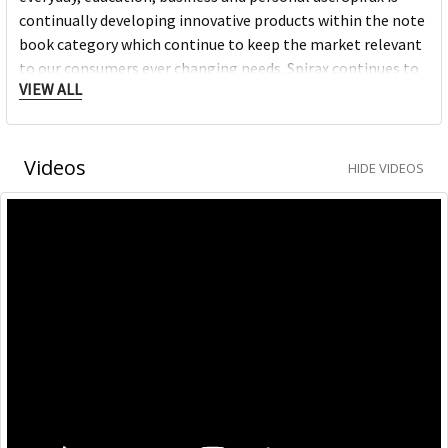
continually developing innovative products within the note
book category which continue to keep the market relevant
to our consumers ever changing needs. Spirax continues to
VIEW ALL
grow within the note book space and will remain a strong
heritage brand consumers continue to purchase.
Videos
HIDE VIDEOS