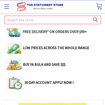
Search
FREE DELIVERY* ON ORDERS OVER $99+
LOW PRICES ACROSS THE WHOLE RANGE
BUY IN BULK AND SAVE $$$
30 DAY ACCOUNT. APPLY NOW !