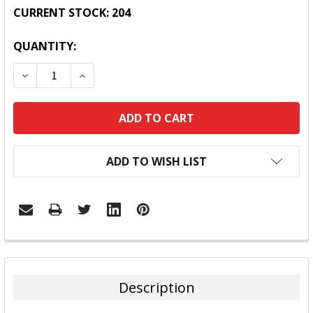
CURRENT STOCK:
204
QUANTITY:
DECREASE QUANTITY:
INCREASE QUANTITY:
ADD TO WISH LIST
FREQUENTLY
BOUGHT
TOGETHER:
Description
SELECT