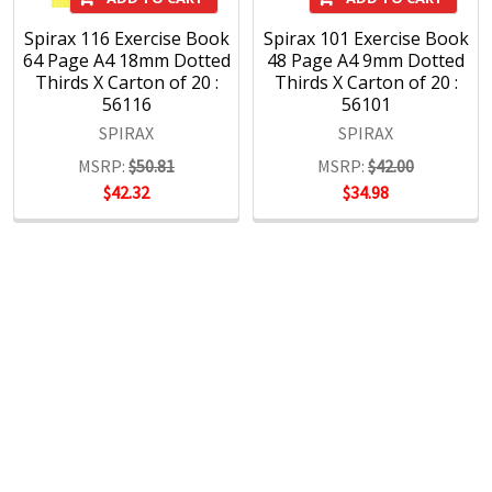
Spirax 116 Exercise Book
Spirax 101 Exercise Book
64 Page A4 18mm Dotted
48 Page A4 9mm Dotted
Thirds X Carton of 20 :
Thirds X Carton of 20 :
56116
56101
SPIRAX
SPIRAX
MSRP:
$50.81
MSRP:
$42.00
$42.32
$34.98
POPULAR BRANDS
RECENT POSTS
The Ultimate Guide to Organizing Your
Home Office with Stationery