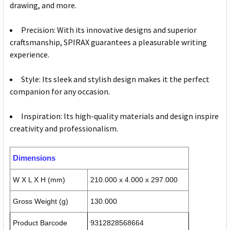
drawing, and more.
Precision: With its innovative designs and superior
craftsmanship, SPIRAX guarantees a pleasurable writing
experience.
Style: Its sleek and stylish design makes it the perfect
companion for any occasion.
Inspiration: Its high-quality materials and design inspire
creativity and professionalism.
Dimensions
W X L X H (mm)
210.000 x 4.000 x 297.000
Gross Weight (g)
130.000
Product Barcode
9312828568664