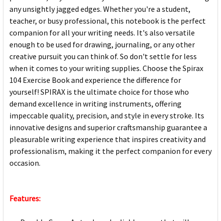
any unsightly jagged edges. Whether you're a student,
teacher, or busy professional, this notebook is the perfect
companion for all your writing needs. It's also versatile
enough to be used for drawing, journaling, or any other
creative pursuit you can think of. So don't settle for less
when it comes to your writing supplies. Choose the Spirax
104 Exercise Book and experience the difference for
yourself! SPIRAX is the ultimate choice for those who
demand excellence in writing instruments, offering
impeccable quality, precision, and style in every stroke. Its
innovative designs and superior craftsmanship guarantee a
pleasurable writing experience that inspires creativity and
professionalism, making it the perfect companion for every
occasion.
Features: