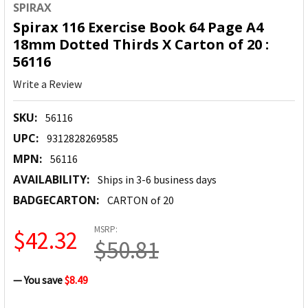
SPIRAX
Spirax 116 Exercise Book 64 Page A4
18mm Dotted Thirds X Carton of 20 :
56116
Write a Review
SKU:
56116
UPC:
9312828269585
MPN:
56116
AVAILABILITY:
Ships in 3-6 business days
BADGECARTON:
CARTON of 20
MSRP:
$42.32
$50.81
— You save
$8.49