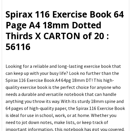
ALL
Spirax 116 Exercise Book 64
ADD
Page A4 18mm Dotted
SELECTED
TO CART
Thirds X CARTON of 20 :
56116
Looking for a reliable and long-lasting exercise book that
can keep up with your busy life? Look no further than the
Spirax 116 Exercise Book A4 64pg 18mm DT! This high-
quality exercise book is the perfect choice for anyone who
needs a durable and versatile notebook that can handle
anything you throw its way. With its sturdy 18mm spine and
64 pages of high-quality paper, the Spirax 116 Exercise Book
is ideal for use in school, work, or at home. Whether you
need to jot down notes, make lists, or keep track of
important information, this notebook has got you covered.