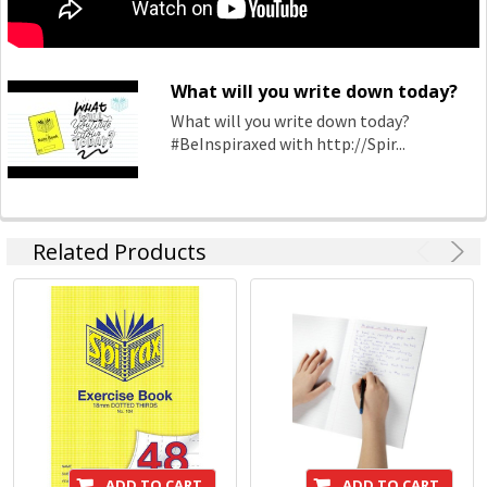
What will you write down today?
What will you write down today?
#BeInspiraxed with http://Spir...
Related Products
ADD TO CART
ADD TO CART