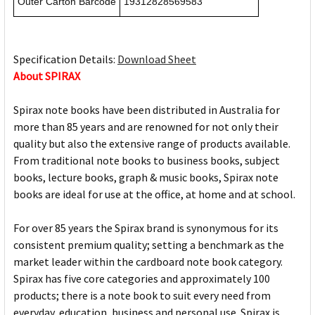
Outer Carton Barcode
19312828569583
Specification Details:
Download Sheet
About SPIRAX
Spirax note books have been distributed in Australia for
more than 85 years and are renowned for not only their
quality but also the extensive range of products available.
From traditional note books to business books, subject
books, lecture books, graph & music books, Spirax note
books are ideal for use at the office, at home and at school.
For over 85 years the Spirax brand is synonymous for its
consistent premium quality; setting a benchmark as the
market leader within the cardboard note book category.
Spirax has five core categories and approximately 100
products; there is a note book to suit every need from
everyday, education, business and personal use. Spirax is