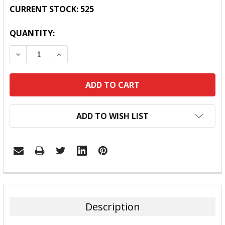
CURRENT STOCK:
525
QUANTITY:
DECREASE QUANTITY:
INCREASE QUANTITY:
ADD TO WISH LIST
FREQUENTLY
BOUGHT
TOGETHER:
Description
SELECT