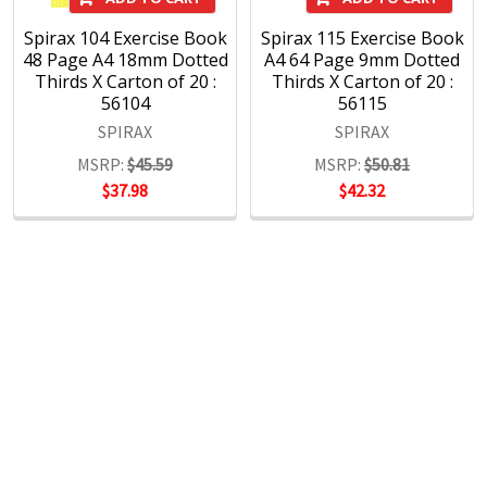
Spirax 104 Exercise Book
Spirax 115 Exercise Book
48 Page A4 18mm Dotted
A4 64 Page 9mm Dotted
Thirds X Carton of 20 :
Thirds X Carton of 20 :
56104
56115
SPIRAX
SPIRAX
MSRP:
$45.59
MSRP:
$50.81
$37.98
$42.32
POPULAR BRANDS
RECENT POSTS
The Ultimate Guide to Organizing Your
Home Office with Stationery