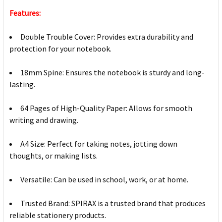
Features:
Double Trouble Cover: Provides extra durability and
protection for your notebook.
18mm Spine: Ensures the notebook is sturdy and long-
lasting.
64 Pages of High-Quality Paper: Allows for smooth
writing and drawing.
A4 Size: Perfect for taking notes, jotting down
thoughts, or making lists.
Versatile: Can be used in school, work, or at home.
Trusted Brand: SPIRAX is a trusted brand that produces
reliable stationery products.