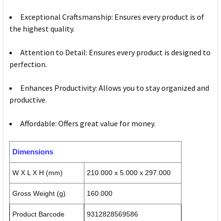
Exceptional Craftsmanship: Ensures every product is of
the highest quality.
Attention to Detail: Ensures every product is designed to
perfection.
Enhances Productivity: Allows you to stay organized and
productive.
Affordable: Offers great value for money.
Dimensions
W X L X H (mm)
210.000 x 5.000 x 297.000
Gross Weight (g)
160.000
Product Barcode
9312828569586