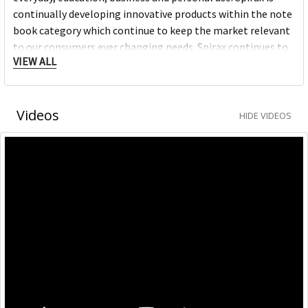
continually developing innovative products within the note
book category which continue to keep the market relevant
to our consumers ever changing needs. Spirax continues to
VIEW ALL
grow within the note book space and will remain a strong
heritage brand consumers continue to purchase.
Videos
HIDE VIDEOS