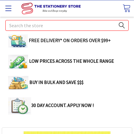
Search
FREE DELIVERY* ON ORDERS OVER $99+
LOW PRICES ACROSS THE WHOLE RANGE
BUY IN BULK AND SAVE $$$
30 DAY ACCOUNT. APPLY NOW !