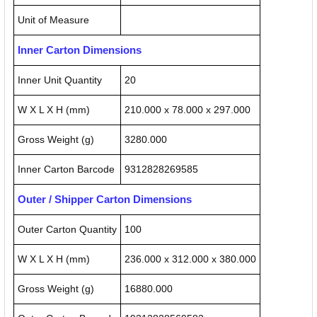
Unit of Measure
Inner Carton Dimensions
Inner Unit Quantity
20
W X L X H (mm)
210.000 x 78.000 x 297.000
Gross Weight (g)
3280.000
Inner Carton Barcode
9312828269585
Outer / Shipper Carton Dimensions
Outer Carton Quantity
100
W X L X H (mm)
236.000 x 312.000 x 380.000
Gross Weight (g)
16880.000