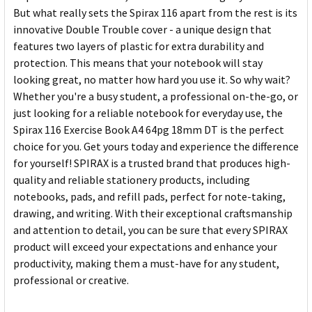
But what really sets the Spirax 116 apart from the rest is its
innovative Double Trouble cover - a unique design that
features two layers of plastic for extra durability and
protection. This means that your notebook will stay
looking great, no matter how hard you use it. So why wait?
Whether you're a busy student, a professional on-the-go, or
just looking for a reliable notebook for everyday use, the
Spirax 116 Exercise Book A4 64pg 18mm DT is the perfect
choice for you. Get yours today and experience the difference
for yourself! SPIRAX is a trusted brand that produces high-
quality and reliable stationery products, including
notebooks, pads, and refill pads, perfect for note-taking,
drawing, and writing. With their exceptional craftsmanship
and attention to detail, you can be sure that every SPIRAX
product will exceed your expectations and enhance your
productivity, making them a must-have for any student,
professional or creative.