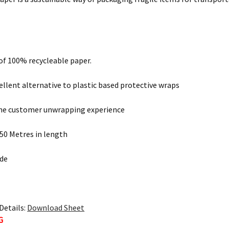
 of 100% recycleable paper.
xcellent alternative to plastic based protective wraps
he customer unwrapping experience
250 Metres in length
de
Details:
Download Sheet
G