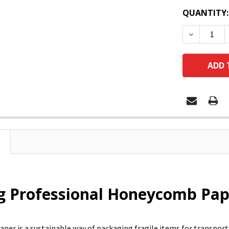
QUANTITY:
DECREASE
 Professional Honeycomb Pape
er is a sustainable way of packaging fragile items for transport