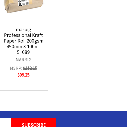
marbig
Professional Kraft
Paper Roll 200gsm
450mm X 100m :
51089
MARBIG
MSRP:
$112.15
$99.25