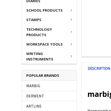
DIARIES
SCHOOL PRODUCTS
STAMPS
TECHNOLOGY
PRODUCTS
WORKSPACE TOOLS
WRITING
INSTRUMENTS
DESCRIPTION
POPULAR BRANDS
MARBIG
marbig
DERWENT
ARTLINE
Honeycomb pap