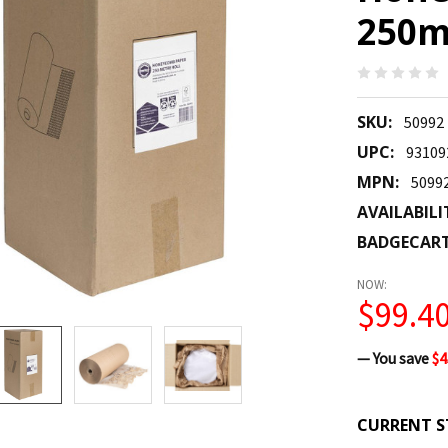
250m
SKU:
50992
UPC:
93109
MPN:
5099
AVAILABILI
BADGECAR
NOW:
$99.4
— You save
$4
CURRENT S