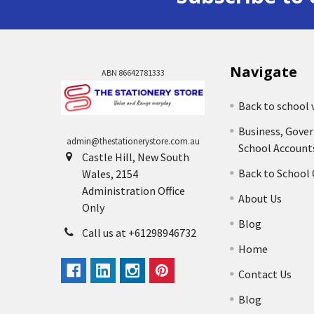
Navigate
ABN 86642781333
Back to school 
Business, Gove
admin@thestationerystore.com.au
School Account
Castle Hill, New South
Back to School
Wales, 2154
Administration Office
About Us
Only
Blog
Call us at +61298946732
Home
Contact Us
Blog