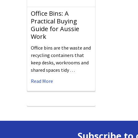
Office Bins: A
Practical Buying
Guide for Aussie
Work
Office bins are the waste and
recycling containers that
keep desks, workrooms and
shared spaces tidy …
Read More
Subscribe to 