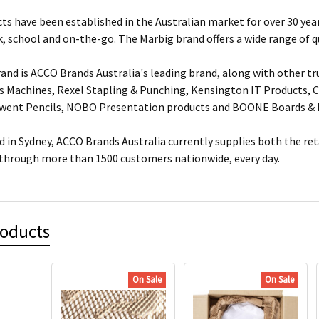
ts have been established in the Australian market for over 30 year
, school and on-the-go. The Marbig brand offers a wide range of q
and is ACCO Brands Australia's leading brand, along with other tr
s Machines, Rexel Stapling & Punching, Kensington IT Products, Cr
rwent Pencils, NOBO Presentation products and BOONE Boards & 
 in Sydney, ACCO Brands Australia currently supplies both the ret
 through more than 1500 customers nationwide, every day.
roducts
On Sale
On Sale