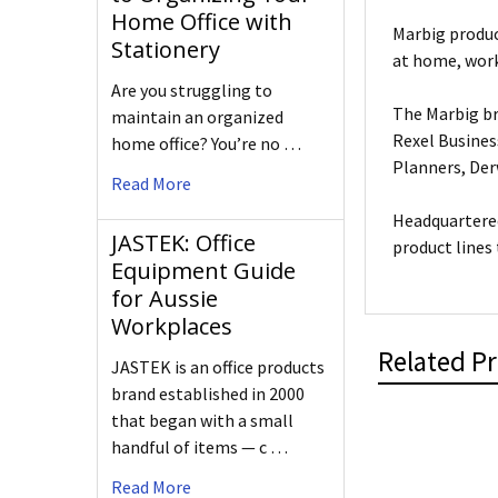
Home Office with
Marbig produc
Stationery
at home, work
Are you struggling to
The Marbig br
maintain an organized
Rexel Busines
home office? You’re no …
Planners, De
Read More
Headquartered
JASTEK: Office
product lines
Equipment Guide
for Aussie
Workplaces
Related P
JASTEK is an office products
brand established in 2000
that began with a small
handful of items — c …
Read More