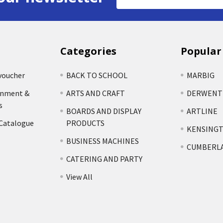
Address
Categories
Popular
voucher
BACK TO SCHOOL
MARBIG
rnment &
ARTS AND CRAFT
DERWENT
s
BOARDS AND DISPLAY
ARTLINE
 Catalogue
PRODUCTS
KENSING
BUSINESS MACHINES
CUMBERL
CATERING AND PARTY
View All