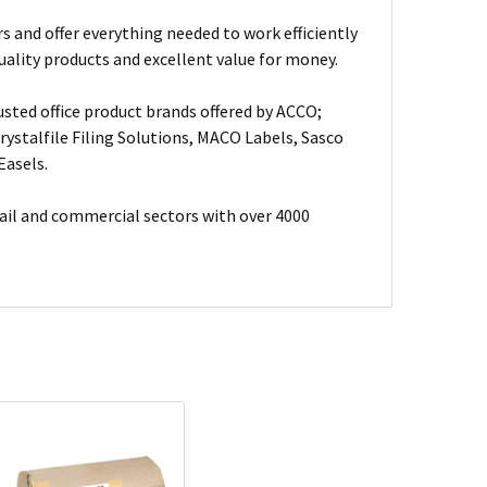
s and offer everything needed to work efficiently
uality products and excellent value for money.
usted office product brands offered by ACCO;
ystalfile Filing Solutions, MACO Labels, Sasco
Easels.
ail and commercial sectors with over 4000