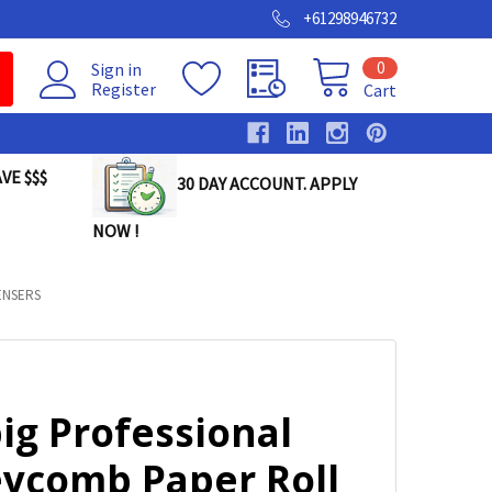
+61298946732
0
Sign in
Register
Cart
VE $$$
30 DAY ACCOUNT. APPLY
NOW !
ENSERS
ig Professional
ycomb Paper Roll