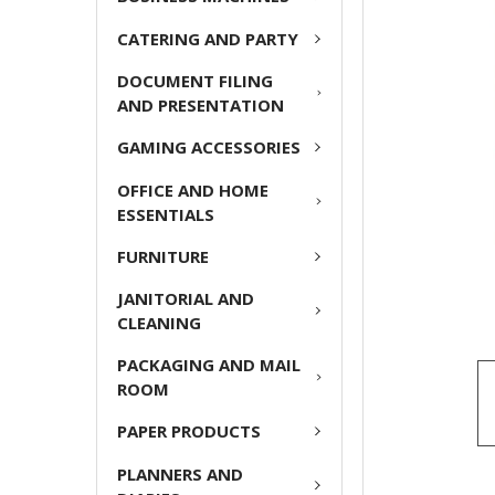
CATERING AND PARTY
ADD
SELECTED
DOCUMENT FILING
TO CART
AND PRESENTATION
GAMING ACCESSORIES
OFFICE AND HOME
ESSENTIALS
FURNITURE
JANITORIAL AND
CLEANING
PACKAGING AND MAIL
ROOM
PAPER PRODUCTS
PLANNERS AND