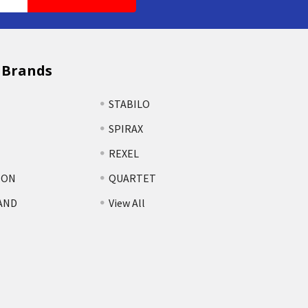
 Brands
STABILO
SPIRAX
REXEL
TON
QUARTET
AND
View All