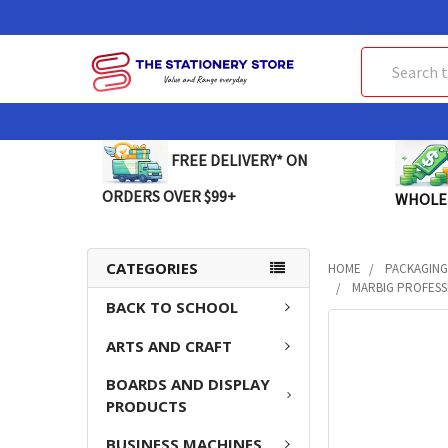
Search
FREE DELIVERY* ON
ORDERS OVER $99+
WHOLE
CATEGORIES
HOME
PACKAGING
MARBIG PROFESS
BACK TO SCHOOL
FREQUENTLY
ARTS AND CRAFT
BOUGHT
TOGETHER:
BOARDS AND DISPLAY
PRODUCTS
SELECT
ALL
BUSINESS MACHINES