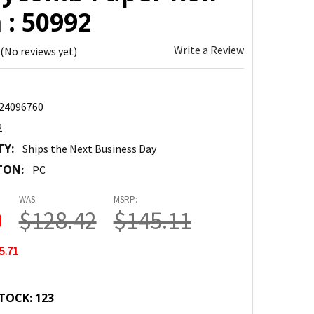
 : 50992
Write a Review
(No reviews yet)
24096760
2
TY:
Ships the Next Business Day
TON:
PC
WAS:
MSRP:
0
$128.42
$145.11
5.71
TOCK:
123