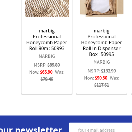
marbig
marbig
Professional
Professional
Honeycomb Paper
Honeycomb Paper
Roll 80m : 50993
Roll In Dispenser
Box : 50995
MARBIG
MARBIG
MSRP:
$89.80
MSRP:
$132.90
Now:
$65.90
Was:
Now:
$90.50
Was:
$79.46
$117.61
Email
our newsletter