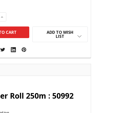
 QUANTITY:
INCREASE QUANTITY:
ADD TO WISH
LIST
r Roll 250m : 50992
ation.