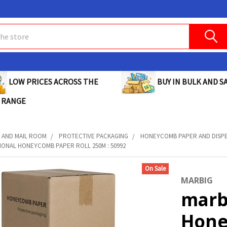
BUY IN BULK AND SA
LOW PRICES ACROSS THE
 RANGE
 AND MAIL ROOM
PROTECTIVE PACKAGING
HONEYCOMB PAPER AND DISP
IONAL HONEYCOMB PAPER ROLL 250M : 50992
On Sale
MARBIG
marb
Hone