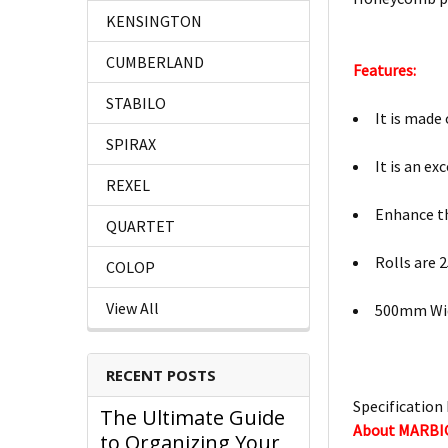
KENSINGTON
CUMBERLAND
Features:
STABILO
It is made
SPIRAX
It is an e
REXEL
Enhance t
QUARTET
Rolls are 
COLOP
View All
500mm Wi
RECENT POSTS
Specification 
The Ultimate Guide
About MARBI
to Organizing Your