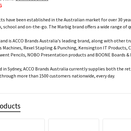
G
ts have been established in the Australian market for over 30 year
, school and on-the-go. The Marbig brand offers a wide range of q
and is ACCO Brands Australia's leading brand, along with other tr
s Machines, Rexel Stapling & Punching, Kensington IT Products, Cr
rwent Pencils, NOBO Presentation products and BOONE Boards & 
 in Sydney, ACCO Brands Australia currently supplies both the ret
 through more than 1500 customers nationwide, every day.
roducts