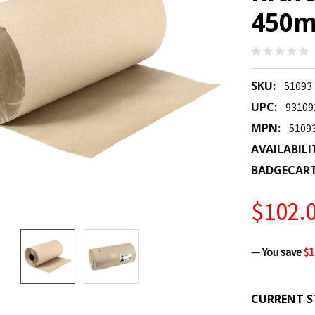
450m
SKU:
51093
UPC:
93109
MPN:
5109
AVAILABILI
BADGECAR
$102.
— You save
$1
CURRENT S