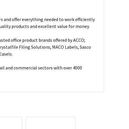
s and offer everything needed to work efficiently
uality products and excellent value for money.
usted office product brands offered by ACCO;
ystalfile Filing Solutions, MACO Labels, Sasco
Easels.
ail and commercial sectors with over 4000