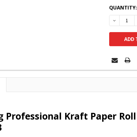
QUANTITY:
DECREASE
g Professional Kraft Paper Ro
3