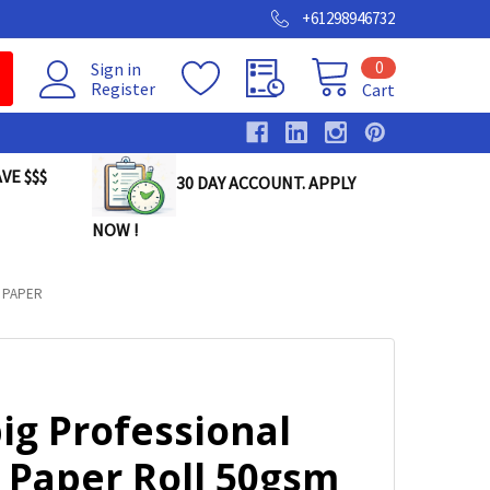
+61298946732
0
Sign in
Register
Cart
VE $$$
30 DAY ACCOUNT. APPLY
NOW !
 PAPER
ig Professional
 Paper Roll 50gsm