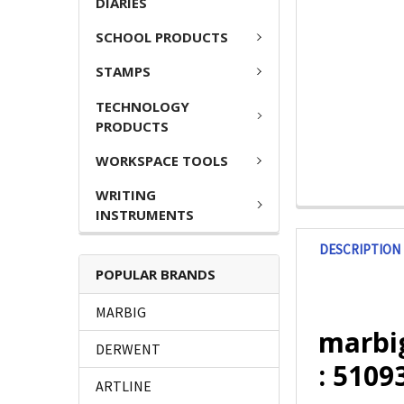
DIARIES
SCHOOL PRODUCTS
STAMPS
TECHNOLOGY
PRODUCTS
WORKSPACE TOOLS
WRITING
INSTRUMENTS
DESCRIPTION
POPULAR BRANDS
MARBIG
marbi
DERWENT
: 5109
ARTLINE