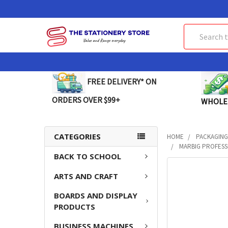
Search
FREE DELIVERY* ON
ORDERS OVER $99+
WHOLE
CATEGORIES
HOME
PACKAGING
MARBIG PROFESSI
BACK TO SCHOOL
FREQUENTLY
ARTS AND CRAFT
BOUGHT
TOGETHER:
BOARDS AND DISPLAY
PRODUCTS
SELECT
ALL
BUSINESS MACHINES