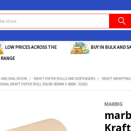
BUY IN BULK AND SA
LOW PRICES ACROSS THE
 RANGE
 AND MAIL ROOM
KRAFT PAPER ROLLS AND DISPENSERS
KRAFT WRAPPING
ONAL KRAFT PAPER ROLL 50GSM 450MM X 400M : 51093
MARBIG
marb
Kraft