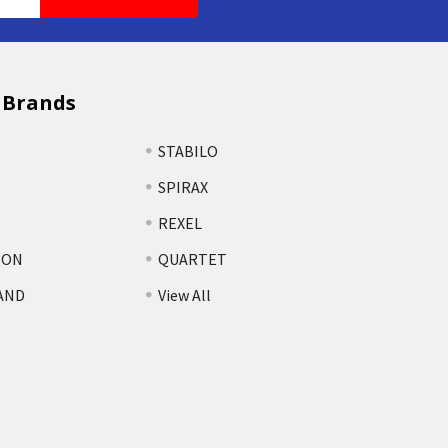
 Brands
STABILO
SPIRAX
REXEL
TON
QUARTET
AND
View All