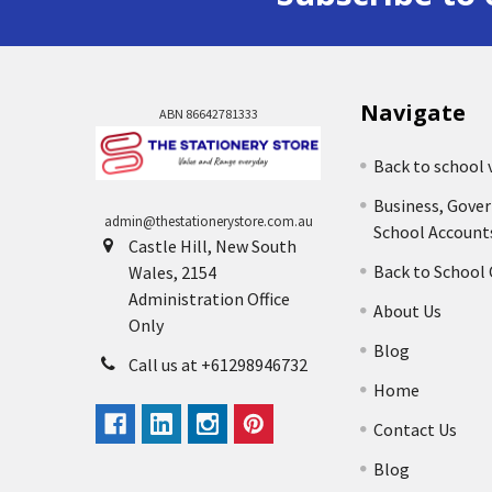
Navigate
ABN 86642781333
Back to school 
Business, Gove
admin@thestationerystore.com.au
School Account
Castle Hill, New South
Back to School
Wales, 2154
Administration Office
About Us
Only
Blog
Call us at +61298946732
Home
Contact Us
Blog