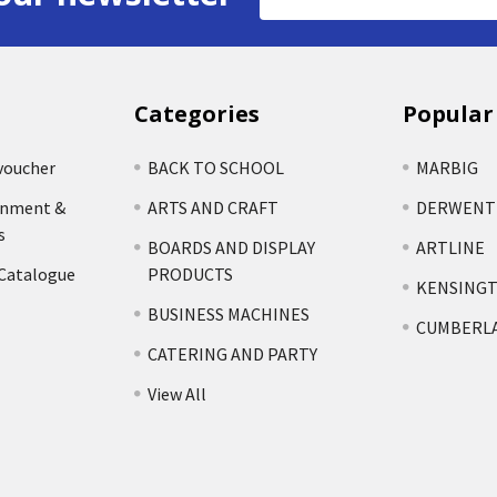
Address
Categories
Popular
voucher
BACK TO SCHOOL
MARBIG
rnment &
ARTS AND CRAFT
DERWENT
s
BOARDS AND DISPLAY
ARTLINE
 Catalogue
PRODUCTS
KENSING
BUSINESS MACHINES
CUMBERL
CATERING AND PARTY
View All