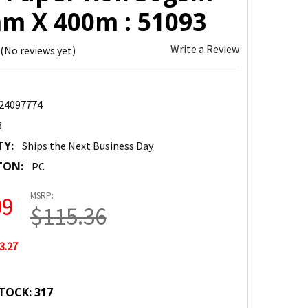
m X 400m : 51093
Write a Review
(No reviews yet)
24097774
3
TY:
Ships the Next Business Day
TON:
PC
MSRP:
09
$115.36
3.27
TOCK:
317