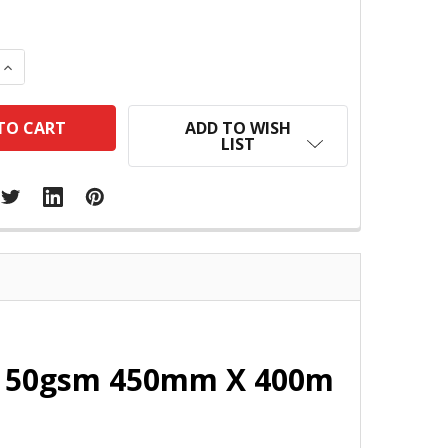
 QUANTITY:
INCREASE QUANTITY:
ADD TO WISH
LIST
ll 50gsm 450mm X 400m