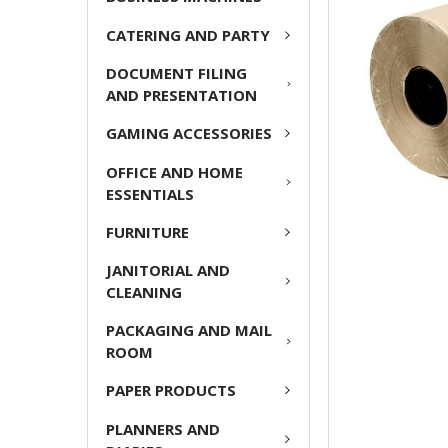
CATERING AND PARTY
ADD
SELECTED
DOCUMENT FILING
TO CART
AND PRESENTATION
GAMING ACCESSORIES
OFFICE AND HOME
ESSENTIALS
FURNITURE
JANITORIAL AND
CLEANING
PACKAGING AND MAIL
ROOM
PAPER PRODUCTS
PLANNERS AND