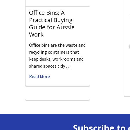
Office Bins: A
Practical Buying
Guide for Aussie
Work
Office bins are the waste and
recycling containers that
keep desks, workrooms and
shared spaces tidy …
Read More
Subscribe to 