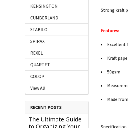
KENSINGTON
Strong kraft p
CUMBERLAND
STABILO
Features:
SPIRAX
Excellent 
REXEL
Kraft pape
QUARTET
50gsm
COLOP
Measurem
View All
Made from 
RECENT POSTS
The Ultimate Guide
to Organizing Your
Specification 