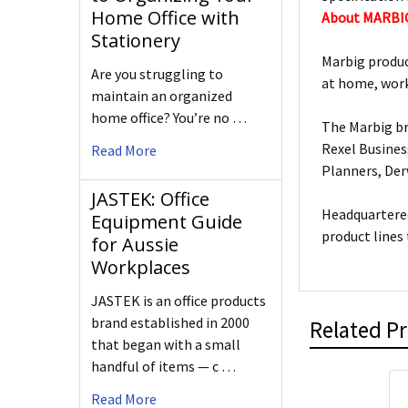
Home Office with
About MARBI
Stationery
Marbig produc
Are you struggling to
at home, work
maintain an organized
home office? You’re no …
The Marbig br
Rexel Busines
Read More
Planners, De
JASTEK: Office
Headquartered
Equipment Guide
product lines
for Aussie
Workplaces
JASTEK is an office products
brand established in 2000
Related P
that began with a small
handful of items — c …
Read More