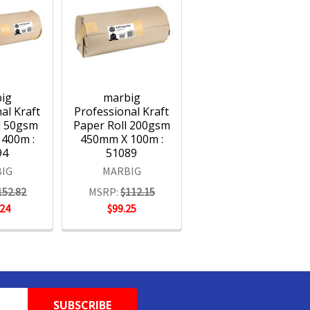
ig
marbig
al Kraft
Professional Kraft
l 50gsm
Paper Roll 200gsm
400m :
450mm X 100m :
94
51089
IG
MARBIG
152.82
MSRP:
$112.15
.24
$99.25