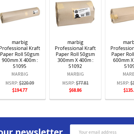
marbig
marbig
marb
Professional Kraft
Professional Kraft
Profession
Paper Roll 50gsm
Paper Roll 50gsm
Paper Rol
900mm X 400m :
300mm X 400m :
600mm X 
51095
51092
510
MARBIG
MARBIG
MARB
MSRP:
$220.09
MSRP:
$77.81
MSRP:
$
$194.77
$68.86
$135
Email
our newsletter