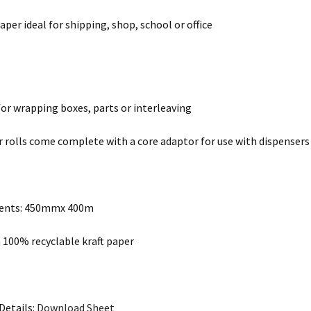
aper ideal for shipping, shop, school or office
for wrapping boxes, parts or interleaving
r rolls come complete with a core adaptor for use with dispensers
ents: 450mmx 400m
100% recyclable kraft paper
Details:
Download Sheet