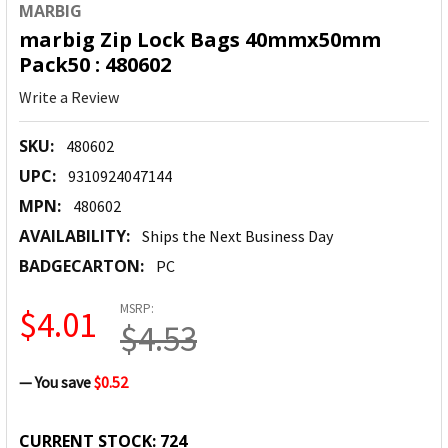
MARBIG
marbig Zip Lock Bags 40mmx50mm
Pack50 : 480602
Write a Review
SKU:
480602
UPC:
9310924047144
MPN:
480602
AVAILABILITY:
Ships the Next Business Day
BADGECARTON:
PC
MSRP:
$4.01
$4.53
— You save
$0.52
CURRENT STOCK:
724