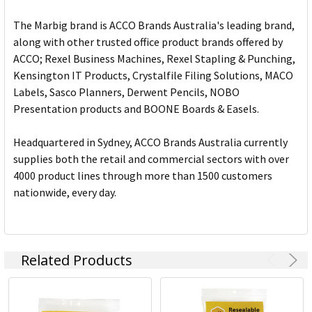
The Marbig brand is ACCO Brands Australia's leading brand,
along with other trusted office product brands offered by
ACCO; Rexel Business Machines, Rexel Stapling & Punching,
Kensington IT Products, Crystalfile Filing Solutions, MACO
Labels, Sasco Planners, Derwent Pencils, NOBO
Presentation products and BOONE Boards & Easels.
Headquartered in Sydney, ACCO Brands Australia currently
supplies both the retail and commercial sectors with over
4000 product lines through more than 1500 customers
nationwide, every day.
Related Products