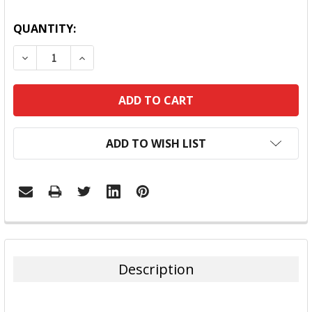
QUANTITY:
DECREASE QUANTITY:
INCREASE QUANTITY:
ADD TO WISH LIST
FREQUENTLY
BOUGHT
TOGETHER:
Description
SELECT
ALL