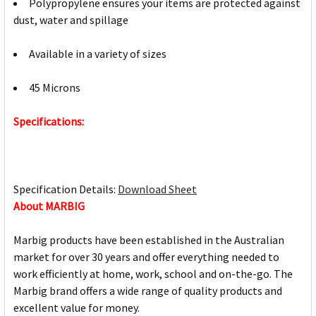
Polypropylene ensures your items are protected against
dust, water and spillage
Available in a variety of sizes
45 Microns
Specifications:
Specification Details:
Download Sheet
About MARBIG
Marbig products have been established in the Australian
market for over 30 years and offer everything needed to
work efficiently at home, work, school and on-the-go. The
Marbig brand offers a wide range of quality products and
excellent value for money.