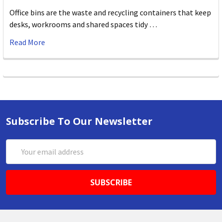
Office bins are the waste and recycling containers that keep
desks, workrooms and shared spaces tidy …
Read More
Subscribe To Our Newsletter
Email
Address