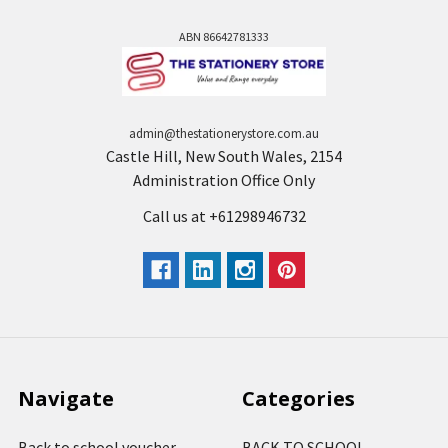
ABN 86642781333
admin@thestationerystore.com.au
Castle Hill, New South Wales, 2154
Administration Office Only
Call us at +61298946732
Navigate
Categories
Back to school voucher
BACK TO SCHOOL