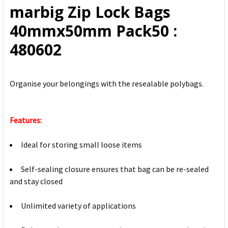
marbig Zip Lock Bags
ADD
40mmx50mm Pack50 :
SELECTED
TO CART
480602
Organise your belongings with the resealable polybags.
Features:
Ideal for storing small loose items
Self-sealing closure ensures that bag can be re-sealed
and stay closed
Unlimited variety of applications