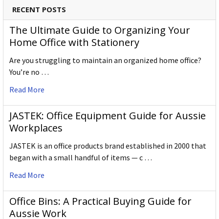
RECENT POSTS
The Ultimate Guide to Organizing Your
Home Office with Stationery
Are you struggling to maintain an organized home office?
You’re no …
Read More
JASTEK: Office Equipment Guide for Aussie
Workplaces
JASTEK is an office products brand established in 2000 that
began with a small handful of items — c …
Read More
Office Bins: A Practical Buying Guide for
Aussie Work