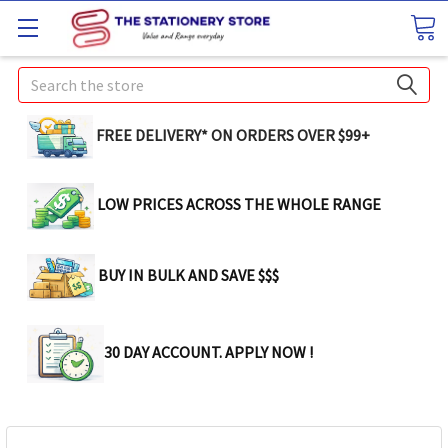
Search
FREE DELIVERY* ON ORDERS OVER $99+
LOW PRICES ACROSS THE WHOLE RANGE
BUY IN BULK AND SAVE $$$
30 DAY ACCOUNT. APPLY NOW !