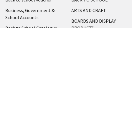
Business, Government &
ARTS AND CRAFT
School Accounts
BOARDS AND DISPLAY
Back to School Catalogue
PRODUCTS
About Us
BUSINESS MACHINES
Blog
CATERING AND PARTY
Home
View All
Contact Us
Blog
Shipping & Returns
Terms and Conditions
Privacy Policy
Sitemap