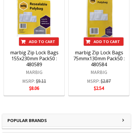
ADD TO CART
ADD TO CART
marbig Zip Lock Bags
marbig Zip Lock Bags
155x230mm Pack50 :
75mmx130mm Pack50 :
480589
480584
MARBIG
MARBIG
MSRP:
$9.11
MSRP:
$2.87
$8.06
$2.54
POPULAR BRANDS