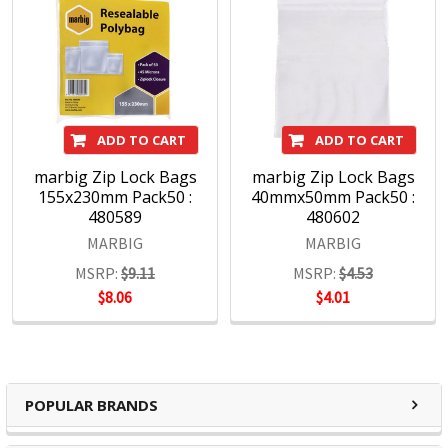
ADD TO CART
ADD TO CART
marbig Zip Lock Bags
marbig Zip Lock Bags
155x230mm Pack50 :
40mmx50mm Pack50 :
480589
480602
MARBIG
MARBIG
MSRP:
$9.11
MSRP:
$4.53
$8.06
$4.01
POPULAR BRANDS