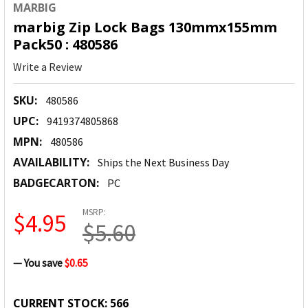
MARBIG
marbig Zip Lock Bags 130mmx155mm
Pack50 : 480586
Write a Review
SKU:
480586
UPC:
9419374805868
MPN:
480586
AVAILABILITY:
Ships the Next Business Day
BADGECARTON:
PC
MSRP:
$4.95
$5.60
— You save
$0.65
CURRENT STOCK:
566