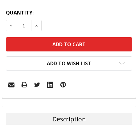
QUANTITY:
DECREASE QUANTITY:
INCREASE QUANTITY:
ADD TO WISH LIST
FREQUENTLY
BOUGHT
TOGETHER:
Description
SELECT
ALL