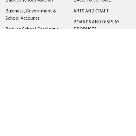
Business, Government &
ARTS AND CRAFT
School Accounts
BOARDS AND DISPLAY
Back to School Catalogue
PRODUCTS
About Us
BUSINESS MACHINES
Blog
CATERING AND PARTY
Home
View All
Contact Us
Blog
Shipping & Returns
Terms and Conditions
Privacy Policy
Sitemap