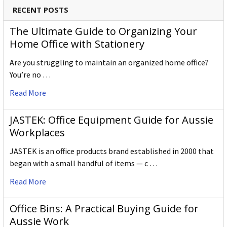
RECENT POSTS
The Ultimate Guide to Organizing Your
Home Office with Stationery
Are you struggling to maintain an organized home office?
You’re no …
Read More
JASTEK: Office Equipment Guide for Aussie
Workplaces
JASTEK is an office products brand established in 2000 that
began with a small handful of items — c …
Read More
Office Bins: A Practical Buying Guide for
Aussie Work