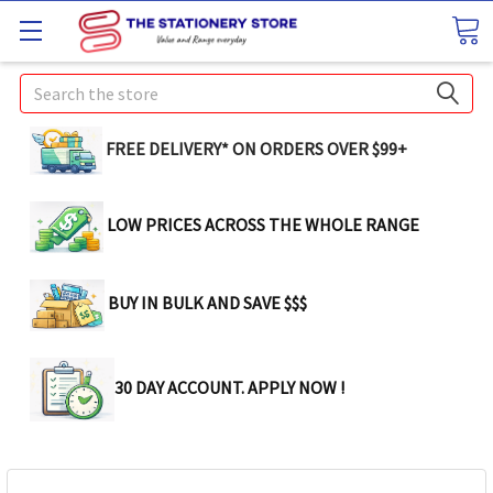
Search
FREE DELIVERY* ON ORDERS OVER $99+
LOW PRICES ACROSS THE WHOLE RANGE
BUY IN BULK AND SAVE $$$
30 DAY ACCOUNT. APPLY NOW !