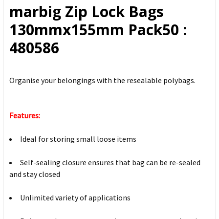
marbig Zip Lock Bags
ADD
130mmx155mm Pack50 :
SELECTED
TO CART
480586
Organise your belongings with the resealable polybags.
Features:
Ideal for storing small loose items
Self-sealing closure ensures that bag can be re-sealed
and stay closed
Unlimited variety of applications