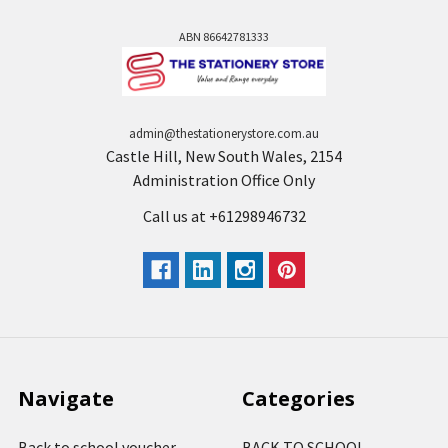
ABN 86642781333
admin@thestationerystore.com.au
Castle Hill, New South Wales, 2154
Administration Office Only
Call us at +61298946732
Navigate
Categories
Back to school voucher
BACK TO SCHOOL