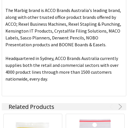
The Marbig brand is ACCO Brands Australia's leading brand,
along with other trusted office product brands offered by
ACCO; Rexel Business Machines, Rexel Stapling & Punching,
Kensington IT Products, Crystalfile Filing Solutions, MACO
Labels, Sasco Planners, Derwent Pencils, NOBO
Presentation products and BOONE Boards & Easels.
Headquartered in Sydney, ACCO Brands Australia currently
supplies both the retail and commercial sectors with over
4000 product lines through more than 1500 customers
nationwide, every day.
Related Products