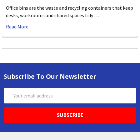
Office bins are the waste and recycling containers that keep
desks, workrooms and shared spaces tidy …
Read More
Subscribe To Our Newsletter
Email
Address