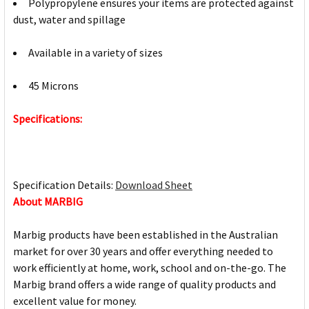
Polypropylene ensures your items are protected against
dust, water and spillage
Available in a variety of sizes
45 Microns
Specifications:
Specification Details:
Download Sheet
About MARBIG
Marbig products have been established in the Australian
market for over 30 years and offer everything needed to
work efficiently at home, work, school and on-the-go. The
Marbig brand offers a wide range of quality products and
excellent value for money.