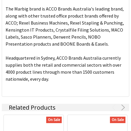
The Marbig brand is ACCO Brands Australia's leading brand,
along with other trusted office product brands offered by
ACCO; Rexel Business Machines, Rexel Stapling & Punching,
Kensington IT Products, Crystalfile Filing Solutions, MACO
Labels, Sasco Planners, Derwent Pencils, NOBO
Presentation products and BOONE Boards & Easels.
Headquartered in Sydney, ACCO Brands Australia currently
supplies both the retail and commercial sectors with over
4000 product lines through more than 1500 customers
nationwide, every day.
Related Products
On Sale
On Sale