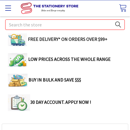
Search
FREE DELIVERY* ON ORDERS OVER $99+
LOW PRICES ACROSS THE WHOLE RANGE
BUY IN BULK AND SAVE $$$
30 DAY ACCOUNT. APPLY NOW !