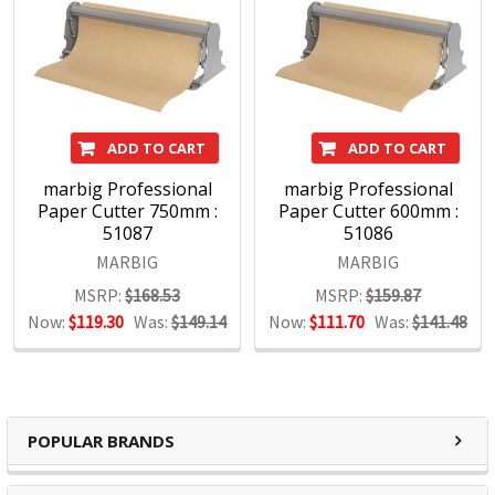
ADD TO CART
ADD TO CART
marbig Professional
marbig Professional
Paper Cutter 750mm :
Paper Cutter 600mm :
51087
51086
MARBIG
MARBIG
MSRP:
$168.53
MSRP:
$159.87
Now:
$119.30
Was:
$149.14
Now:
$111.70
Was:
$141.48
POPULAR BRANDS