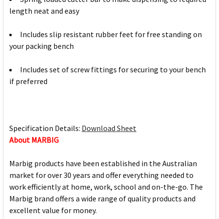
length neat and easy
Includes slip resistant rubber feet for free standing on
your packing bench
Includes set of screw fittings for securing to your bench
if preferred
Specification Details:
Download Sheet
About MARBIG
Marbig products have been established in the Australian
market for over 30 years and offer everything needed to
work efficiently at home, work, school and on-the-go. The
Marbig brand offers a wide range of quality products and
excellent value for money.