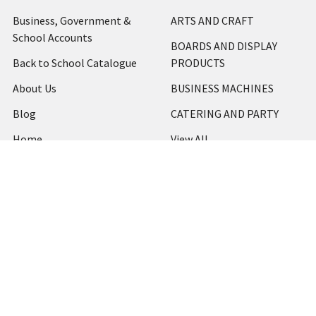
Business, Government &
ARTS AND CRAFT
School Accounts
BOARDS AND DISPLAY
Back to School Catalogue
PRODUCTS
About Us
BUSINESS MACHINES
Blog
CATERING AND PARTY
Home
View All
Contact Us
Blog
Shipping & Returns
Terms and Conditions
Privacy Policy
Sitemap