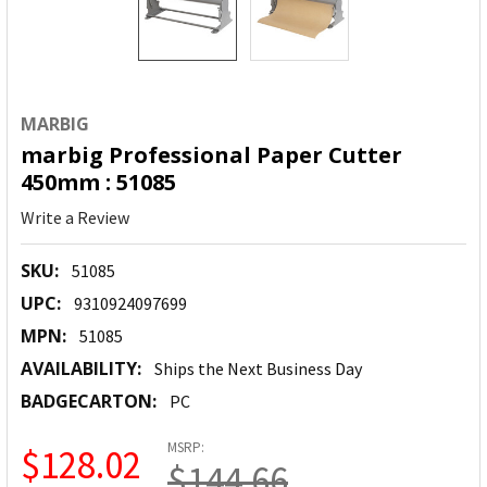
MARBIG
marbig Professional Paper Cutter
450mm : 51085
Write a Review
SKU:
51085
UPC:
9310924097699
MPN:
51085
AVAILABILITY:
Ships the Next Business Day
BADGECARTON:
PC
MSRP:
$128.02
$144.66