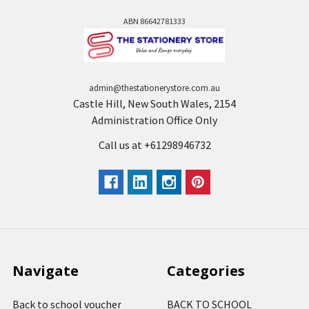
ABN 86642781333
admin@thestationerystore.com.au
Castle Hill, New South Wales, 2154
Administration Office Only
Call us at +61298946732
Navigate
Categories
Back to school voucher
BACK TO SCHOOL