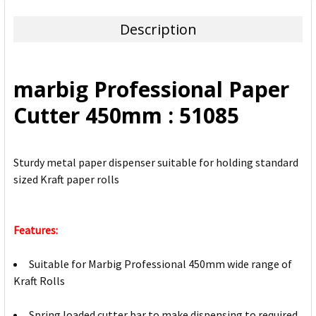
TOGETHER:
Description
SELECT
ALL
marbig Professional Paper
ADD
Cutter 450mm : 51085
SELECTED
TO CART
Sturdy metal paper dispenser suitable for holding standard
sized Kraft paper rolls
Features:
Suitable for Marbig Professional 450mm wide range of
Kraft Rolls
Spring loaded cutter bar to make dispensing to required