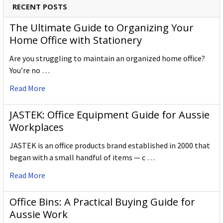
RECENT POSTS
The Ultimate Guide to Organizing Your
Home Office with Stationery
Are you struggling to maintain an organized home office?
You’re no …
Read More
JASTEK: Office Equipment Guide for Aussie
Workplaces
JASTEK is an office products brand established in 2000 that
began with a small handful of items — c …
Read More
Office Bins: A Practical Buying Guide for
Aussie Work