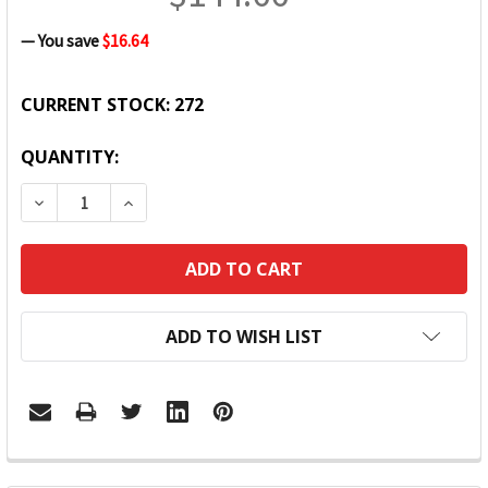
— You save
$16.64
CURRENT STOCK:
272
QUANTITY:
DECREASE QUANTITY:
INCREASE QUANTITY:
ADD TO WISH LIST
FREQUENTLY
BOUGHT