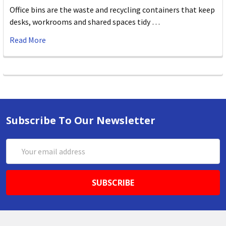
Office bins are the waste and recycling containers that keep
desks, workrooms and shared spaces tidy …
Read More
Subscribe To Our Newsletter
Email
Address