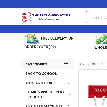
Search
FREE DELIVERY* ON
ORDERS OVER $99+
WHOLE
CATEGORIES
HOME
OFFICE AN
BACK TO SCHOOL
FREQUENTLY
BOUGHT
ARTS AND CRAFT
TOGETHER:
BOARDS AND DISPLAY
SELECT
PRODUCTS
ALL
BUSINESS MACHINES