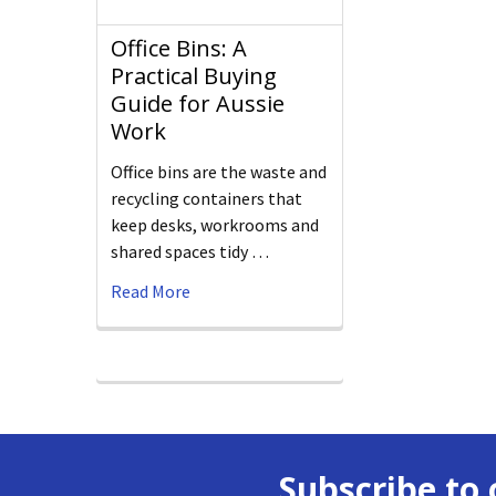
Office Bins: A
Practical Buying
Guide for Aussie
Work
Office bins are the waste and
recycling containers that
keep desks, workrooms and
shared spaces tidy …
Read More
Subscribe to 