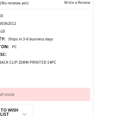
Write a Review
(No reviews yet)
10
60362512
510
TY:
Ships in 3-6 business days
TON:
PC
SC:
BACK CLIP 25MM PRINTED 14PC
of stock
 TO WISH
LIST