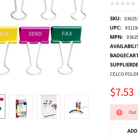
SKU:
03625
UPC:
93119
MPN:
0362
AVAILABILI
BADGECAR
SUPPLIERDE
CELCO FOLD
$7.53
CURRENT
Out 
STOCK:
ADD