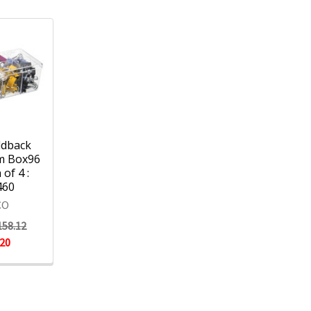
ldback
m Box96
 of 4 :
460
CO
158.12
.20