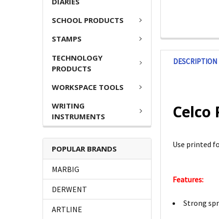
DIARIES
SCHOOL PRODUCTS
STAMPS
TECHNOLOGY
DESCRIPTION
PRODUCTS
WORKSPACE TOOLS
WRITING
Celco 
INSTRUMENTS
Use printed f
POPULAR BRANDS
MARBIG
Features:
DERWENT
Strong spr
ARTLINE