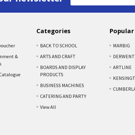
Address
Categories
Popular
voucher
BACK TO SCHOOL
MARBIG
rnment &
ARTS AND CRAFT
DERWENT
s
BOARDS AND DISPLAY
ARTLINE
 Catalogue
PRODUCTS
KENSING
BUSINESS MACHINES
CUMBERL
CATERING AND PARTY
View All