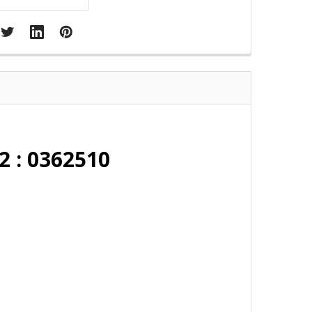
2 : 0362510