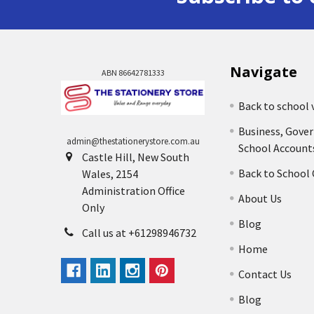
Navigate
ABN 86642781333
Back to school 
Business, Gove
admin@thestationerystore.com.au
School Account
Castle Hill, New South
Back to School
Wales, 2154
Administration Office
About Us
Only
Blog
Call us at +61298946732
Home
Contact Us
Blog