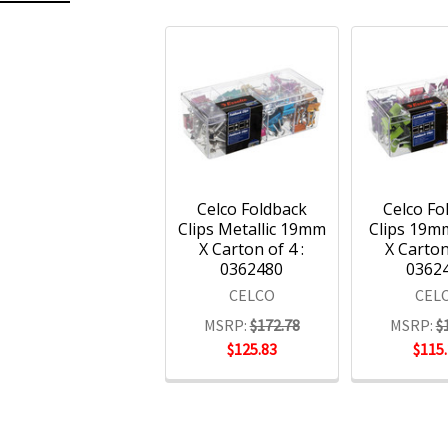
Celco Foldback
Celco Fo
Clips Metallic 19mm
Clips 19m
X Carton of 4 :
X Carton
0362480
0362
CELCO
CEL
MSRP:
$172.78
MSRP:
$
$125.83
$115