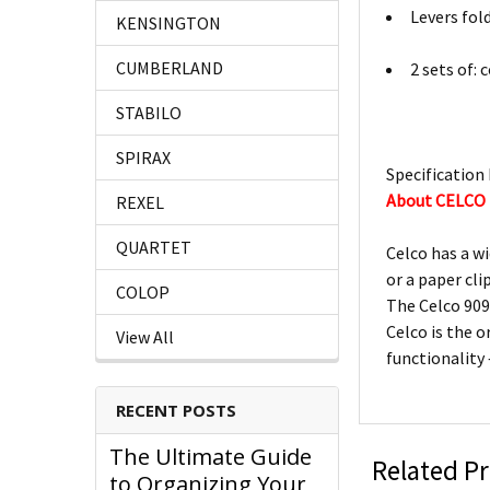
Levers fol
KENSINGTON
CUMBERLAND
2 sets of: 
STABILO
SPIRAX
Specification 
About CELCO
REXEL
QUARTET
Celco has a wi
or a paper cli
COLOP
The Celco 909
Celco is the o
View All
functionality
RECENT POSTS
The Ultimate Guide
Related P
to Organizing Your