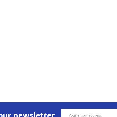
Email
our newsletter