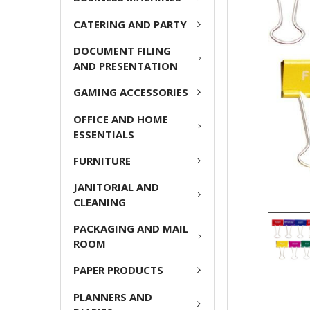
ADD
CATERING AND PARTY
SELECTED
TO CART
DOCUMENT FILING
AND PRESENTATION
GAMING ACCESSORIES
OFFICE AND HOME
ESSENTIALS
FURNITURE
JANITORIAL AND
CLEANING
PACKAGING AND MAIL
ROOM
PAPER PRODUCTS
PLANNERS AND