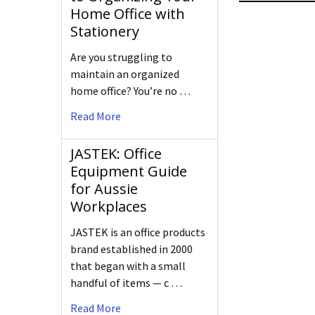
Home Office with
Stationery
Are you struggling to
maintain an organized
home office? You’re no …
Read More
JASTEK: Office
Equipment Guide
for Aussie
Workplaces
JASTEK is an office products
brand established in 2000
that began with a small
handful of items — c …
Read More