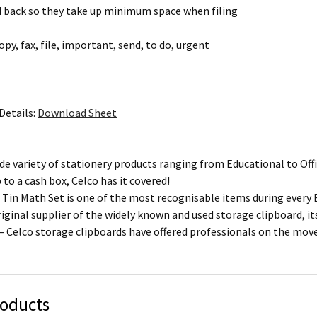
d back so they take up minimum space when filing
copy, fax, file, important, send, to do, urgent
Details:
Download Sheet
de variety of stationery products ranging from Educational to Offi
p to a cash box, Celco has it covered!
 Tin Math Set is one of the most recognisable items during every 
riginal supplier of the widely known and used storage clipboard, i
 – Celco storage clipboards have offered professionals on the mo
roducts