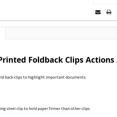
Printed Foldback Clips Actions 
old back clips to highlight important documents.
ing steel clip to hold paper firmer than other clips