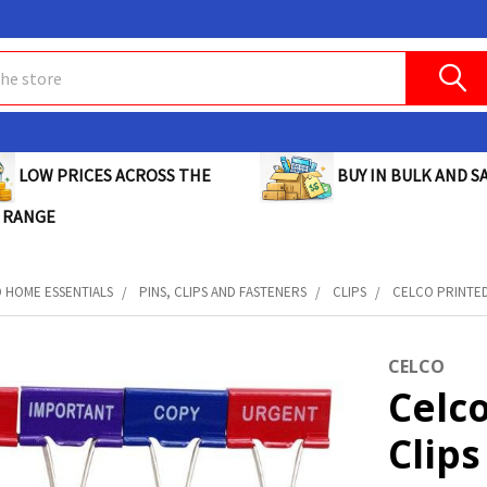
BUY IN BULK AND SA
LOW PRICES ACROSS THE
 RANGE
D HOME ESSENTIALS
PINS, CLIPS AND FASTENERS
CLIPS
CELCO PRINTED 
CELCO
Celc
Clips