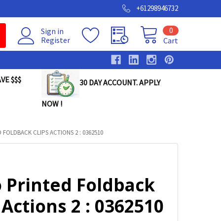
+61298946732
0
Sign in
Register
Cart
VE $$$
30 DAY ACCOUNT. APPLY
NOW !
FOLDBACK CLIPS ACTIONS 2 : 0362510
o Printed Foldback
 Actions 2 : 0362510