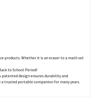
ce products. Whether it is an eraser to a math set
Back to School Period!
ts patented design ensures durability and
ve a trusted portable companion for many years.