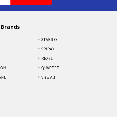
 Brands
STABILO
SPIRAX
REXEL
TON
QUARTET
AND
View All