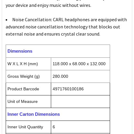
your device and enjoy music without wires.
Noise Cancellation: CARL headphones are equipped with
advanced noise cancellation technology that blocks out
external noise and ensures crystal clear sound.
Dimensions
W X L X H (mm)
118.000 x 68.000 x 132.000
Gross Weight (g)
280.000
Product Barcode
4971760100186
Unit of Measure
Inner Carton Dimensions
Inner Unit Quantity
6