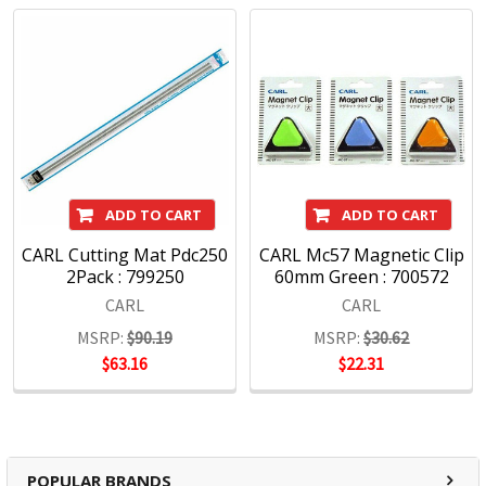
CARL has been designing cutting edge products for use in
the office, home and school environments for over 70 years.
With a commitment to quality and innovative products we
are pleased to offer an exciting range of Carl products
including Paper Trimmers, Hole Punches and Office
Accessories.
Carl Products:
ADD TO CART
ADD TO CART
CARL Cutting Mat Pdc250
CARL Mc57 Magnetic Clip
2Pack : 799250
60mm Green : 700572
Trimmers
CARL
CARL
Punches
Craft
MSRP:
$90.19
MSRP:
$30.62
Mori Clips
$63.16
$22.31
POPULAR BRANDS