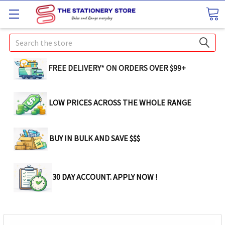
Search
FREE DELIVERY* ON ORDERS OVER $99+
LOW PRICES ACROSS THE WHOLE RANGE
BUY IN BULK AND SAVE $$$
30 DAY ACCOUNT. APPLY NOW !