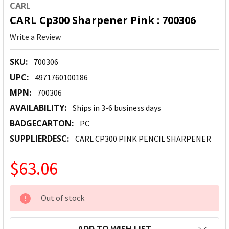
CARL
CARL Cp300 Sharpener Pink : 700306
Write a Review
SKU:
700306
UPC:
4971760100186
MPN:
700306
AVAILABILITY:
Ships in 3-6 business days
BADGECARTON:
PC
SUPPLIERDESC:
CARL CP300 PINK PENCIL SHARPENER
$63.06
CURRENT
Out of stock
STOCK: