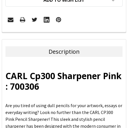
ADD TO WISH LIST
FREQUENTLY
BOUGHT
TOGETHER:
Description
SELECT
ALL
CARL Cp300 Sharpener Pink
ADD
: 700306
SELECTED
TO CART
Are you tired of using dull pencils for your artwork, essays or
everyday writing? Look no further than the CARL CP300
Pink Pencil Sharpener! This sleek and stylish pencil
sharpener has been designed with the modern consumer in