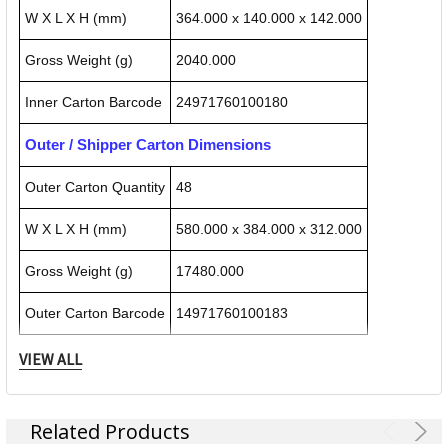
W X L X H (mm)
364.000 x 140.000 x 142.000
Gross Weight (g)
2040.000
Inner Carton Barcode
24971760100180
Outer / Shipper Carton Dimensions
Outer Carton Quantity
48
W X L X H (mm)
580.000 x 384.000 x 312.000
Gross Weight (g)
17480.000
Outer Carton Barcode
14971760100183
VIEW ALL
Specification Details:
Download Sheet
About CARL
Related Products