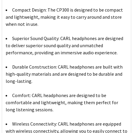
Compact Design: The CP300 is designed to be compact
and lightweight, making it easy to carry around and store
when not in use.
Superior Sound Quality: CARL headphones are designed
to deliver superior sound quality and unmatched
performance, providing an immersive audio experience.
Durable Construction: CARL headphones are built with
high-quality materials and are designed to be durable and
long-lasting.
Comfort: CARL headphones are designed to be
comfortable and lightweight, making them perfect for
long listening sessions.
Wireless Connectivity: CARL headphones are equipped
with wireless connectivity, allowing you to easily connect to