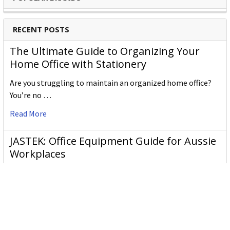
RECENT POSTS
The Ultimate Guide to Organizing Your
Home Office with Stationery
Are you struggling to maintain an organized home office?
You’re no …
Read More
JASTEK: Office Equipment Guide for Aussie
Workplaces
JASTEK is an office products brand established in 2000 that
began with a small handful of items — c …
Read More