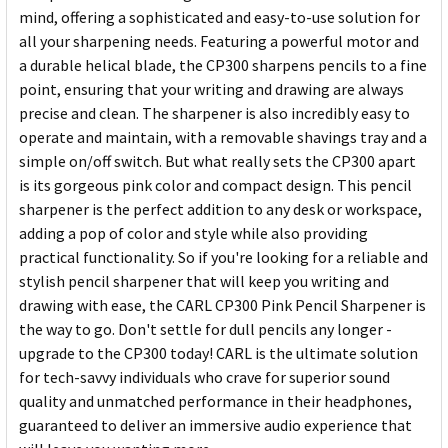
mind, offering a sophisticated and easy-to-use solution for
all your sharpening needs. Featuring a powerful motor and
a durable helical blade, the CP300 sharpens pencils to a fine
point, ensuring that your writing and drawing are always
precise and clean. The sharpener is also incredibly easy to
operate and maintain, with a removable shavings tray and a
simple on/off switch. But what really sets the CP300 apart
is its gorgeous pink color and compact design. This pencil
sharpener is the perfect addition to any desk or workspace,
adding a pop of color and style while also providing
practical functionality. So if you're looking for a reliable and
stylish pencil sharpener that will keep you writing and
drawing with ease, the CARL CP300 Pink Pencil Sharpener is
the way to go. Don't settle for dull pencils any longer -
upgrade to the CP300 today! CARL is the ultimate solution
for tech-savvy individuals who crave for superior sound
quality and unmatched performance in their headphones,
guaranteed to deliver an immersive audio experience that