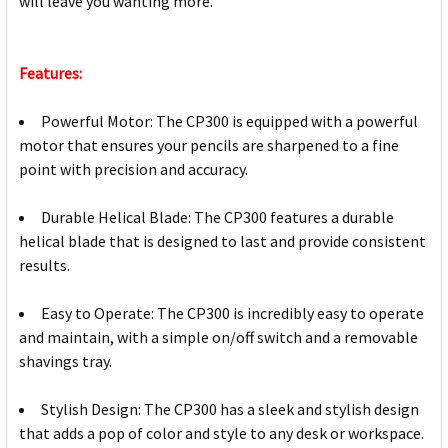
will leave you wanting more.
Features:
Powerful Motor: The CP300 is equipped with a powerful
motor that ensures your pencils are sharpened to a fine
point with precision and accuracy.
Durable Helical Blade: The CP300 features a durable
helical blade that is designed to last and provide consistent
results.
Easy to Operate: The CP300 is incredibly easy to operate
and maintain, with a simple on/off switch and a removable
shavings tray.
Stylish Design: The CP300 has a sleek and stylish design
that adds a pop of color and style to any desk or workspace.