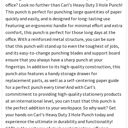
office? Look no further than Carl's Heavy Duty 3 Hole Punch!
This punch is perfect for punching large quantities of paper
quickly and easily, and is designed for long-lasting use.
Featuring an ergonomic handle for minimal effort and extra
comfort, this punch is perfect for those long days at the
office. With a reinforced metal structure, you can be sure
that this punch will stand up to even the toughest of jobs,
and its easy-to-change punching blades and support board
ensure that you always have a sharp punch at your
fingertips. In addition to its high-quality construction, this
punch also features a handy storage drawer for
replacement parts, as well as a self-centering paper guide
for a perfect punch every time! And with Carl's
commitment to providing high-quality stationery products
at an international level, you can trust that this punch is
the perfect addition to your workspace. So why wait? Get
your hands on Carl's Heavy Duty 3 Hole Punch today and
experience the ultimate in durability and functionality!