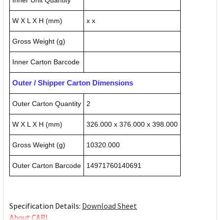
Inner Unit Quantity
W X L X H (mm)
x x
Gross Weight (g)
Inner Carton Barcode
Outer / Shipper Carton Dimensions
Outer Carton Quantity
2
W X L X H (mm)
326.000 x 376.000 x 398.000
Gross Weight (g)
10320.000
Outer Carton Barcode
14971760140691
Specification Details:
Download Sheet
About CARL