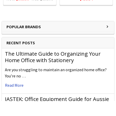
POPULAR BRANDS
RECENT POSTS
The Ultimate Guide to Organizing Your
Home Office with Stationery
Are you struggling to maintain an organized home office?
You’re no …
Read More
JASTEK: Office Equipment Guide for Aussie
Workplaces
JASTEK is an office products brand established in 2000 that