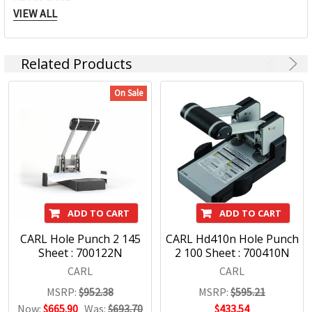
VIEW ALL
CARL has been designing cutting edge products for use in
the office, home and school environments for over 70 years.
Related Products
With a commitment to quality and innovative products we
are pleased to offer an exciting range of Carl products
On Sale
including Paper Trimmers, Hole Punches and Office
Accessories.
Carl Products:
Trimmers
Punches
ADD TO CART
ADD TO CART
Craft
CARL Hole Punch 2 145
CARL Hd410n Hole Punch
Mori Clips
Sheet : 700122N
2 100 Sheet : 700410N
CARL
CARL
MSRP:
$952.38
MSRP:
$595.21
Now:
$665.90
Was:
$693.70
$433.54