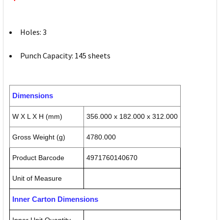
Holes: 3
Punch Capacity: 145 sheets
Dimensions
W X L X H (mm)
356.000 x 182.000 x 312.000
Gross Weight (g)
4780.000
Product Barcode
4971760140670
Unit of Measure
Inner Carton Dimensions