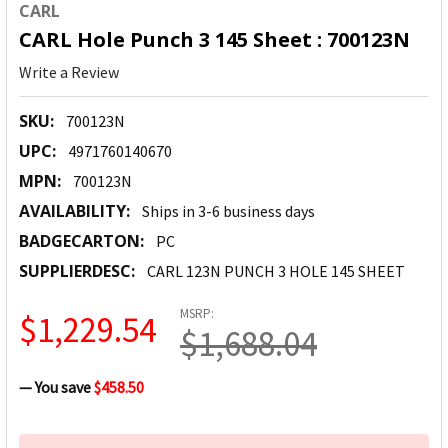
CARL
CARL Hole Punch 3 145 Sheet : 700123N
Write a Review
SKU:
700123N
UPC:
4971760140670
MPN:
700123N
AVAILABILITY:
Ships in 3-6 business days
BADGECARTON:
PC
SUPPLIERDESC:
CARL 123N PUNCH 3 HOLE 145 SHEET
MSRP:
$1,229.54
$1,688.04
— You save
$458.50
CURRENT