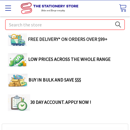
Search
FREE DELIVERY* ON ORDERS OVER $99+
LOW PRICES ACROSS THE WHOLE RANGE
BUY IN BULK AND SAVE $$$
30 DAY ACCOUNT. APPLY NOW !