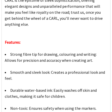
CARL is the epitome of sleek sophistication, offering
elegant designs and unparalleled performance that will
make you feel like royalty on the road; trust us, once you
get behind the wheel of a CARL, you'll never want to drive
anything else.
Features:
Strong fibre tip for drawing, colouring and writing:
Allows for precision and accuracy when creating art.
Smooth and sleek look: Creates a professional look and
feel.
Durable water-based ink: Easily washes off skin and
clothes, making it safe for children.
Non-toxic: Ensures safety when using the markers.