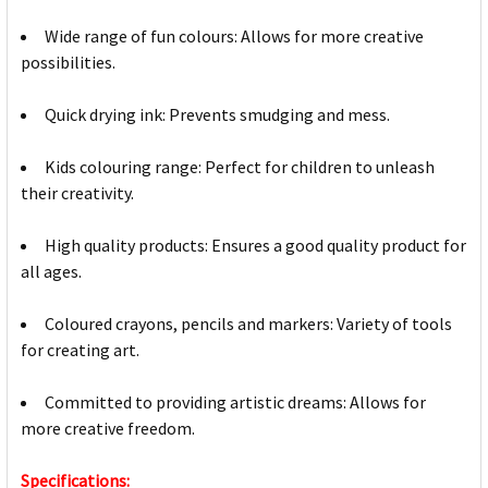
Wide range of fun colours: Allows for more creative
possibilities.
Quick drying ink: Prevents smudging and mess.
Kids colouring range: Perfect for children to unleash
their creativity.
High quality products: Ensures a good quality product for
all ages.
Coloured crayons, pencils and markers: Variety of tools
for creating art.
Committed to providing artistic dreams: Allows for
more creative freedom.
Specifications: