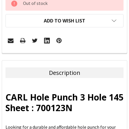
Out of stock
STOCK:
ADD TO WISH LIST
FREQUENTLY
BOUGHT
TOGETHER:
Description
SELECT
ALL
CARL Hole Punch 3 Hole 145
ADD
Sheet : 700123N
SELECTED
TO CART
Looking for a durable and affordable hole punch for your